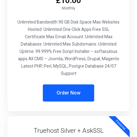
£10.00
Monthly
Unlimited Bandwidth
90 GB Disk Space
Max Websites
Hosted: Unlimited
One Click Apps
Free SSL
Certificate
Max Email Account: Unlimited
Max
Databases: Unlimited
Max Subdomains: Unlimited
Uptime: 99.999%
Free Script Installer – softaculous
apps
All CMS – Joomla, WordPress, Drupal, Magento
Latest PHP, Perl, MySQL, Postgre Database
24/07
Support
Order Now
Featured
Truehost Silver + AskSSL