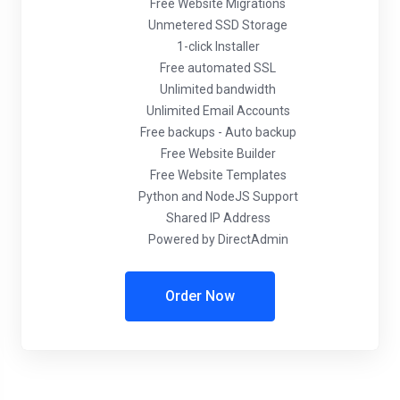
Free Website Migrations
Unmetered SSD Storage
1-click Installer
Free automated SSL
Unlimited bandwidth
Unlimited Email Accounts
Free backups - Auto backup
Free Website Builder
Free Website Templates
Python and NodeJS Support
Shared IP Address
Powered by DirectAdmin
Order Now