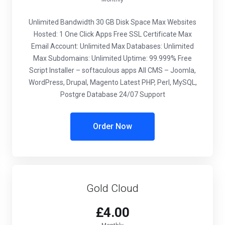
Unlimited Bandwidth
30 GB Disk Space
Max Websites
Hosted: 1
One Click Apps
Free SSL Certificate
Max
Email Account: Unlimited
Max Databases: Unlimited
Max Subdomains: Unlimited
Uptime: 99.999%
Free
Script Installer – softaculous apps
All CMS – Joomla,
WordPress, Drupal, Magento
Latest PHP, Perl, MySQL,
Postgre Database
24/07 Support
Order Now
Gold Cloud
£4.00