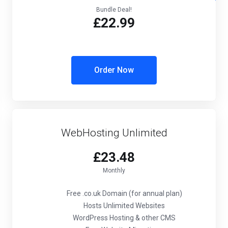
Bundle Deal!
£22.99
Order Now
WebHosting Unlimited
£23.48
Monthly
Free .co.uk Domain (for annual plan)
Hosts Unlimited Websites
WordPress Hosting & other CMS