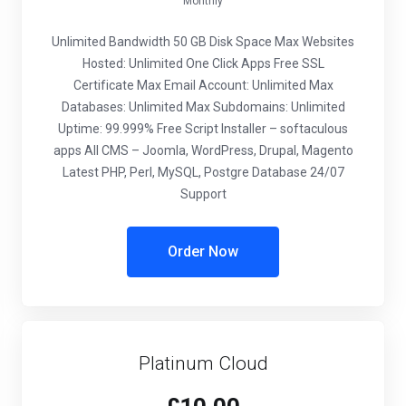
Monthly
Unlimited Bandwidth
50 GB Disk Space
Max Websites
Hosted: Unlimited
One Click Apps
Free SSL
Certificate
Max Email Account: Unlimited
Max
Databases: Unlimited
Max Subdomains: Unlimited
Uptime: 99.999%
Free Script Installer – softaculous
apps
All CMS – Joomla, WordPress, Drupal, Magento
Latest PHP, Perl, MySQL, Postgre Database
24/07
Support
Order Now
Platinum Cloud