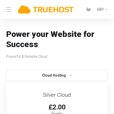
GBP
Power your Website for
Success
Powerful & Reliable Cloud
Cloud Hosting
Silver Cloud
£2.00
Monthly