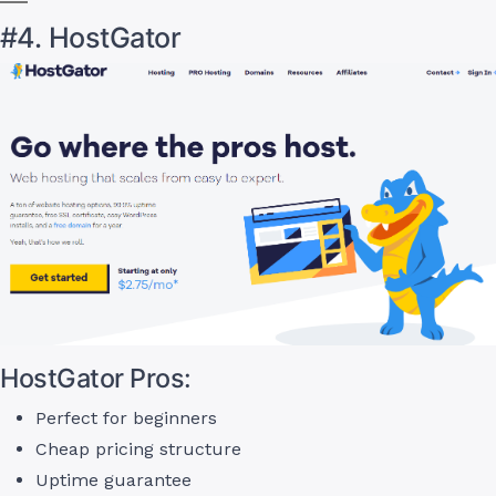
#4. HostGator
HostGator Pros:
Perfect for beginners
Cheap pricing structure
Uptime guarantee