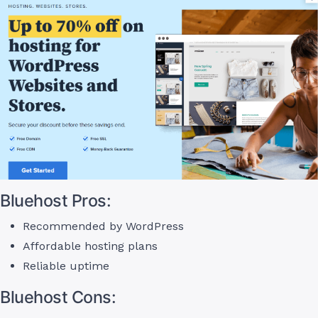
Bluehost Pros:
Recommended by WordPress
Affordable hosting plans
Reliable uptime
Bluehost Cons: