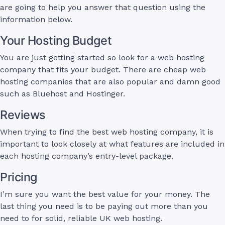
are going to help you answer that question using the
information below.
Your Hosting Budget
You are just getting started so look for a web hosting
company that fits your budget. There are cheap web
hosting companies that are also popular and damn good
such as Bluehost and Hostinger.
Reviews
When trying to find the best web hosting company, it is
important to look closely at what features are included in
each hosting company’s entry-level package.
Pricing
I’m sure you want the best value for your money. The
last thing you need is to be paying out more than you
need to for solid, reliable UK web hosting.