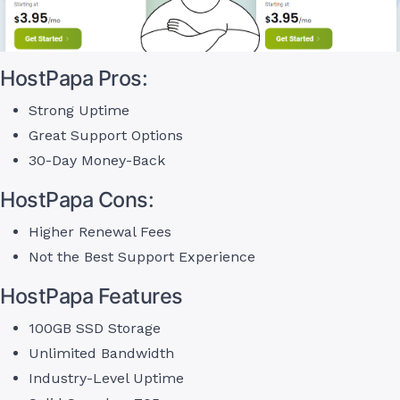
HostPapa Pros:
Strong Uptime
Great Support Options
30-Day Money-Back
HostPapa Cons:
Higher Renewal Fees
Not the Best Support Experience
HostPapa Features
100GB SSD Storage
Unlimited Bandwidth
Industry-Level Uptime