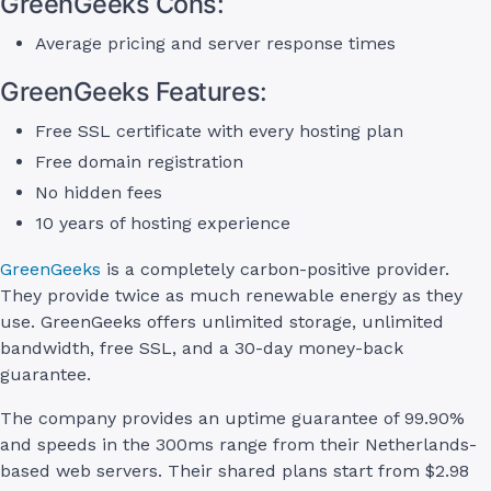
GreenGeeks Cons:
Average pricing and server response times
GreenGeeks Features:
Free SSL certificate with every hosting plan
Free domain registration
No hidden fees
10 years of hosting experience
GreenGeeks
is a completely carbon-positive provider.
They provide twice as much renewable energy as they
use. GreenGeeks offers unlimited storage, unlimited
bandwidth, free SSL, and a 30-day money-back
guarantee.
The company provides an uptime guarantee of 99.90%
and speeds in the 300ms range from their Netherlands-
based web servers. Their shared plans start from $2.98