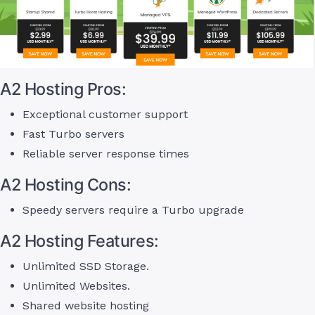
A2 Hosting Pros:
Exceptional customer support
Fast Turbo servers
Reliable server response times
A2 Hosting Cons:
Speedy servers require a Turbo upgrade
A2 Hosting Features:
Unlimited SSD Storage.
Unlimited Websites.
Shared website hosting