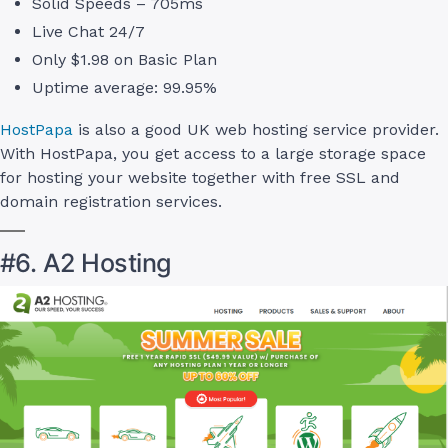
Solid Speeds – 705ms
Live Chat 24/7
Only $1.98 on Basic Plan
Uptime average: 99.95%
HostPapa
is also a good UK web hosting service provider.
With HostPapa, you get access to a large storage space
for hosting your website together with free SSL and
domain registration services.
#6. A2 Hosting