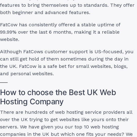
features to bring themselves up to standards. They offer
both beginner and advanced features.
FatCow has consistently offered a stable uptime of
99.99% over the last 6 months, making it a reliable
website.
Although FatCows customer support is US-focused, you
can still get hold of them sometimes during the day in
the UK. FatCow is a safe bet for small websites, blogs,
and personal websites.
How to choose the Best UK Web
Hosting Company
There are hundreds of web hosting service providers all
over the UK trying to get websites like yours onto their
servers. We have given you our top 10 web hosting
companies in the UK but which one fits your needs? We