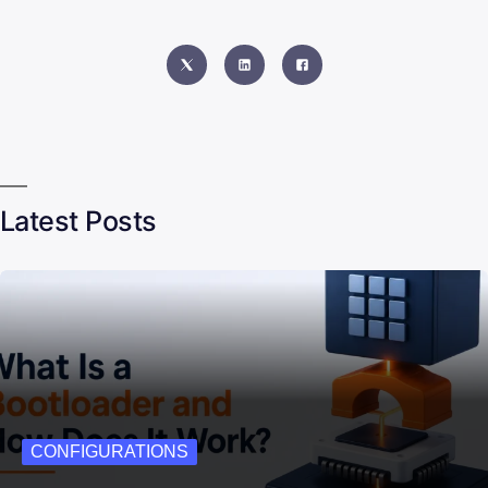
Latest Posts
CONFIGURATIONS