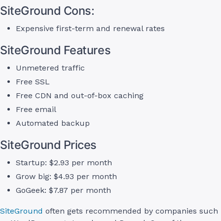
SiteGround Cons:
Expensive first-term and renewal rates
SiteGround Features
Unmetered traffic
Free SSL
Free CDN and out-of-box caching
Free email
Automated backup
SiteGround Prices
Startup: $2.93 per month
Grow big: $4.93 per month
GoGeek: $7.87 per month
SiteGround
often gets recommended by companies such