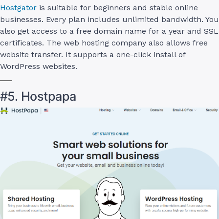
Hostgator
is suitable for beginners and stable online
businesses. Every plan includes unlimited bandwidth. You
also get access to a free domain name for a year and SSL
certificates. The web hosting company also allows free
website transfer. It supports a one-click install of
WordPress websites.
#5. Hostpapa