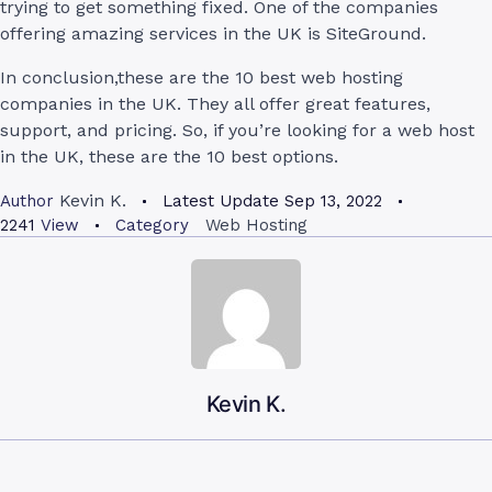
trying to get something fixed. One of the companies
offering amazing services in the UK is SiteGround.
In conclusion,these are the 10 best web hosting
companies in the UK. They all offer great features,
support, and pricing. So, if you’re looking for a web host
in the UK, these are the 10 best options.
Kevin K.
Author
Latest Update
Sep 13, 2022
2241
View
Category
Web Hosting
Kevin K.