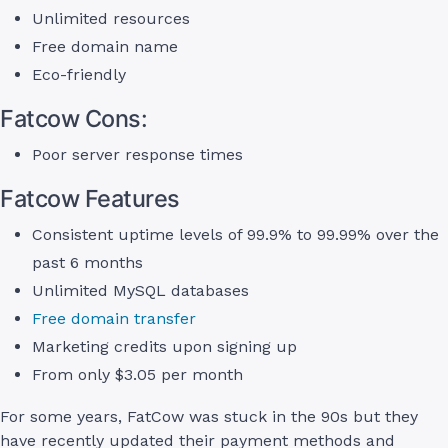
Unlimited resources
Free domain name
Eco-friendly
Fatcow Cons:
Poor server response times
Fatcow Features
Consistent uptime levels of 99.9% to 99.99% over the
past 6 months
Unlimited MySQL databases
Free domain transfer
Marketing credits upon signing up
From only $3.05 per month
For some years, FatCow was stuck in the 90s but they
have recently updated their payment methods and