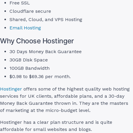
Free SSL
Cloudflare secure
Shared, Cloud, and VPS Hosting
Email Hosting
Why Choose Hostinger
30 Days Money Back Guarantee
30GB Disk Space
100GB Bandwidth
$0.98 to $69.36 per month.
Hostinger
offers some of the highest quality web hosting
services for UK clients, affordable plans, and a 30-day
Money Back Guarantee thrown in. They are the masters
of marketing at the micro-budget level.
Hostinger has a clear plan structure and is quite
affordable for small websites and blogs.