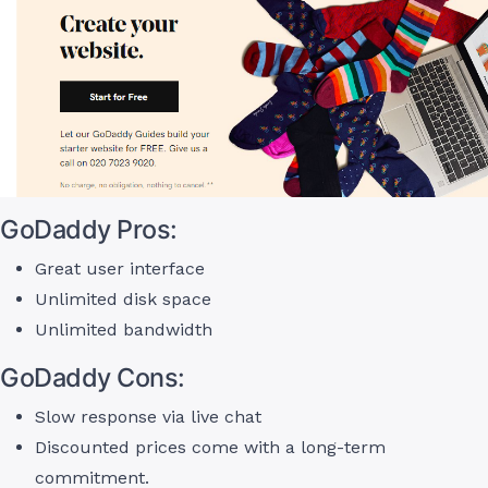
GoDaddy Pros:
Great user interface
Unlimited disk space
Unlimited bandwidth
GoDaddy Cons:
Slow response via live chat
Discounted prices come with a long-term
commitment.