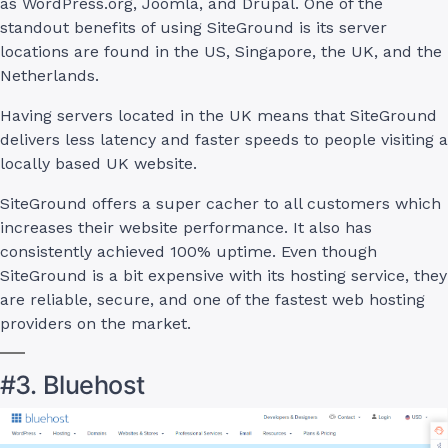
as WordPress.org, Joomla, and Drupal. One of the
standout benefits of using SiteGround is its server
locations are found in the US, Singapore, the UK, and the
Netherlands.
Having servers located in the UK means that SiteGround
delivers less latency and faster speeds to people visiting a
locally based UK website.
SiteGround offers a super cacher to all customers which
increases their website performance. It also has
consistently achieved 100% uptime. Even though
SiteGround is a bit expensive with its hosting service, they
are reliable, secure, and one of the fastest web hosting
providers on the market.
#3. Bluehost