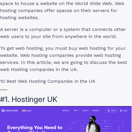
space to house a website on the World Wide Web. Web
hosting companies offer spaces on their servers for
hosting websites.
A server is a computer or a system that connects other
web users to your site from anywhere in the world.
To get web hosting, you must buy web hosting for your
website. Web hosting companies provide web hosting
services. In this article, we are going to discuss the best
web Hosting companies in the UK.
10 Best Web Hosting Companies in the UK
#1. Hostinger UK