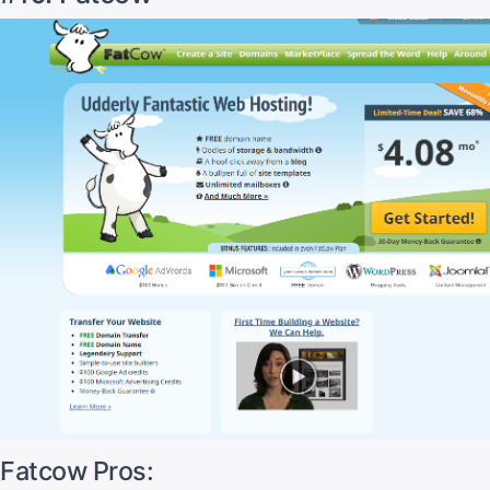
Fatcow Pros: