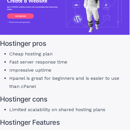
Hostinger pros
Cheap hosting plan
Fast server response time
Impressive uptime
Hpanel is great for beginners and is easier to use
than cPanel
Hostinger cons
Limited scalability on shared hosting plans
Hostinger Features