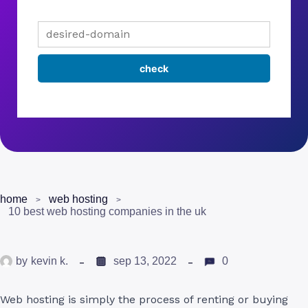
home
web hosting
10 best web hosting companies in the uk
by
kevin k.
sep 13, 2022
0
Web hosting is simply the process of renting or buying