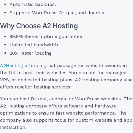
Automatic backups.
Supports WordPress, Drupal, and Joomla.
Why Choose A2 Hosting
99.9% Server uptime guarantee
Unlimited bandwidth
20x Faster loading
A2Hosting
offers a great package for website owners in
the UK to host their websites. You can opt for managed
VPS, or dedicated hosting plans. A2 Hosting company also
offers reseller hosting services.
You can host Drupal, Joomla, or WordPress websites. The
A2 Hosting company offers software and hardware
optimizations to ensure fast website performance. The
company also supports tools for custom website and app
installation.