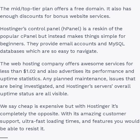
The mid/top-tier plan offers a free domain. It also has
enough discounts for bonus website services.
Hostinger’s control panel (hPanel) is a reskin of the
popular cPanel but instead makes things simple for
beginners. They provide email accounts and MySQL
databases which are so easy to navigate.
The web hosting company offers awesome services for
less than $1.02 and also advertises its performance and
uptime statistics. Any planned maintenance, issues that
are being investigated, and Hostinger’s servers’ overall
uptime status are all visible.
We say cheap is expensive but with Hostinger it’s
completely the opposite. With its amazing customer
support, ultra-fast loading times, and features you would
be able to resist it.