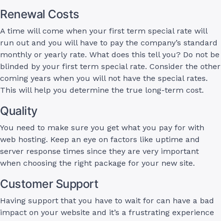
Renewal Costs
A time will come when your first term special rate will
run out and you will have to pay the company’s standard
monthly or yearly rate. What does this tell you? Do not be
blinded by your first term special rate. Consider the other
coming years when you will not have the special rates.
This will help you determine the true long-term cost.
Quality
You need to make sure you get what you pay for with
web hosting. Keep an eye on factors like uptime and
server response times since they are very important
when choosing the right package for your new site.
Customer Support
Having support that you have to wait for can have a bad
impact on your website and it’s a frustrating experience