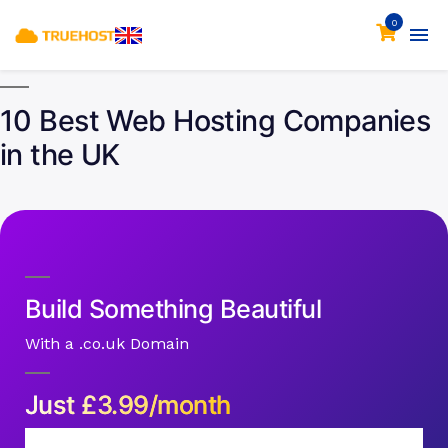
0
10 Best Web Hosting Companies
in the UK
Build Something Beautiful
With a .co.uk Domain
Just
£
3.99/month