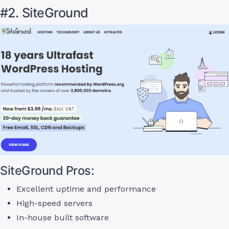
#2. SiteGround
SiteGround Pros:
Excellent uptime and performance
High-speed servers
In-house built software