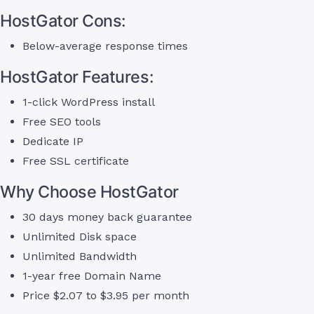
HostGator Cons:
Below-average response times
HostGator Features:
1-click WordPress install
Free SEO tools
Dedicate IP
Free SSL certificate
Why Choose HostGator
30 days money back guarantee
Unlimited Disk space
Unlimited Bandwidth
1-year free Domain Name
Price $2.07 to $3.95 per month