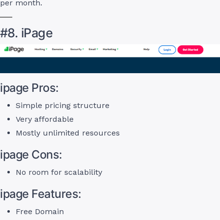
per month.
#8. iPage
ipage Pros:
Simple pricing structure
Very affordable
Mostly unlimited resources
ipage Cons:
No room for scalability
ipage Features:
Free Domain