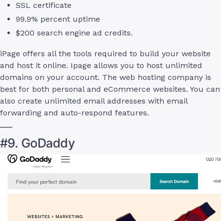
SSL certificate
99.9% percent uptime
$200 search engine ad credits.
iPage offers all the tools required to build your website
and host it online. Ipage allows you to host unlimited
domains on your account. The web hosting company is
best for both personal and eCommerce websites. You can
also create unlimited email addresses with email
forwarding and auto-respond features.
#9. GoDaddy