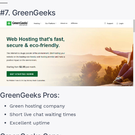
#7. GreenGeeks
GreenGeeks Pros:
Green hosting company
Short live chat waiting times
Excellent uptime