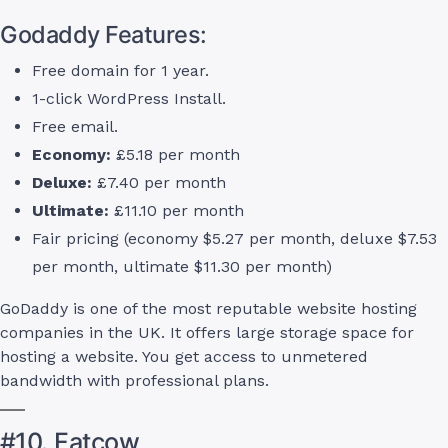
Godaddy Features:
Free domain for 1 year.
1-click WordPress Install.
Free email.
Economy:
£5.18 per month
Deluxe:
£7.40 per month
Ultimate:
£11.10 per month
Fair pricing (economy $5.27 per month, deluxe $7.53
per month, ultimate $11.30 per month)
GoDaddy is one of the most reputable website hosting
companies in the UK. It offers large storage space for
hosting a website. You get access to unmetered
bandwidth with professional plans.
#10. Fatcow