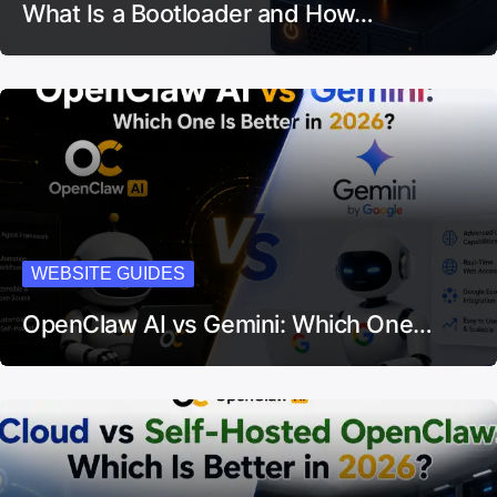
What Is a Bootloader and How…
WEBSITE GUIDES
OpenClaw AI vs Gemini: Which One…