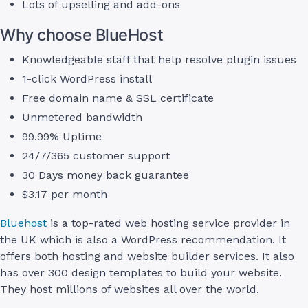
Lots of upselling and add-ons
Why choose BlueHost
Knowledgeable staff that help resolve plugin issues
1-click WordPress install
Free domain name & SSL certificate
Unmetered bandwidth
99.99% Uptime
24/7/365 customer support
30 Days money back guarantee
$3.17 per month
Bluehost
is a top-rated web hosting service provider in
the UK which is also a WordPress recommendation. It
offers both hosting and website builder services. It also
has over 300 design templates to build your website.
They host millions of websites all over the world.