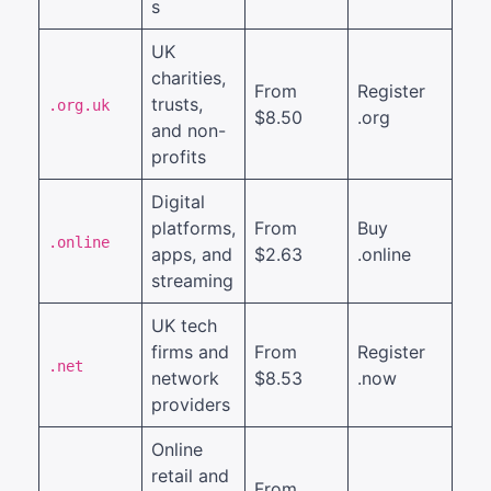
s
UK
charities,
From
Register
trusts,
.org.uk
$8.50
.org
and non-
profits
Digital
platforms,
From
Buy
.online
apps, and
$2.63
.online
streaming
UK tech
firms and
From
Register
.net
network
$8.53
.now
providers
Online
retail and
From