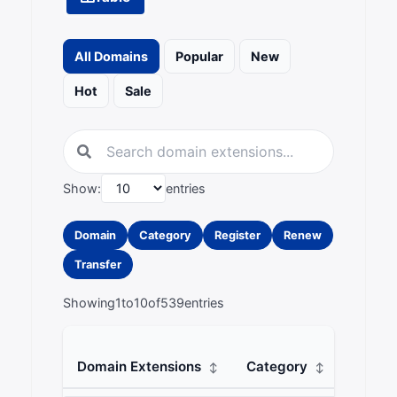
All Domains
Popular
New
Hot
Sale
Show:
entries
Domain
Category
Register
Renew
Transfer
Showing
1
to
10
of
539
entries
Domain Extensions
Category
Regist