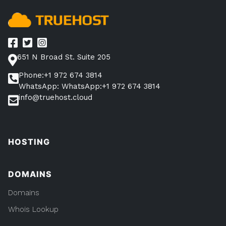
651 N Broad St. Suite 205
Phone:+1 972 674 3814
WhatsApp: WhatsApp:+1 972 674 3814
info@truehost.cloud
HOSTING
DOMAINS
Domains
Whois Lookup