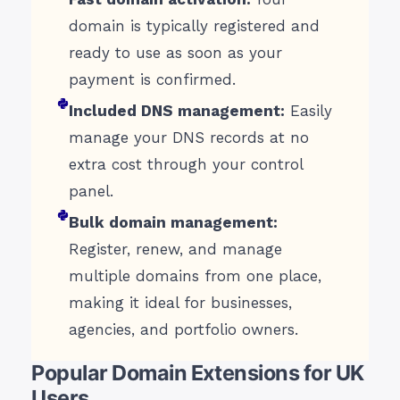
domain is typically registered and
ready to use as soon as your
payment is confirmed.
Included DNS management:
Easily
manage your DNS records at no
extra cost through your control
panel.
Bulk domain management:
Register, renew, and manage
multiple domains from one place,
making it ideal for businesses,
agencies, and portfolio owners.
Popular Domain Extensions for UK
Users