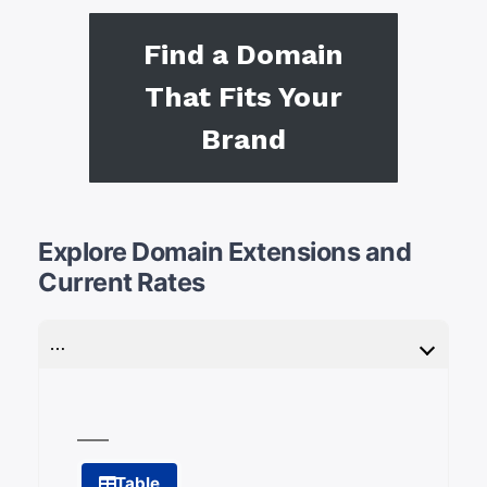
Find a Domain
That Fits Your
Brand
Explore Domain Extensions and
Current Rates
…
Table