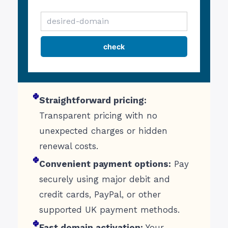
Straightforward pricing:
Transparent pricing with no
unexpected charges or hidden
renewal costs.
Convenient payment options:
Pay
securely using major debit and
credit cards, PayPal, or other
supported UK payment methods.
Fast domain activation:
Your