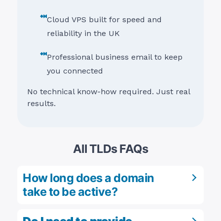
Cloud VPS built for speed and
reliability in the UK
Professional business email to keep
you connected
No technical know-how required. Just real
results.
All TLDs FAQs
How long does a domain
take to be active?