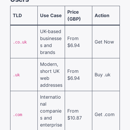
Price
TLD
Use Case
Action
(GBP)
UK-based
businesse
From
Get Now
.co.uk
s and
$6.94
brands
Modern,
short UK
From
Buy .uk
.uk
web
$6.94
addresses
Internatio
nal
companie
From
Get .com
.com
s and
$10.87
enterprise