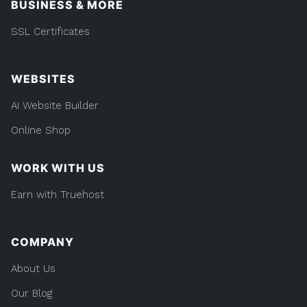
BUSINESS & MORE
SSL Certificates
WEBSITES
AI Website Builder
Online Shop
WORK WITH US
Earn with Truehost
COMPANY
About Us
Our Blog