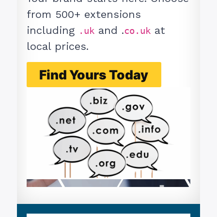
from 500+ extensions
including
and .
at
.uk
co.uk
local prices.
Find Yours Today