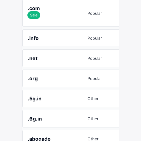
.com
£9.06
Popular
Sale
.info
£4.27
Popular
.net
£7.11
Popular
.org
£7.08
Popular
.5g.in
£5.20
Other
.6g.in
£5.20
Other
.abogado
£29.9
Other