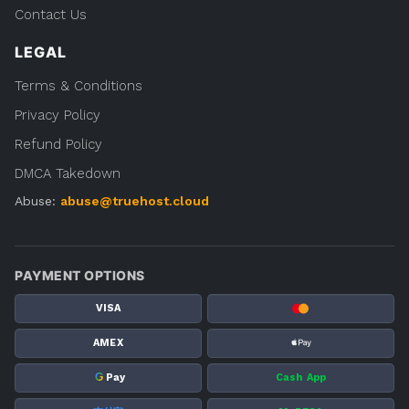
Contact Us
LEGAL
Terms & Conditions
Privacy Policy
Refund Policy
DMCA Takedown
Abuse:
abuse@truehost.cloud
PAYMENT OPTIONS
VISA
AMEX
G
Pay
Cash App