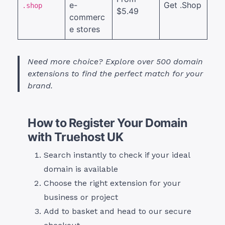
e-
Get .Shop
.shop
$5.49
commerc
e stores
Need more choice? Explore over 500 domain
extensions to find the perfect match for your
brand.
How to Register Your Domain
with Truehost UK
Search
instantly to check if your ideal
domain is available
Choose the right extension for your
business or project
Add to basket and head to our secure