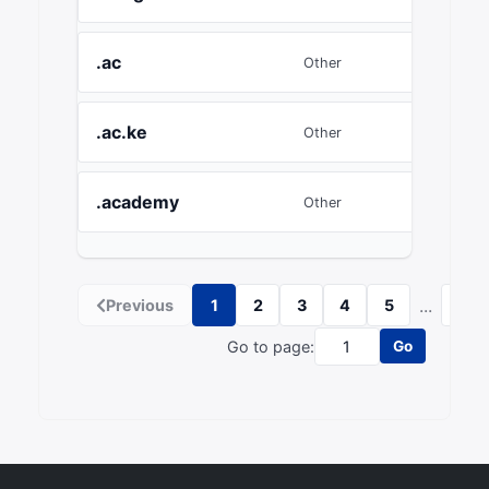
.ac
£31.5
Other
.ac.ke
£7.79
Other
.academy
£15.12
Other
...
Previous
1
2
3
4
5
54
Go to page:
Go