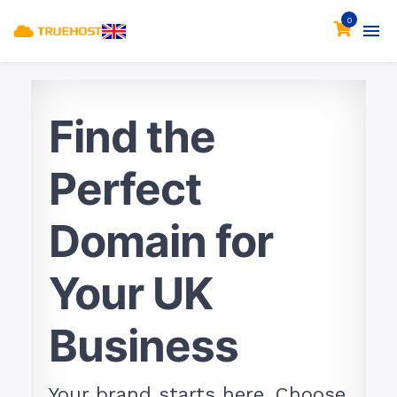
0
Find the
Perfect
Domain for
Your UK
Business
Your brand starts here. Choose