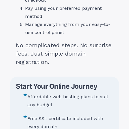
checkout
Pay using your preferred payment
method
Manage everything from your easy-to-
use control panel
No complicated steps. No surprise
fees. Just simple domain
registration.
Start Your Online Journey
Affordable web hosting plans to suit
any budget
Free SSL certificate included with
every domain