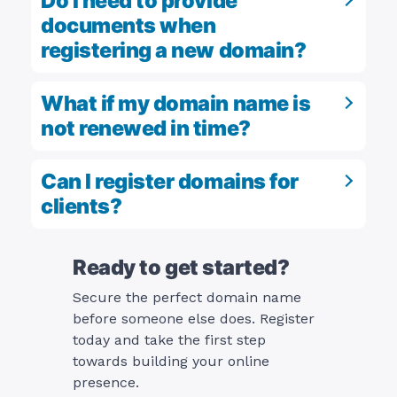
Do I need to provide
documents when
registering a new domain?
What if my domain name is
not renewed in time?
Can I register domains for
clients?
Ready to get started?
Secure the perfect domain name
before someone else does. Register
today and take the first step
towards building your online
presence.