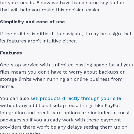
for your needs. Below we have listed some key factors
that will help you make this decision easier.
Simplicity and ease of use
If the builder is difficult to navigate, it may be a sign that
its features aren’t intuitive either.
Features
One-stop service with unlimited hosting space for all your
files means you don’t have to worry about backups or
storage limits when running an online business from
home.
You can also
sell products directly through your site
without any additional setup fees: things like PayPal
integration and credit card options are included in most
packages so if you already work with these payment
providers there won’t be any delays setting them up on