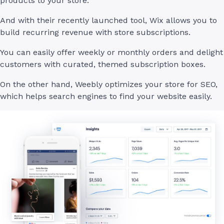
products to your store.
And with their recently launched tool, Wix allows you to
build recurring revenue with store subscriptions.
You can easily offer weekly or monthly orders and delight
customers with curated, themed subscription boxes.
On the other hand, Weebly optimizes your store for SEO,
which helps search engines to find your website easily.