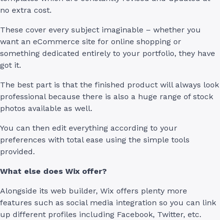
no extra cost.
These cover every subject imaginable – whether you
want an eCommerce site for online shopping or
something dedicated entirely to your portfolio, they have
got it.
The best part is that the finished product will always look
professional because there is also a huge range of stock
photos available as well.
You can then edit everything according to your
preferences with total ease using the simple tools
provided.
What else does Wix offer?
Alongside its web builder, Wix offers plenty more
features such as social media integration so you can link
up different profiles including Facebook, Twitter, etc.