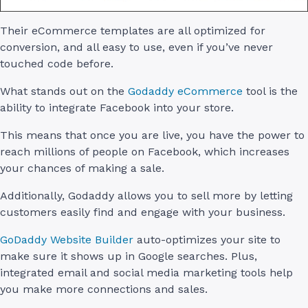
Their eCommerce templates are all optimized for
conversion, and all easy to use, even if you’ve never
touched code before.
What stands out on the
Godaddy eCommerce
tool is the
ability to integrate Facebook into your store.
This means that once you are live, you have the power to
reach millions of people on Facebook, which increases
your chances of making a sale.
Additionally, Godaddy allows you to sell more by letting
customers easily find and engage with your business.
GoDaddy Website Builder
auto-optimizes your site to
make sure it shows up in Google searches. Plus,
integrated email and social media marketing tools help
you make more connections and sales.