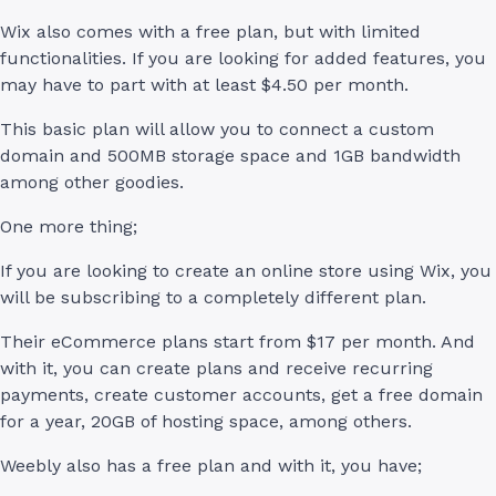
Wix also comes with a free plan, but with limited
functionalities. If you are looking for added features, you
may have to part with at least $4.50 per month.
This basic plan will allow you to connect a custom
domain and 500MB storage space and 1GB bandwidth
among other goodies.
One more thing;
If you are looking to create an online store using Wix, you
will be subscribing to a completely different plan.
Their eCommerce plans start from $17 per month. And
with it, you can create plans and receive recurring
payments, create customer accounts, get a free domain
for a year, 20GB of hosting space, among others.
Weebly also has a free plan and with it, you have;