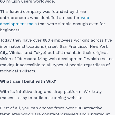
60 million users worldwide.
This Israeli company was founded by three
entrepreneurs who identified a need for
web
development tools
that were simple enough even for
beginners.
Today they have over 680 employees working across five
international locations (Israel, San Francisco, New York
City, Vilnius, and Tokyo) but still maintain their original
vision of “democratizing web development” which means
making it accessible to all types of people regardless of
technical skillsets.
What can I build with Wix?
With its intuitive drag-and-drop platform, Wix truly
makes it easy to build a stunning website.
First of all, you can choose from over 500 attractive
templates which are constantly revised and updated at