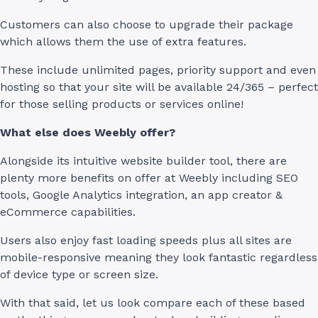
Customers can also choose to upgrade their package
which allows them the use of extra features.
These include unlimited pages, priority support and even
hosting so that your site will be available 24/365 – perfect
for those selling products or services online!
What else does Weebly offer?
Alongside its intuitive website builder tool, there are
plenty more benefits on offer at Weebly including SEO
tools, Google Analytics integration, an app creator &
eCommerce capabilities.
Users also enjoy fast loading speeds plus all sites are
mobile-responsive meaning they look fantastic regardless
of device type or screen size.
With that said, let us look compare each of these based