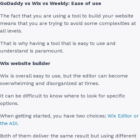
GoDaddy vs Wix vs Weebly: Ease of use
The fact that you are using a tool to build your website
means that you are trying to avoid some complexities at
all levels.
That is why having a tool that is easy to use and
understand is paramount.
Wix website builder
Wix is overall easy to use, but the editor can become
overwhelming and disorganized at times.
It can be difficult to know where to look for specific
options.
When getting started, you have two choices;
Wix Editor or
the ADI
.
Both of them deliver the same result but using different