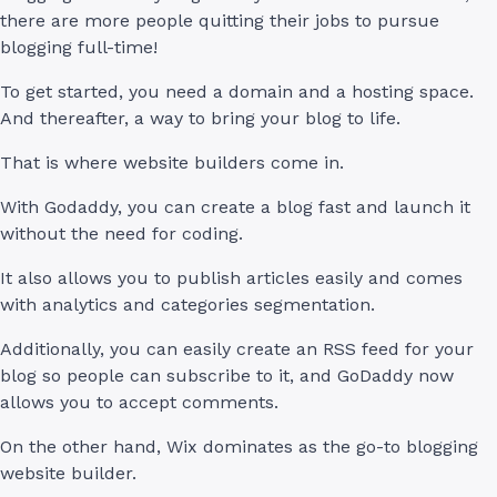
there are more people quitting their jobs to pursue
blogging full-time!
To get started, you need a domain and a hosting space.
And thereafter, a way to bring your blog to life.
That is where website builders come in.
With Godaddy, you can create a blog fast and launch it
without the need for coding.
It also allows you to publish articles easily and comes
with analytics and categories segmentation.
Additionally, you can easily create an RSS feed for your
blog so people can subscribe to it, and GoDaddy now
allows you to accept comments.
On the other hand, Wix dominates as the go-to blogging
website builder.