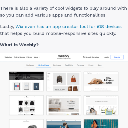
There is also a variety of cool widgets to play around with
so you can add various apps and functionalities.
Lastly,
Wix even has an app creator tool for iOS devices
that helps you build mobile-responsive sites quickly.
What is Weebly?