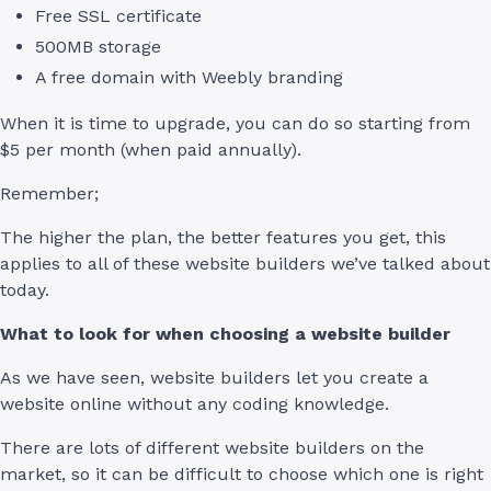
Free SSL certificate
500MB storage
A free domain with Weebly branding
When it is time to upgrade, you can do so starting from
$5 per month (when paid annually).
Remember;
The higher the plan, the better features you get, this
applies to all of these website builders we’ve talked about
today.
What to look for when choosing a website builder
As we have seen, website builders let you create a
website online without any coding knowledge.
There are lots of different website builders on the
market, so it can be difficult to choose which one is right