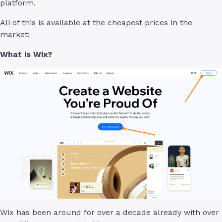
platform.
All of this is available at the cheapest prices in the
market!
What is Wix?
Wix has been around for over a decade already with over