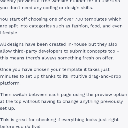
Weebly provides a free website builder for all users so
you don’t need any coding or design skills.
You start off choosing one of over 700 templates which
are split into categories such as fashion, food, and even
lifestyle.
All designs have been created in-house but they also
allow third-party developers to submit concepts too –
this means there’s always something fresh on offer.
Once you have chosen your template it takes just
minutes to set up thanks to its intuitive drag-and-drop
platform.
Then switch between each page using the preview option
at the top without having to change anything previously
set up.
This is great for checking if everything looks just right
before you go live!