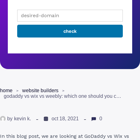
home
website builders
godaddy vs wix vs weebly: which one should you choose?
by
kevin k.
oct 18, 2021
0
In this blog post, we are looking at GoDaddy vs Wix vs