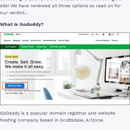
site! We have reviewed all three options so read on for
our verdict…
What is Godaddy?
GoDaddy is a popular domain registrar and website
hosting company based in Scottsdale, Arizona.