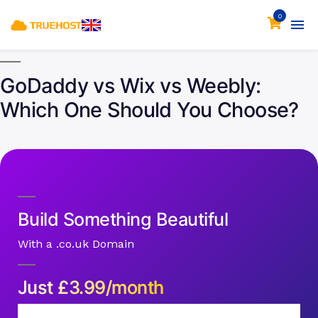
0
GoDaddy vs Wix vs Weebly:
Which One Should You Choose?
Build Something Beautiful
With a .co.uk Domain
Just
£
3.99/month