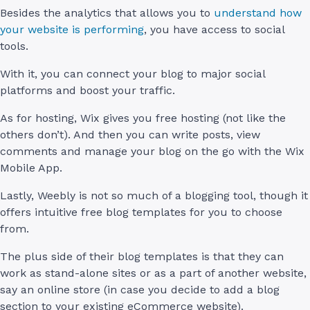
Besides the analytics that allows you to
understand how
your website is performing
, you have access to social
tools.
With it, you can connect your blog to major social
platforms and boost your traffic.
As for hosting, Wix gives you free hosting (not like the
others don’t). And then you can write posts, view
comments and manage your blog on the go with the Wix
Mobile App.
Lastly, Weebly is not so much of a blogging tool, though it
offers intuitive free blog templates for you to choose
from.
The plus side of their blog templates is that they can
work as stand-alone sites or as a part of another website,
say an online store (in case you decide to add a blog
section to your existing eCommerce website).