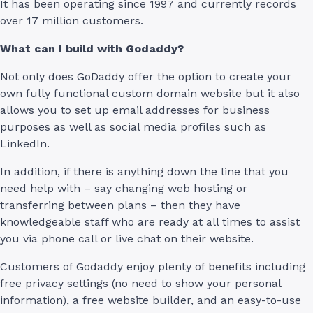
It has been operating since 1997 and currently records
over 17 million customers.
What can I build with Godaddy?
Not only does GoDaddy offer the option to create your
own fully functional custom domain website but it also
allows you to set up email addresses for business
purposes as well as social media profiles such as
LinkedIn.
In addition, if there is anything down the line that you
need help with – say changing web hosting or
transferring between plans – then they have
knowledgeable staff who are ready at all times to assist
you via phone call or live chat on their website.
Customers of Godaddy enjoy plenty of benefits including
free privacy settings (no need to show your personal
information), a free website builder, and an easy-to-use