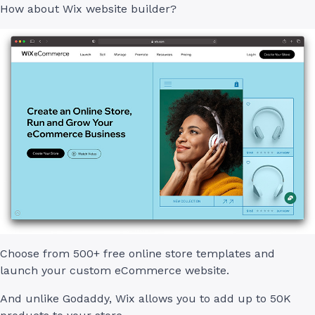
How about Wix website builder?
Choose from 500+ free online store templates and
launch your custom eCommerce website.
And unlike Godaddy, Wix allows you to add up to 50K