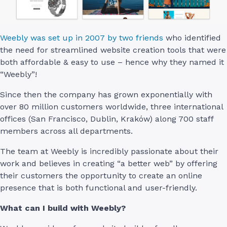
Weebly was set up in 2007 by two friends
who identified
the need for streamlined website creation tools that were
both affordable & easy to use – hence why they named it
“Weebly”!
Since then the company has grown exponentially with
over 80 million customers worldwide, three international
offices (San Francisco, Dublin, Kraków) along 700 staff
members across all departments.
The team at Weebly is incredibly passionate about their
work and believes in creating “a better web” by offering
their customers the opportunity to create an online
presence that is both functional and user-friendly.
What can I build with Weebly?