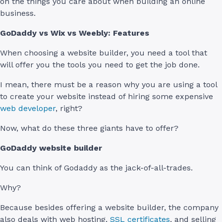
on the things you care about when building an online
business.
GoDaddy vs Wix vs Weebly: Features
When choosing a website builder, you need a tool that
will offer you the tools you need to get the job done.
I mean, there must be a reason why you are using a tool
to create your website instead of hiring some expensive
web developer
, right?
Now, what do these three giants have to offer?
GoDaddy website builder
You can think of Godaddy as the jack-of-all-trades.
Why?
Because besides offering a website builder, the company
also deals with web hosting,
SSL certificates
, and selling