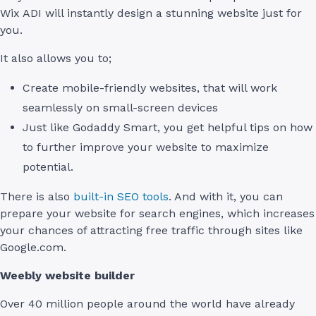
Wix ADI will instantly design a stunning website just for
you.
It also allows you to;
Create mobile-friendly websites, that will work
seamlessly on small-screen devices
Just like Godaddy Smart, you get helpful tips on how
to further improve your website to maximize
potential.
There is also
built-in SEO tools
. And with it, you can
prepare your website for search engines, which increases
your chances of attracting free traffic through sites like
Google.com.
Weebly website builder
Over 40 million people around the world have already