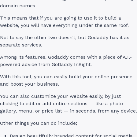
domain names.
This means that if you are going to use it to build a
website, you will have everything under the same roof.
Not to say the other two doesn’t, but Godaddy has it as
separate services.
Among its features, Godaddy comes with a piece of A.I.-
powered advice from GoDaddy InSight.
With this tool, you can easily build your online presence
and boost your business.
You can also customize your website easily, by just
clicking to edit or add entire sections — like a photo
gallery, menu, or price list — in seconds, from any device.
Other things you can do include;
Design beautifully branded content for social media,