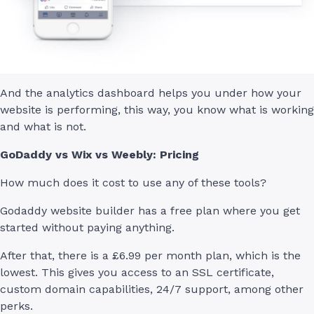
And the analytics dashboard helps you under how your
website is performing, this way, you know what is working
and what is not.
GoDaddy vs Wix vs Weebly: Pricing
How much does it cost to use any of these tools?
Godaddy website builder has a free plan where you get
started without paying anything.
After that, there is a £6.99 per month plan, which is the
lowest. This gives you access to an SSL certificate,
custom domain capabilities, 24/7 support, among other
perks.