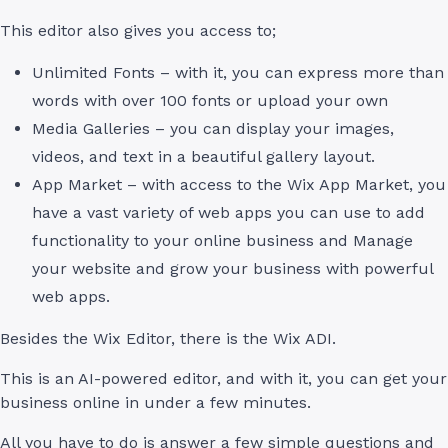
This editor also gives you access to;
Unlimited Fonts – with it, you can express more than
words with over 100 fonts or upload your own
Media Galleries – you can display your images,
videos, and text in a beautiful gallery layout.
App Market – with access to the Wix App Market, you
have a vast variety of web apps you can use to add
functionality to your online business and Manage
your website and grow your business with powerful
web apps.
Besides the Wix Editor, there is the Wix ADI.
This is an AI-powered editor, and with it, you can get your
business online in under a few minutes.
All you have to do is answer a few simple questions and