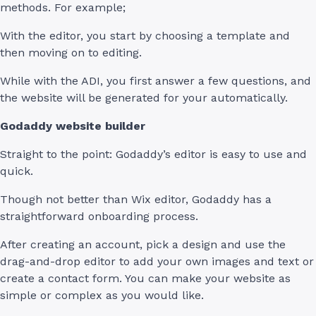
methods. For example;
With the editor, you start by choosing a template and
then moving on to editing.
While with the ADI, you first answer a few questions, and
the website will be generated for your automatically.
Godaddy website builder
Straight to the point: Godaddy’s editor is easy to use and
quick.
Though not better than Wix editor, Godaddy has a
straightforward onboarding process.
After creating an account, pick a design and use the
drag-and-drop editor to add your own images and text or
create a contact form. You can make your website as
simple or complex as you would like.