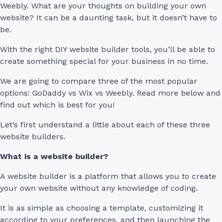
Weebly. What are your thoughts on building your own
website? It can be a daunting task, but it doesn’t have to
be.
With the right DIY website builder tools, you’ll be able to
create something special for your business in no time.
We are going to compare three of the most popular
options: GoDaddy vs Wix vs Weebly. Read more below and
find out which is best for you!
Let’s first understand a little about each of these three
website builders.
What is a website builder?
A website builder is a platform that allows you to create
your own website without any knowledge of coding.
It is as simple as choosing a template, customizing it
according to your preferences, and then launching the