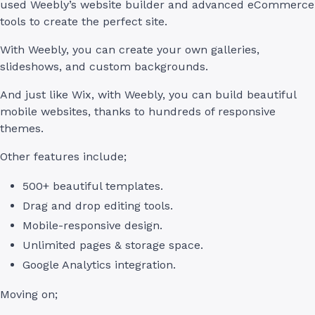
used Weebly’s website builder and advanced eCommerce
tools to create the perfect site.
With Weebly, you can create your own galleries,
slideshows, and custom backgrounds.
And just like Wix, with Weebly, you can build beautiful
mobile websites, thanks to hundreds of responsive
themes.
Other features include;
500+ beautiful templates.
Drag and drop editing tools.
Mobile-responsive design.
Unlimited pages & storage space.
Google Analytics integration.
Moving on;