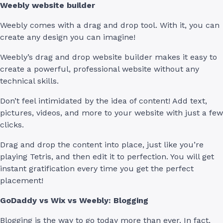
Weebly website builder
Weebly comes with a drag and drop tool. With it, you can
create any design you can imagine!
Weebly’s drag and drop website builder makes it easy to
create a powerful, professional website without any
technical skills.
Don’t feel intimidated by the idea of content! Add text,
pictures, videos, and more to your website with just a few
clicks.
Drag and drop the content into place, just like you’re
playing Tetris, and then edit it to perfection. You will get
instant gratification every time you get the perfect
placement!
GoDaddy vs Wix vs Weebly: Blogging
Blogging is the way to go today more than ever. In fact,