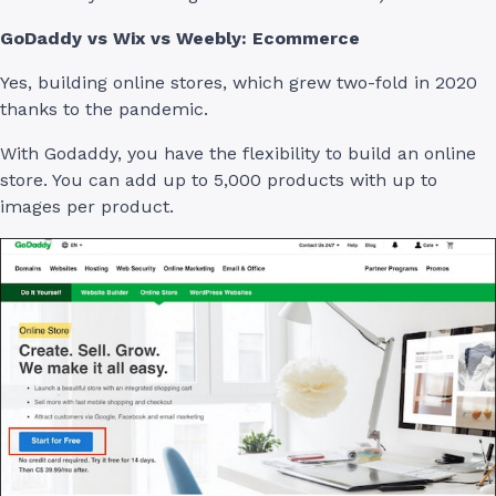
GoDaddy vs Wix vs Weebly: Ecommerce
Yes, building online stores, which grew two-fold in 2020
thanks to the pandemic.
With Godaddy, you have the flexibility to build an online
store. You can add up to 5,000 products with up to
images per product.