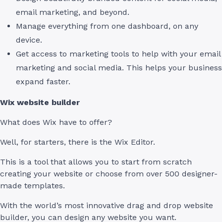
email marketing, and beyond.
Manage everything from one dashboard, on any
device.
Get access to marketing tools to help with your email
marketing and social media. This helps your business
expand faster.
Wix website builder
What does Wix have to offer?
Well, for starters, there is the Wix Editor.
This is a tool that allows you to start from scratch
creating your website or choose from over 500 designer-
made templates.
With the world’s most innovative drag and drop website
builder, you can design any website you want.