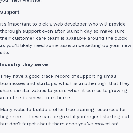
your new website.
Support
It’s important to pick a web developer who will provide
thorough support even after launch day so make sure
their customer care team is available around the clock
as you’ll likely need some assistance setting up your new
site.
Industry they serve
They have a good track record of supporting small
businesses and startups, which is another sign that they
share similar values to yours when it comes to growing
an online business from home.
Many website builders offer free training resources for
beginners – these can be great if you’re just starting out
but don’t forget about them once you’ve moved on!