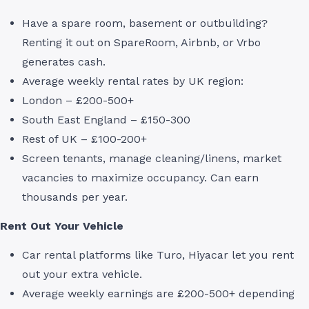
Have a spare room, basement or outbuilding?
Renting it out on SpareRoom, Airbnb, or Vrbo
generates cash.
Average weekly rental rates by UK region:
London – £200-500+
South East England – £150-300
Rest of UK – £100-200+
Screen tenants, manage cleaning/linens, market
vacancies to maximize occupancy. Can earn
thousands per year.
Rent Out Your Vehicle
Car rental platforms like Turo, Hiyacar let you rent
out your extra vehicle.
Average weekly earnings are £200-500+ depending