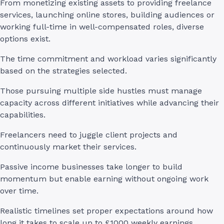
From monetizing existing assets to providing freelance
services, launching online stores, building audiences or
working full-time in well-compensated roles, diverse
options exist.
The time commitment and workload varies significantly
based on the strategies selected.
Those pursuing multiple side hustles must manage
capacity across different initiatives while advancing their
capabilities.
Freelancers need to juggle client projects and
continuously market their services.
Passive income businesses take longer to build
momentum but enable earning without ongoing work
over time.
Realistic timelines set proper expectations around how
long it takes to scale up to £1000 weekly earnings.