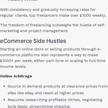
With consistency and gradually increasing rates for
regular clients, top freelancers make over £1000 weekly.
The freedom of freelancing outweighs the hustle of self-
marketing and project management.
eCommerce Side Hustles
Starting an online store or selling products through e-
commerce platforms also represents a way to make
£1000+ per week, either part-time or scaling to full-time
income levels.
Online Arbitrage
Source in demand products at clearance prices from
sites like eBay and resell at higher prices.
Requires researching profitable niches, negotiating
bulk deals, streamlining shipping.