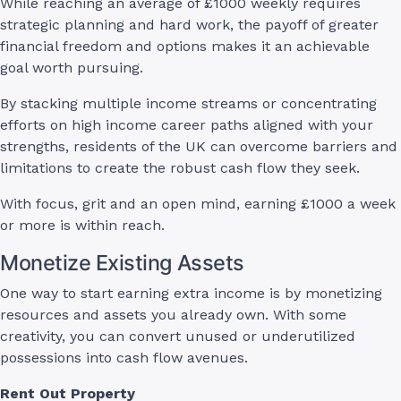
While reaching an average of £1000 weekly requires
strategic planning and hard work, the payoff of greater
financial freedom and options makes it an achievable
goal worth pursuing.
By stacking multiple income streams or concentrating
efforts on high income career paths aligned with your
strengths, residents of the UK can overcome barriers and
limitations to create the robust cash flow they seek.
With focus, grit and an open mind, earning £1000 a week
or more is within reach.
Monetize Existing Assets
One way to start earning extra income is by monetizing
resources and assets you already own. With some
creativity, you can convert unused or underutilized
possessions into cash flow avenues.
Rent Out Property