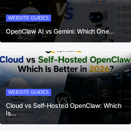
WEBSITE GUIDES
OpenClaw AI vs Gemini: Which One…
WEBSITE GUIDES
Cloud vs Self-Hosted OpenClaw: Which
Is…