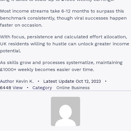
Most income streams take 6-12 months to surpass this
benchmark consistently, though viral successes happen
faster on occasion.
With focus, persistence and calculated effort allocation,
UK residents willing to hustle can unlock greater income
potential.
As skills grow and processes systematize, maintaining
£1000+ weekly becomes easier over time.
Kevin K.
Author
Latest Update
Oct 12, 2023
6448
View
Category
Online Business