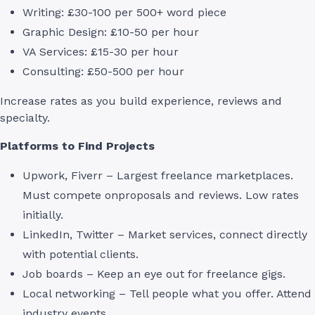
Writing: £30-100 per 500+ word piece
Graphic Design: £10-50 per hour
VA Services: £15-30 per hour
Consulting: £50-500 per hour
Increase rates as you build experience, reviews and
specialty.
Platforms to Find Projects
Upwork, Fiverr – Largest freelance marketplaces.
Must compete onproposals and reviews. Low rates
initially.
LinkedIn, Twitter – Market services, connect directly
with potential clients.
Job boards – Keep an eye out for freelance gigs.
Local networking – Tell people what you offer. Attend
industry events.