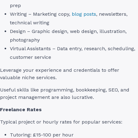
prep
Writing – Marketing copy,
blog posts
, newsletters,
technical writing
Design – Graphic design, web design, illustration,
photography
Virtual Assistants – Data entry, research, scheduling,
customer service
Leverage your experience and credentials to offer
valuable niche services.
Useful skills like programming, bookkeeping, SEO, and
project management are also lucrative.
Freelance Rates
Typical project or hourly rates for popular services:
Tutoring: £15-100 per hour