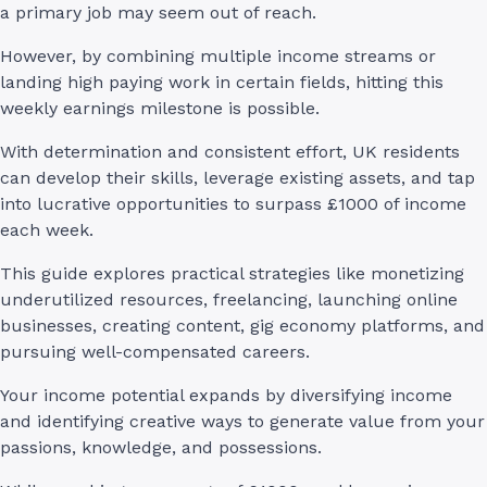
a primary job may seem out of reach.
However, by combining multiple income streams or
landing high paying work in certain fields, hitting this
weekly earnings milestone is possible.
With determination and consistent effort, UK residents
can develop their skills, leverage existing assets, and tap
into lucrative opportunities to surpass £1000 of income
each week.
This guide explores practical strategies like monetizing
underutilized resources, freelancing, launching online
businesses, creating content, gig economy platforms, and
pursuing well-compensated careers.
Your income potential expands by diversifying income
and identifying creative ways to generate value from your
passions, knowledge, and possessions.