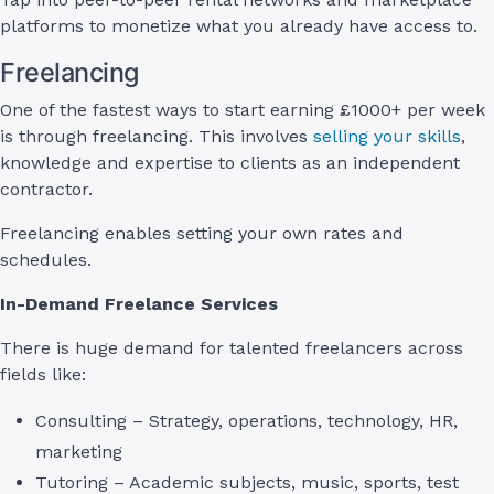
platforms to monetize what you already have access to.
Freelancing
One of the fastest ways to start earning £1000+ per week
is through freelancing. This involves
selling your skills
,
knowledge and expertise to clients as an independent
contractor.
Freelancing enables setting your own rates and
schedules.
In-Demand Freelance Services
There is huge demand for talented freelancers across
fields like:
Consulting – Strategy, operations, technology, HR,
marketing
Tutoring – Academic subjects, music, sports, test