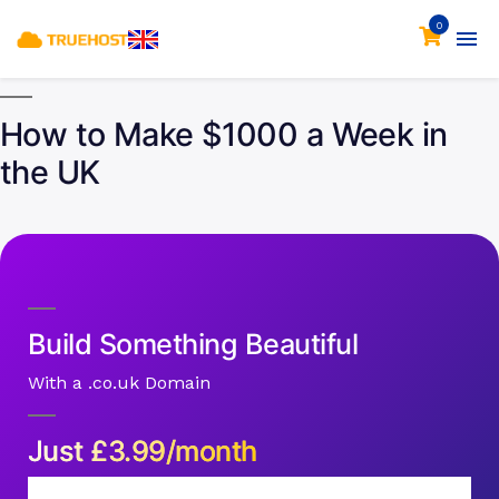
0
How to Make $1000 a Week in
the UK
Build Something Beautiful
With a .co.uk Domain
Just
£
3.99/month