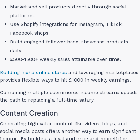
Market and sell products directly through social
platforms.
Use Shopify integrations for Instagram, TikTok,
Facebook shops.
Build engaged follower base, showcase products
daily.
£500-1500+ weekly sales attainable over time.
Building niche online stores
and leveraging marketplaces
provides flexible ways to hit £1000 in weekly earnings.
Combining multiple ecommerce income streams speeds
the path to replacing a full-time salary.
Content Creation
Generating high value content like videos, blogs, and
social media posts offers another way to earn significant
income. By building a loyal audience and monetizing