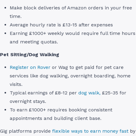
Make block deliveries of Amazon orders in your free
time.
Average hourly rate is £13-15 after expenses
Earning £1000+ weekly would require full time hours
and meeting quotas.
Pet Sitting/Dog Walking
Register on Rover
or Wag to get paid for pet care
services like dog walking, overnight boarding, home
visits.
Typical earnings of £8-12 per
dog walk,
£25-35 for
overnight stays.
To earn £1000+ requires booking consistent
appointments and building client base.
Gig platforms provide
flexible ways to earn money fast
by