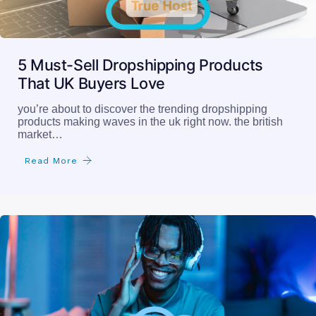
5 Must-Sell Dropshipping Products
That UK Buyers Love
you’re about to discover the trending dropshipping
products making waves in the uk right now. the british
market…
Read More