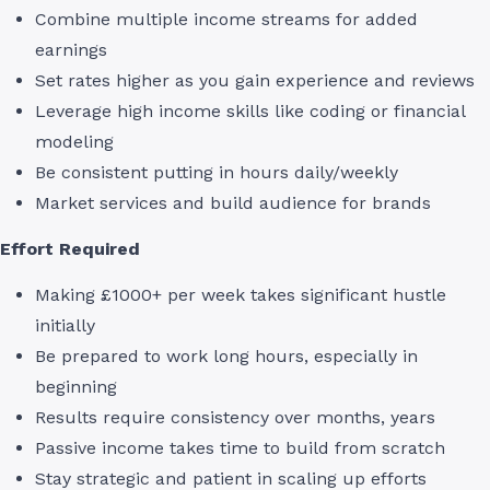
Combine multiple income streams for added
earnings
Set rates higher as you gain experience and reviews
Leverage high income skills like coding or financial
modeling
Be consistent putting in hours daily/weekly
Market services and build audience for brands
Effort Required
Making £1000+ per week takes significant hustle
initially
Be prepared to work long hours, especially in
beginning
Results require consistency over months, years
Passive income takes time to build from scratch
Stay strategic and patient in scaling up efforts