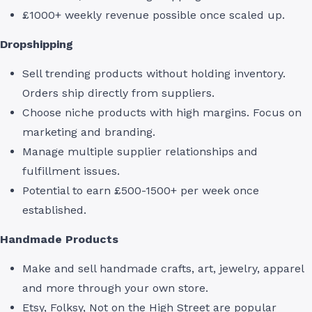
£1000+ weekly revenue possible once scaled up.
Dropshipping
Sell trending products without holding inventory.
Orders ship directly from suppliers.
Choose niche products with high margins. Focus on
marketing and branding.
Manage multiple supplier relationships and
fulfillment issues.
Potential to earn £500-1500+ per week once
established.
Handmade Products
Make and sell handmade crafts, art, jewelry, apparel
and more through your own store.
Etsy, Folksy, Not on the High Street are popular