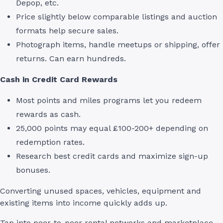
Depop, etc.
Price slightly below comparable listings and auction
formats help secure sales.
Photograph items, handle meetups or shipping, offer
returns. Can earn hundreds.
Cash in Credit Card Rewards
Most points and miles programs let you redeem
rewards as cash.
25,000 points may equal £100-200+ depending on
redemption rates.
Research best credit cards and maximize sign-up
bonuses.
Converting unused spaces, vehicles, equipment and
existing items into income quickly adds up.
Tap into peer-to-peer rental networks and marketplace