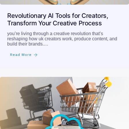
Revolutionary AI Tools for Creators,
Transform Your Creative Process
you’re living through a creative revolution that’s
reshaping how uk creators work, produce content, and
build their brands.…
Read More