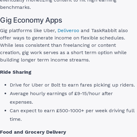
benchmarks.
Gig Economy Apps
Gig platforms like Uber,
Deliveroo
and TaskRabbit also
offer ways to generate income on flexible schedules.
While less consistent than freelancing or content
creation, gig work serves as a short term option while
building longer term income streams.
Ride Sharing
Drive for Uber or Bolt to earn fares picking up riders.
Average hourly earnings of £9-15/hour after
expenses.
Can expect to earn £500-1000+ per week driving full
time.
Food and Grocery Delivery