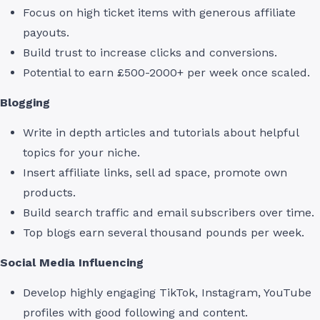
Focus on high ticket items with generous affiliate
payouts.
Build trust to increase clicks and conversions.
Potential to earn £500-2000+ per week once scaled.
Blogging
Write in depth articles and tutorials about helpful
topics for your niche.
Insert affiliate links, sell ad space, promote own
products.
Build search traffic and email subscribers over time.
Top blogs earn several thousand pounds per week.
Social Media Influencing
Develop highly engaging TikTok, Instagram, YouTube
profiles with good following and content.