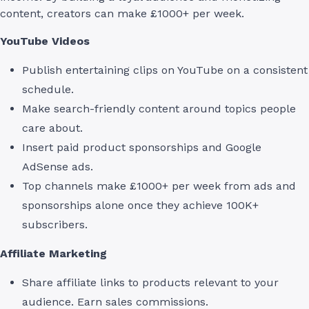
content, creators can make £1000+ per week.
YouTube Videos
Publish entertaining clips on YouTube on a consistent
schedule.
Make search-friendly content around topics people
care about.
Insert paid product sponsorships and Google
AdSense ads.
Top channels make £1000+ per week from ads and
sponsorships alone once they achieve 100K+
subscribers.
Affiliate Marketing
Share affiliate links to products relevant to your
audience. Earn sales commissions.