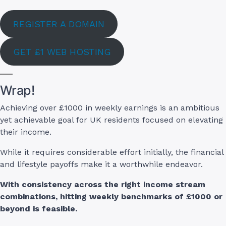
REGISTER A DOMAIN
GET £1 WEB HOSTING
Wrap!
Achieving over £1000 in weekly earnings is an ambitious
yet achievable goal for UK residents focused on elevating
their income.
While it requires considerable effort initially, the financial
and lifestyle payoffs make it a worthwhile endeavor.
With consistency across the right income stream
combinations, hitting weekly benchmarks of £1000 or
beyond is feasible.