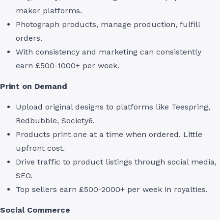
maker platforms.
Photograph products, manage production, fulfill
orders.
With consistency and marketing can consistently
earn £500-1000+ per week.
Print on Demand
Upload original designs to platforms like Teespring,
Redbubble, Society6.
Products print one at a time when ordered. Little
upfront cost.
Drive traffic to product listings through social media,
SEO.
Top sellers earn £500-2000+ per week in royalties.
Social Commerce