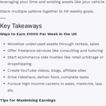
leveraging your time and existing assets like your vehicle.
Stack multiple options together to hit weekly goals.
Key Takeaways
Ways to Earn £1000 Per Week in the UK
Monetize underused assets through rentals, sales
Offer freelance services like consulting and tutoring
Start ecommerce side hustles like retail arbitrage or
dropshipping
Create YouTube videos, blogs, affiliate sites
Drive rideshare, deliver food, complete tasks
Pursue high income careers in sales, medicine, law,
etc.
Tips for Maximizing Earnings