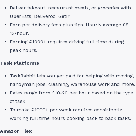
Deliver takeout, restaurant meals, or groceries with
UberEats, Deliveroo, Getir.
Earn per delivery fees plus tips. Hourly average £8-
12/hour.
Earning £1000+ requires driving full-time during
peak hours.
Task Platforms
TaskRabbit lets you get paid for helping with moving,
handyman jobs, cleaning, warehouse work and more.
Rates range from £10-20 per hour based on the type
of task.
To make £1000+ per week requires consistently
working full time hours booking back to back tasks.
Amazon Flex