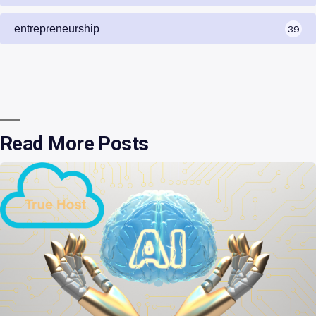
entrepreneurship
39
Read More Posts