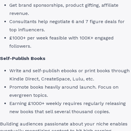
Get brand sponsorships, product gifting, affiliate
revenue.
Consultants help negotiate 6 and 7 figure deals for
top influencers.
£1000+ per week feasible with 100K+ engaged
followers.
Self-Publish Books
Write and self-publish ebooks or print books through
Kindle Direct, CreateSpace, Lulu, etc.
Promote books heavily around launch. Focus on
evergreen topics.
Earning £1000+ weekly requires regularly releasing
new books that sell several thousand copies.
Building audiences passionate about your niche enables
eventually monetizing content to hit high earning