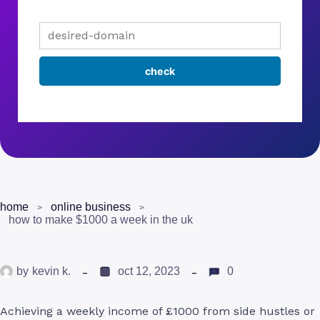
home
online business
how to make $1000 a week in the uk
by
kevin k.
oct 12, 2023
0
Achieving a weekly income of £1000 from side hustles or