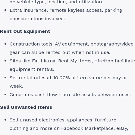
on vehicle type, location, and utilization.
Extra insurance, remote keyless access, parking
considerations involved.
Rent Out Equipment
Construction tools, AV equipment, photography/video
gear can all be rented out when not in use.
Sites like Fat Llama, Rent My Items, HireHop facilitate
equipment rentals.
Set rental rates at 10-20% of item value per day or
week.
Generates cash flow from idle assets between uses.
Sell Unwanted Items
Sell unused electronics, appliances, furniture,
clothing and more on Facebook Marketplace, eBay,