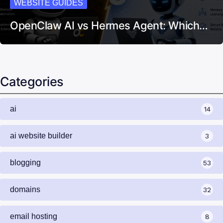
WEBSITE GUIDES
OpenClaw AI vs Hermes Agent: Which…
Categories
ai
14
ai website builder
3
blogging
53
domains
32
email hosting
8