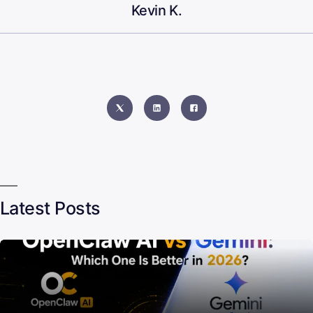
Kevin K.
Latest Posts