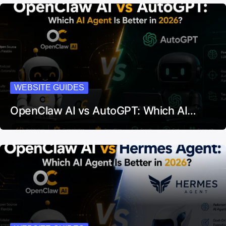
WEBSITE GUIDES
OpenClaw AI vs AutoGPT: Which AI…