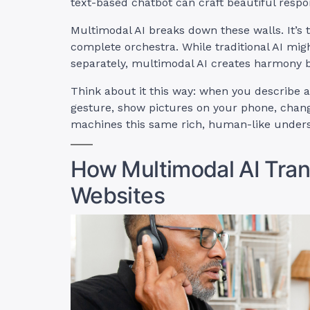
text-based chatbot can craft beautiful respo
Multimodal AI breaks down these walls. It’s 
complete orchestra. While traditional AI mig
separately, multimodal AI creates harmony b
Think about it this way: when you describe a
gesture, show pictures on your phone, change
machines this same rich, human-like unders
How Multimodal AI Tra
Websites