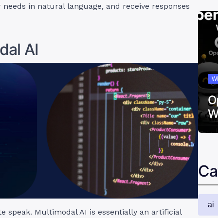
 needs in natural language, and receive responses
dal AI
W
O
W
Ca
ai
speak. Multimodal AI is essentially an artificial