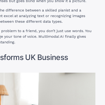
nses but goes blind when you show it a picture.
the difference between a skilled pianist and a
ht excel at analyzing text or recognizing images
etween these different data types.
 problem to a friend, you don’t just use words. You
 your tone of voice. Multimodal AI finally gives
tanding.
nsforms UK Business