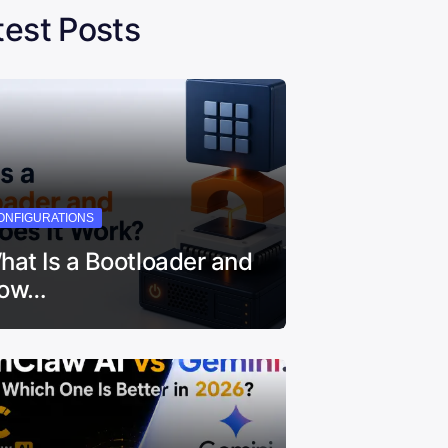
test Posts
ONFIGURATIONS
hat Is a Bootloader and
ow…