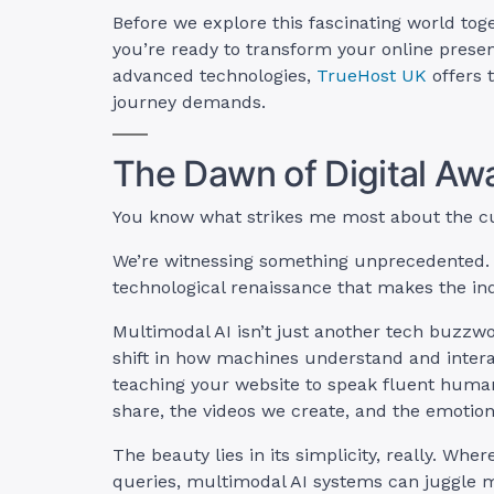
Before we explore this fascinating world toge
you’re ready to transform your online prese
advanced technologies,
TrueHost UK
offers 
journey demands.
The Dawn of Digital Aw
You know what strikes me most about the cu
We’re witnessing something unprecedented. U
technological renaissance that makes the indus
Multimodal AI isn’t just another tech buzzwor
shift in how machines understand and inter
teaching your website to speak fluent huma
share, the videos we create, and the emotio
The beauty lies in its simplicity, really. Whe
queries, multimodal AI systems can juggle m