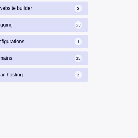
website builder
3
ogging
53
nfigurations
1
mains
32
ail hosting
8