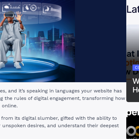
La
C
W
H
res, and it’s speaking in languages your website has
ng the rules of digital engagement, transforming how
 online.
rom its digital slumber, gifted with the ability to
r unspoken desires, and understand their deepest