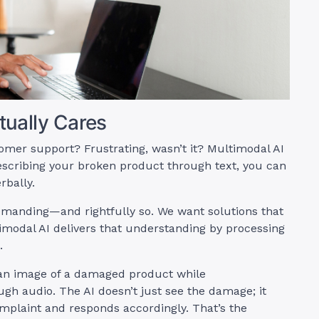
ually Cares
mer support? Frustrating, wasn’t it? Multimodal AI
describing your broken product through text, you can
rbally.
manding—and rightfully so. We want solutions that
imodal AI delivers that understanding by processing
.
 an image of a damaged product while
gh audio. The AI doesn’t just see the damage; it
mplaint and responds accordingly. That’s the