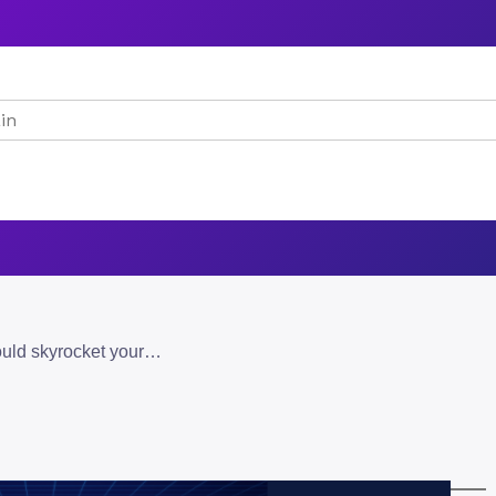
understand why multimodal ai could skyrocket your online success