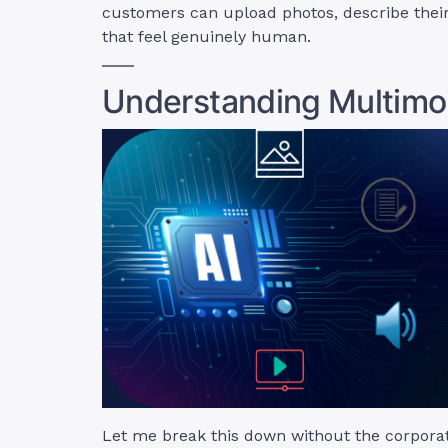
customers can upload photos, describe their
that feel genuinely human.
Understanding Multimo
Let me break this down without the corporate 