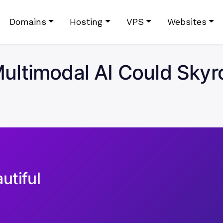
Domains
Hosting
VPS
Websites
ltimodal AI Could Skyro
utiful