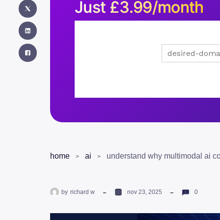
Just
£
3.99/month
home
ai
by
richard w
nov 23, 2025
0