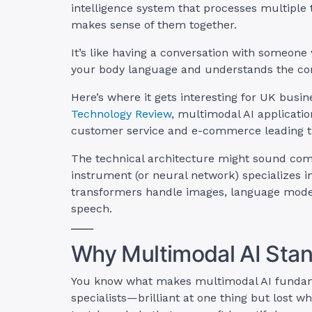
intelligence system that processes multiple
makes sense of them together.
It’s like having a conversation with someone
your body language and understands the con
Here’s where it gets interesting for UK busi
Technology Review
, multimodal AI applicati
customer service and e-commerce leading t
The technical architecture might sound comp
instrument (or neural network) specializes in
transformers handle images, language model
speech.
Why Multimodal AI Stand
You know what makes multimodal AI fundamen
specialists—brilliant at one thing but lost w