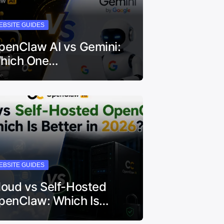
EBSITE GUIDES
penClaw AI vs Gemini:
hich One…
EBSITE GUIDES
loud vs Self-Hosted
penClaw: Which Is…