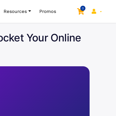
0
Resources
Promos
cket Your Online