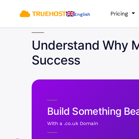
Pricing
English
Understand Why Mu
Success
Build Something Bea
With a .co.uk Domain