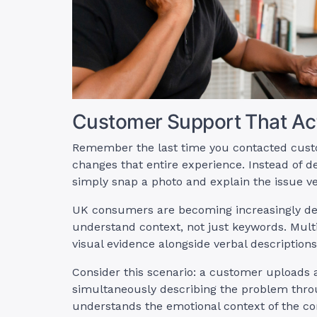
Customer Support That Act
Remember the last time you contacted custo
changes that entire experience. Instead of 
simply snap a photo and explain the issue ve
UK consumers are becoming increasingly de
understand context, not just keywords. Mult
visual evidence alongside verbal descriptions
Consider this scenario: a customer uploads
simultaneously describing the problem throu
understands the emotional context of the co