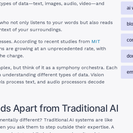
 types of data—text, images, audio, video—and
ai 
 who not only listens to your words but also reads
bl
text of your surroundings.
co
nesses. According to recent studies from
MIT
ons are growing at an unprecedented rate, with
he charge.
do
lex, but think of it as a symphony orchestra. Each
em
 understanding different types of data. Vision
s process text, and audio processors decode
s Apart from Traditional AI
tally different? Traditional AI systems are like
hen you ask them to step outside their expertise. A