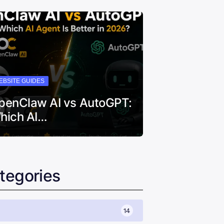
EBSITE GUIDES
penClaw AI vs AutoGPT:
hich AI…
tegories
14