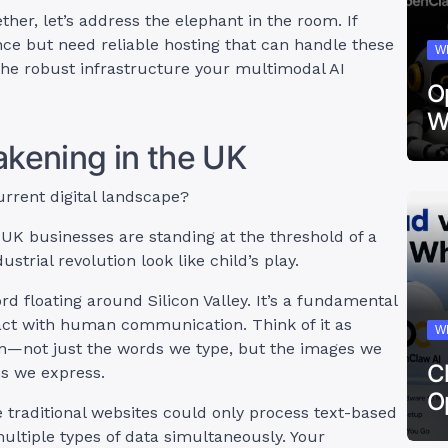
ther, let’s address the elephant in the room. If
nce but need reliable hosting that can handle these
W
the robust infrastructure your multimodal AI
O
W
akening in the UK
rrent digital landscape?
K businesses are standing at the threshold of a
trial revolution look like child’s play.
d floating around Silicon Valley. It’s a fundamental
act with human communication. Think of it as
W
n—not just the words we type, but the images we
C
ns we express.
O
re traditional websites could only process text-based
ultiple types of data simultaneously. Your