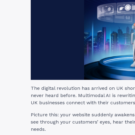
The digital revolution has arrived on UK sho
never heard before. Multimodal AI is rewriti
UK businesses connect with their customers
Picture this: your website suddenly awakens f
see through your customers’ eyes, hear thei
needs.