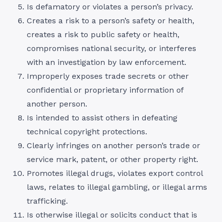
Is defamatory or violates a person’s privacy.
Creates a risk to a person’s safety or health,
creates a risk to public safety or health,
compromises national security, or interferes
with an investigation by law enforcement.
Improperly exposes trade secrets or other
confidential or proprietary information of
another person.
Is intended to assist others in defeating
technical copyright protections.
Clearly infringes on another person’s trade or
service mark, patent, or other property right.
Promotes illegal drugs, violates export control
laws, relates to illegal gambling, or illegal arms
trafficking.
Is otherwise illegal or solicits conduct that is