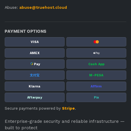
Abuse:
abuse@truehost.cloud
PAYMENT OPTIONS
VISA
AMEX
G
Pay
Cash App
支付宝
M-PESA
Klarna
Affirm
Afterpay
Pix
Secure payments powered by
Stripe
.
Enterprise-grade security and reliable infrastructure —
built to protect