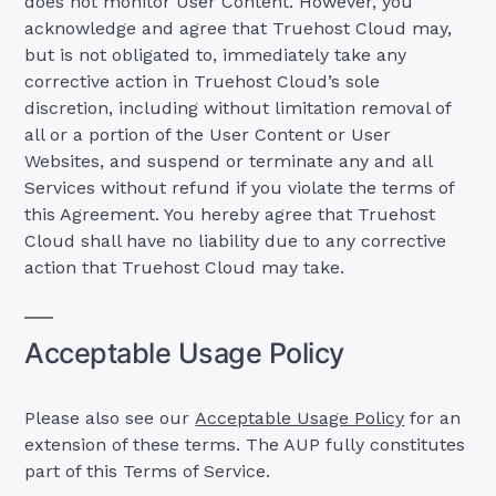
does not monitor User Content. However, you
acknowledge and agree that Truehost Cloud may,
but is not obligated to, immediately take any
corrective action in Truehost Cloud’s sole
discretion, including without limitation removal of
all or a portion of the User Content or User
Websites, and suspend or terminate any and all
Services without refund if you violate the terms of
this Agreement. You hereby agree that Truehost
Cloud shall have no liability due to any corrective
action that Truehost Cloud may take.
Acceptable Usage Policy
Please also see our
Acceptable Usage Policy
for an
extension of these terms. The AUP fully constitutes
part of this Terms of Service.