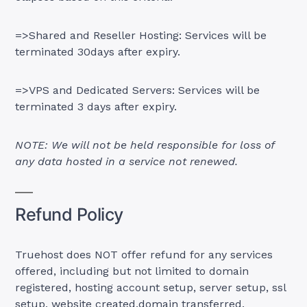
=>Shared and Reseller Hosting: Services will be
terminated 30days after expiry.
=>VPS and Dedicated Servers: Services will be
terminated 3 days after expiry.
NOTE: We will not be held responsible for loss of
any data hosted in a service not renewed.
Refund Policy
Truehost does NOT offer refund for any services
offered, including but not limited to domain
registered, hosting account setup, server setup, ssl
setup, website created,domain transferred.