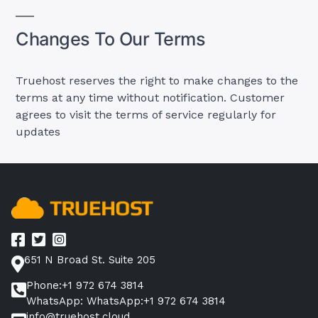
Changes To Our Terms
Truehost reserves the right to make changes to the
terms at any time without notification. Customer
agrees to visit the terms of service regularly for
updates
651 N Broad St. Suite 205
Phone:+1 972 674 3814
WhatsApp: WhatsApp:+1 972 674 3814
info@truehost.cloud