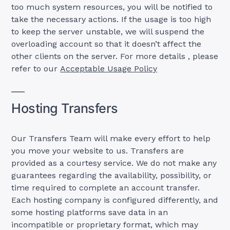
too much system resources, you will be notified to
take the necessary actions. If the usage is too high
to keep the server unstable, we will suspend the
overloading account so that it doesn’t affect the
other clients on the server. For more details , please
refer to our
Acceptable Usage Policy
Hosting Transfers
Our Transfers Team will make every effort to help
you move your website to us. Transfers are
provided as a courtesy service. We do not make any
guarantees regarding the availability, possibility, or
time required to complete an account transfer.
Each hosting company is configured differently, and
some hosting platforms save data in an
incompatible or proprietary format, which may