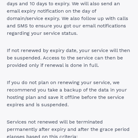
days and 10 days to expiry. We will also send an
email expiry notification on the day of
domain/service expiry. We also follow up with calls
and SMS to ensure you got our email notifications
regarding your service status.
If not renewed by expiry date, your service will then
be suspended. Access to the service can then be
provided only if renewal is done in full.
If you do not plan on renewing your service, we
recommend you take a backup of the data in your
hosting plan and save it offline before the service
expires and is suspended.
Services not renewed will be terminated
permanently after expiry and after the grace period
elapses based on this criteria: