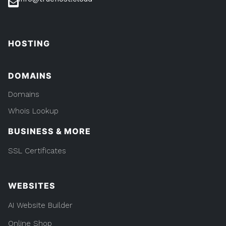
HOSTING
DOMAINS
Domains
Whois Lookup
BUSINESS & MORE
SSL Certificates
WEBSITES
AI Website Builder
Online Shop