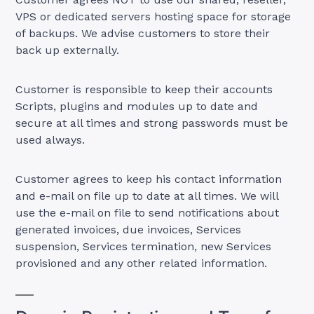
VPS or dedicated servers hosting space for storage
of backups. We advise customers to store their
back up externally.
Customer is responsible to keep their accounts
Scripts, plugins and modules up to date and
secure at all times and strong passwords must be
used always.
Customer agrees to keep his contact information
and e-mail on file up to date at all times. We will
use the e-mail on file to send notifications about
generated invoices, due invoices, Services
suspension, Services termination, new Services
provisioned and any other related information.