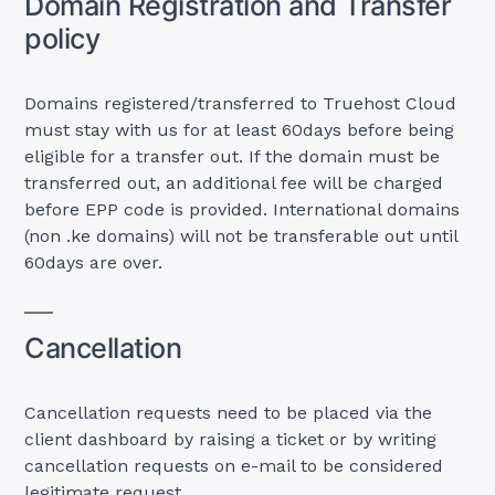
Domain Registration and Transfer
policy
Domains registered/transferred to Truehost Cloud
must stay with us for at least 60days before being
eligible for a transfer out. If the domain must be
transferred out, an additional fee will be charged
before EPP code is provided. International domains
(non .ke domains) will not be transferable out until
60days are over.
Cancellation
Cancellation requests need to be placed via the
client dashboard by raising a ticket or by writing
cancellation requests on e-mail to be considered
legitimate request.