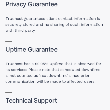
Privacy Guarantee
Truehost guarantees client contact information is
securely stored and no sharing of such information
with third party.
Uptime Guarantee
Truehost has a 99.95% uptime that is observed for
its services: Please note that scheduled downtime
is not counted as ‘real downtime’ since prior
communication will be made to affected users.
Technical Support