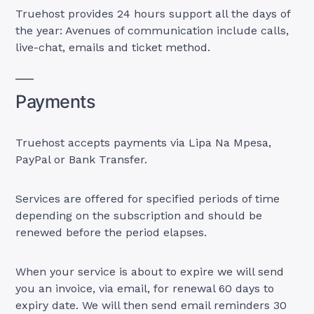
Truehost provides 24 hours support all the days of
the year: Avenues of communication include calls,
live-chat, emails and ticket method.
Payments
Truehost accepts payments via Lipa Na Mpesa,
PayPal or Bank Transfer.
Services are offered for specified periods of time
depending on the subscription and should be
renewed before the period elapses.
When your service is about to expire we will send
you an invoice, via email, for renewal 60 days to
expiry date. We will then send email reminders 30