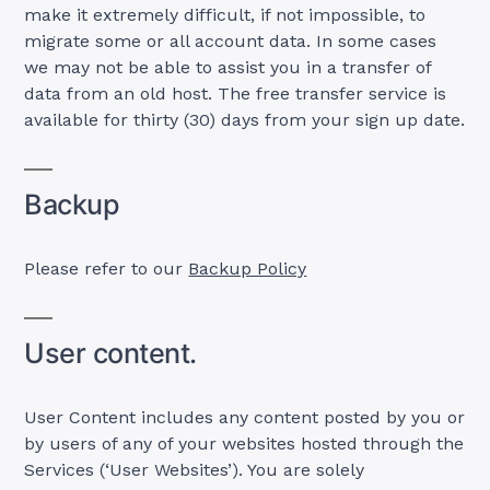
make it extremely difficult, if not impossible, to
migrate some or all account data. In some cases
we may not be able to assist you in a transfer of
data from an old host. The free transfer service is
available for thirty (30) days from your sign up date.
Backup
Please refer to our
Backup Policy
User content.
User Content includes any content posted by you or
by users of any of your websites hosted through the
Services (‘User Websites’). You are solely