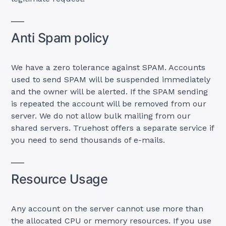
Anti Spam policy
We have a zero tolerance against SPAM. Accounts
used to send SPAM will be suspended immediately
and the owner will be alerted. If the SPAM sending
is repeated the account will be removed from our
server. We do not allow bulk mailing from our
shared servers. Truehost offers a separate service if
you need to send thousands of e-mails.
Resource Usage
Any account on the server cannot use more than
the allocated CPU or memory resources. If you use