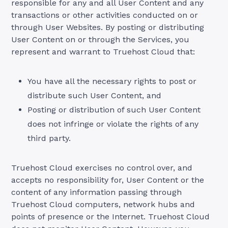
responsible for any and all User Content and any
transactions or other activities conducted on or
through User Websites. By posting or distributing
User Content on or through the Services, you
represent and warrant to Truehost Cloud that:
You have all the necessary rights to post or
distribute such User Content, and
Posting or distribution of such User Content
does not infringe or violate the rights of any
third party.
Truehost Cloud exercises no control over, and
accepts no responsibility for, User Content or the
content of any information passing through
Truehost Cloud computers, network hubs and
points of presence or the Internet. Truehost Cloud