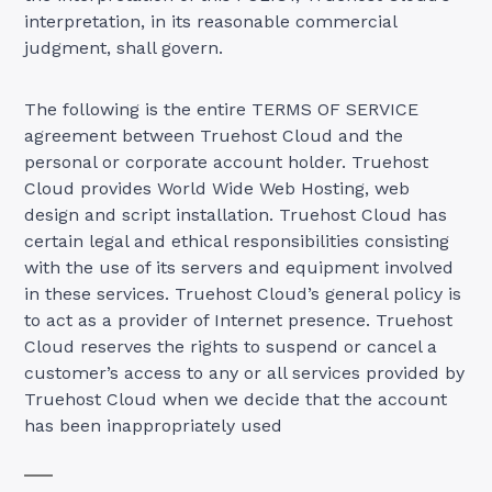
interpretation, in its reasonable commercial
judgment, shall govern.
The following is the entire TERMS OF SERVICE
agreement between Truehost Cloud and the
personal or corporate account holder. Truehost
Cloud provides World Wide Web Hosting, web
design and script installation. Truehost Cloud has
certain legal and ethical responsibilities consisting
with the use of its servers and equipment involved
in these services. Truehost Cloud’s general policy is
to act as a provider of Internet presence. Truehost
Cloud reserves the rights to suspend or cancel a
customer’s access to any or all services provided by
Truehost Cloud when we decide that the account
has been inappropriately used