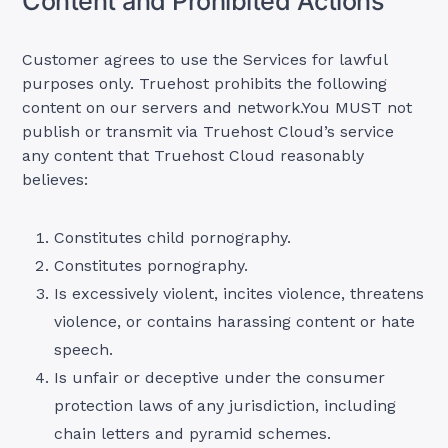
Content and Prohibited Actions
Customer agrees to use the Services for lawful
purposes only. Truehost prohibits the following
content on our servers and network.You MUST not
publish or transmit via Truehost Cloud’s service
any content that Truehost Cloud reasonably
believes:
Constitutes child pornography.
Constitutes pornography.
Is excessively violent, incites violence, threatens
violence, or contains harassing content or hate
speech.
Is unfair or deceptive under the consumer
protection laws of any jurisdiction, including
chain letters and pyramid schemes.