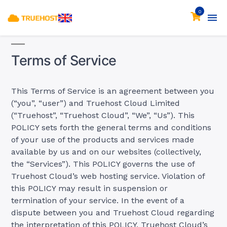
0
Terms of Service
This Terms of Service is an agreement between you
(“you”, “user”) and Truehost Cloud Limited
(“Truehost”, “Truehost Cloud”, “We”, “Us”). This
POLICY sets forth the general terms and conditions
of your use of the products and services made
available by us and on our websites (collectively,
the “Services”). This POLICY governs the use of
Truehost Cloud’s web hosting service. Violation of
this POLICY may result in suspension or
termination of your service. In the event of a
dispute between you and Truehost Cloud regarding
the interpretation of this POLICY, Truehost Cloud’s