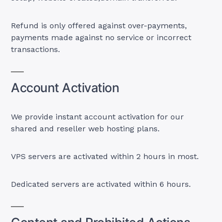
Refund is only offered against over-payments,
payments made against no service or incorrect
transactions.
Account Activation
We provide instant account activation for our
shared and reseller web hosting plans.
VPS servers are activated within 2 hours in most.
Dedicated servers are activated within 6 hours.