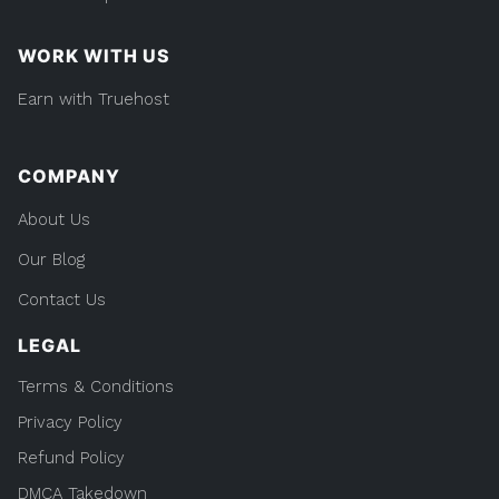
WORK WITH US
Earn with Truehost
COMPANY
About Us
Our Blog
Contact Us
LEGAL
Terms & Conditions
Privacy Policy
Refund Policy
DMCA Takedown