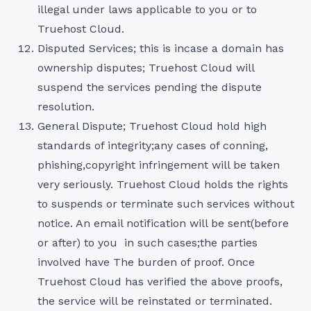
illegal under laws applicable to you or to
Truehost Cloud.
Disputed Services; this is incase a domain has
ownership disputes; Truehost Cloud will
suspend the services pending the dispute
resolution.
General Dispute; Truehost Cloud hold high
standards of integrity;any cases of conning,
phishing,copyright infringement will be taken
very seriously. Truehost Cloud holds the rights
to suspends or terminate such services without
notice. An email notification will be sent(before
or after) to you in such cases;the parties
involved have The burden of proof. Once
Truehost Cloud has verified the above proofs,
the service will be reinstated or terminated.