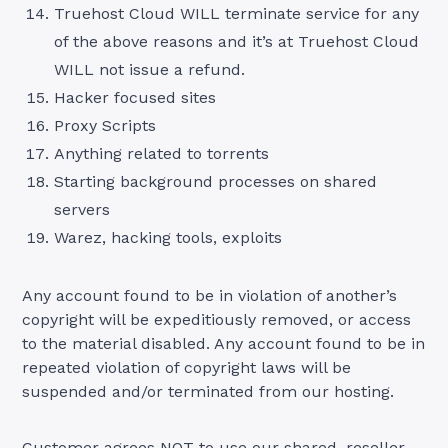
Truehost Cloud WILL terminate service for any
of the above reasons and it’s at Truehost Cloud
WILL not issue a refund.
Hacker focused sites
Proxy Scripts
Anything related to torrents
Starting background processes on shared
servers
Warez, hacking tools, exploits
Any account found to be in violation of another’s
copyright will be expeditiously removed, or access
to the material disabled. Any account found to be in
repeated violation of copyright laws will be
suspended and/or terminated from our hosting.
Customer agrees NOT to use our shared, reseller,