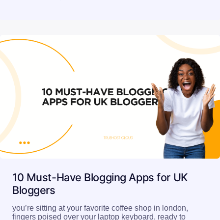
10 Must-Have Blogging Apps for UK
Bloggers
you’re sitting at your favorite coffee shop in london,
fingers poised over your laptop keyboard, ready to