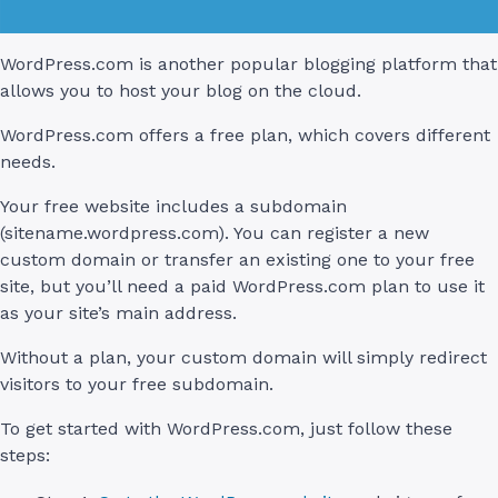
WordPress.com is another popular blogging platform that
allows you to host your blog on the cloud.
WordPress.com offers a free plan, which covers different
needs.
Your free website includes a subdomain
(sitename.wordpress.com). You can register a new
custom domain or transfer an existing one to your free
site, but you’ll need a paid WordPress.com plan to use it
as your site’s main address.
Without a plan, your custom domain will simply redirect
visitors to your free subdomain.
To get started with WordPress.com, just follow these
steps: