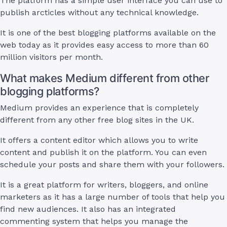
The platform has a simple user interface you can use to
publish arcticles without any technical knowledge.
It is one of the best blogging platforms available on the
web today as it provides easy access to more than 60
million visitors per month.
What makes Medium different from other
blogging platforms?
Medium provides an experience that is completely
different from any other free blog sites in the UK.
It offers a content editor which allows you to write
content and publish it on the platform. You can even
schedule your posts and share them with your followers.
It is a great platform for writers, bloggers, and online
marketers as it has a large number of tools that help you
find new audiences. It also has an integrated
commenting system that helps you manage the