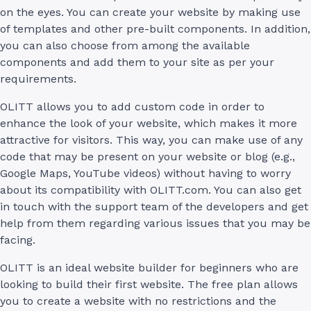
on the eyes. You can create your website by making use
of templates and other pre-built components. In addition,
you can also choose from among the available
components and add them to your site as per your
requirements.
OLITT allows you to add custom code in order to
enhance the look of your website, which makes it more
attractive for visitors. This way, you can make use of any
code that may be present on your website or blog (e.g.,
Google Maps, YouTube videos) without having to worry
about its compatibility with OLITT.com. You can also get
in touch with the support team of the developers and get
help from them regarding various issues that you may be
facing.
OLITT is an ideal website builder for beginners who are
looking to build their first website. The free plan allows
you to create a website with no restrictions and the