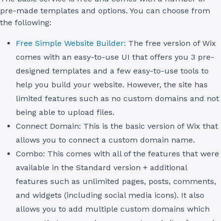
pre-made templates and options. You can choose from
the following:
Free Simple Website Builder:
The free version of Wix
comes with an easy-to-use UI that offers you 3 pre-
designed templates and a few easy-to-use tools to
help you build your website. However, the site has
limited features such as no custom domains and not
being able to upload files.
Connect Domain: This is the basic version of Wix that
allows you to connect a custom domain name.
Combo: This comes with all of the features that were
available in the Standard version + additional
features such as unlimited pages, posts, comments,
and widgets (including social media icons). It also
allows you to add multiple custom domains which