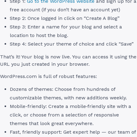
Step 1:
Go to the WordPress website
and sign up for a
free account (if you don’t have an account yet)
Step 2: Once logged in click on “Create A Blog”
Step 3: Enter a name for your blog and select a
location to host the blog.
Step 4: Select your theme of choice and click “Save”
That’s it! Your blog is now live. You can access it using the
URL you just created in your browser.
WordPress.com is full of robust features:
Dozens of themes: Choose from hundreds of
customizable themes, with new additions weekly.
Mobile-friendly: Create a mobile‑friendly site with a
click, or choose from a selection of responsive
themes that look great everywhere.
Fast, friendly support: Get expert help — our team of