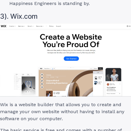
Happiness Engineers is standing by.
3). Wix.com
Wix is a website builder that allows you to create and
manage your own website without having to install any
software on your computer.
The basic service is free and comes with a number of