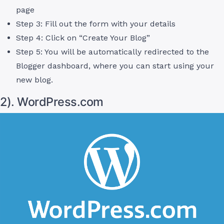
page
Step 3: Fill out the form with your details
Step 4: Click on “Create Your Blog”
Step 5: You will be automatically redirected to the
Blogger dashboard, where you can start using your
new blog.
2). WordPress.com