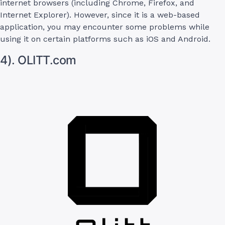
internet browsers (including Chrome, Firefox, and
Internet Explorer). However, since it is a web-based
application, you may encounter some problems while
using it on certain platforms such as iOS and Android.
4). OLITT.com