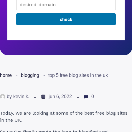
home
blogging
top 5 free blog sites in the uk
by
kevin k.
jun 6, 2022
0
Today, we are looking at some of the best free blog sites
in the UK.
So you’ve finally made the leap to blogging and