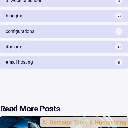
ai website builder
3
blogging
53
configurations
1
domains
32
email hosting
8
Read More Posts