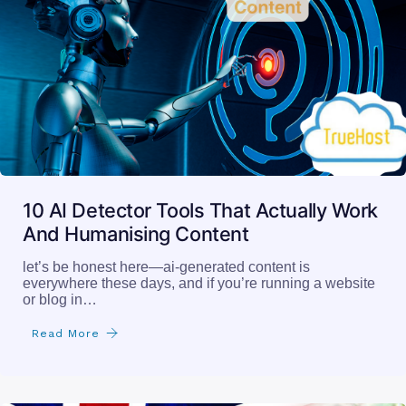
10 AI Detector Tools That Actually Work
And Humanising Content
let’s be honest here—ai-generated content is
everywhere these days, and if you’re running a website
or blog in…
Read More