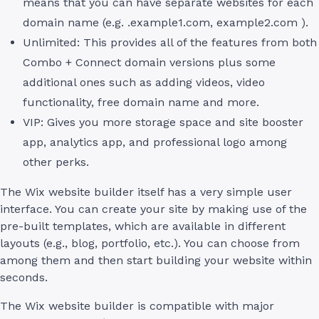
means that you can have separate websites for each
domain name (e.g. .example1.com, example2.com ).
Unlimited: This provides all of the features from both
Combo + Connect domain versions plus some
additional ones such as adding videos, video
functionality, free domain name and more.
VIP: Gives you more storage space and site booster
app, analytics app, and professional logo among
other perks.
The Wix website builder itself has a very simple user
interface. You can create your site by making use of the
pre-built templates, which are available in different
layouts (e.g., blog, portfolio, etc.). You can choose from
among them and then start building your website within
seconds.
The Wix website builder is compatible with major