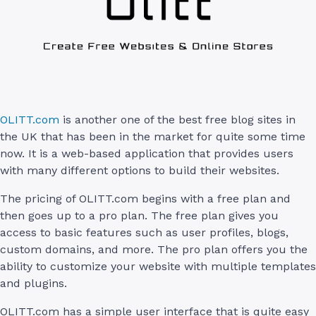
OLITT.com
is another one of the best free blog sites in
the UK that has been in the market for quite some time
now. It is a web-based application that provides users
with many different options to build their websites.
The pricing of OLITT.com begins with a free plan and
then goes up to a pro plan. The free plan gives you
access to basic features such as user profiles, blogs,
custom domains, and more. The pro plan offers you the
ability to customize your website with multiple templates
and plugins.
OLITT.com has a simple user interface that is quite easy