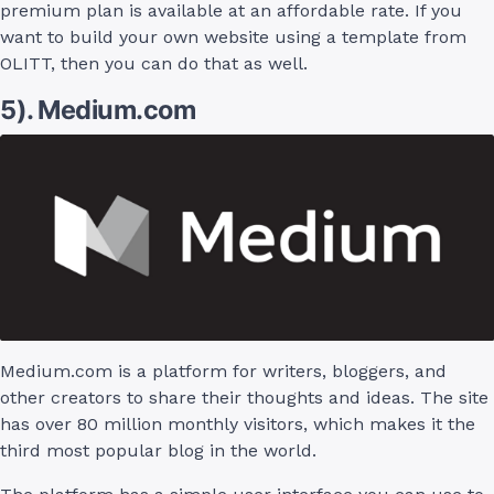
premium plan is available at an affordable rate. If you
want to build your own website using a template from
OLITT, then you can do that as well.
5). Medium.com
Medium.com is a platform for writers, bloggers, and
other creators to share their thoughts and ideas. The site
has over 80 million monthly visitors, which makes it the
third most popular blog in the world.