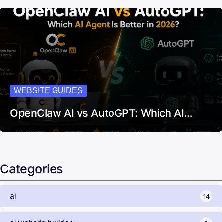
WEBSITE GUIDES
OpenClaw AI vs AutoGPT: Which AI…
Categories
ai
14