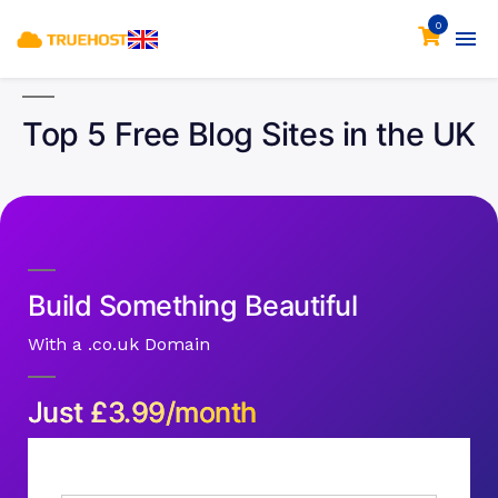
0
Top 5 Free Blog Sites in the UK
Build Something Beautiful
With a .co.uk Domain
Just
£
3.99/month