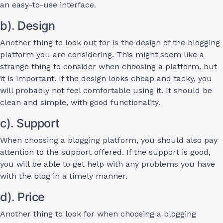
an easy-to-use interface.
b). Design
Another thing to look out for is the design of the blogging
platform you are considering. This might seem like a
strange thing to consider when choosing a platform, but
it is important. If the design looks cheap and tacky, you
will probably not feel comfortable using it. It should be
clean and simple, with good functionality.
c). Support
When choosing a blogging platform, you should also pay
attention to the support offered. If the support is good,
you will be able to get help with any problems you have
with the blog in a timely manner.
d). Price
Another thing to look for when choosing a blogging