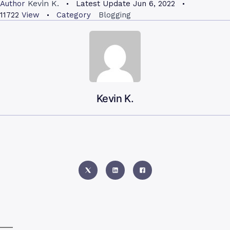
Kevin K.
Author
Latest Update
Jun 6, 2022
11722
View
Category
Blogging
Kevin K.