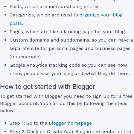
Posts, which are individual blog entries.
Categories, which are used to
organize your blog
posts
.
Pages, which are like a landing page for your blog.
Custom domains and subdomains, so you can have a
separate site for personal pages and business pages
(for example).
Google Analytics tracking code so you can see how
many people visit your blog and what they do there.
How to get started with Blogger
To get started with Blogger you need to sign up for a free
Blogger account. You can do this by following the steps
below:
Step 1: Go to the
Blogger homepage
Step 2: Click on Create Your Blog in the center of the