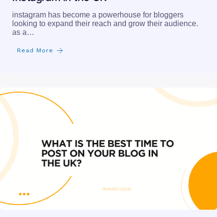
instagram has become a powerhouse for bloggers
looking to expand their reach and grow their audience.
as a…
Read More