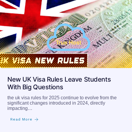
New UK Visa Rules Leave Students
With Big Questions
the uk visa rules for 2025 continue to evolve from the
significant changes introduced in 2024, directly
impacting…
Read More