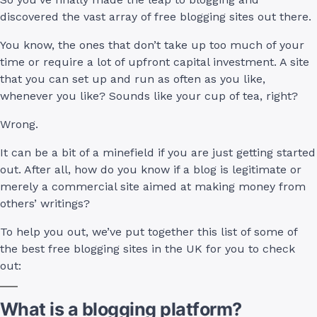
discovered the vast array of free blogging sites out there.
You know, the ones that don’t take up too much of your
time or require a lot of upfront capital investment. A site
that you can set up and run as often as you like,
whenever you like? Sounds like your cup of tea, right?
Wrong.
It can be a bit of a minefield if you are just getting started
out. After all, how do you know if a blog is legitimate or
merely a commercial site aimed at making money from
others’ writings?
To help you out, we’ve put together this list of some of
the best free blogging sites in the UK for you to check
out:
What is a blogging platform?