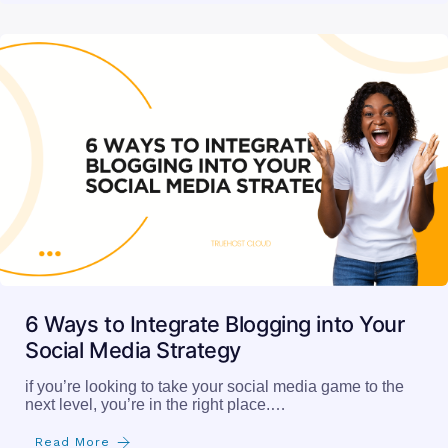
6 Ways to Integrate Blogging into Your
Social Media Strategy
if you’re looking to take your social media game to the
next level, you’re in the right place.…
Read More