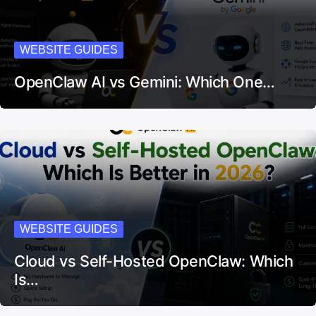
WEBSITE GUIDES
OpenClaw AI vs Gemini: Which One…
WEBSITE GUIDES
Cloud vs Self-Hosted OpenClaw: Which
Is…