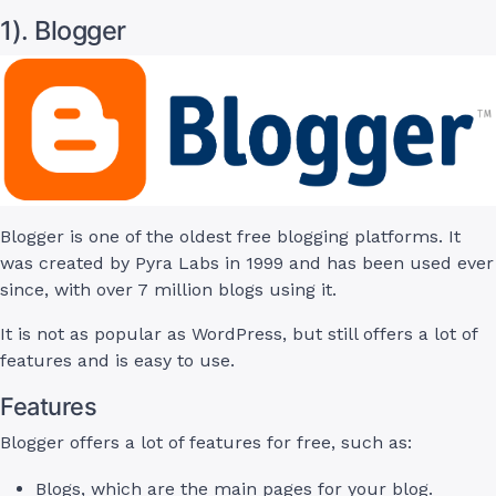
1). Blogger
Blogger is one of the oldest free blogging platforms. It
was created by Pyra Labs in 1999 and has been used ever
since, with over 7 million blogs using it.
It is not as popular as WordPress, but still offers a lot of
features and is easy to use.
Features
Blogger offers a lot of features for free, such as:
Blogs, which are the main pages for your blog.