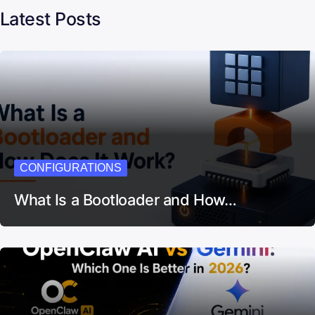
Latest Posts
CONFIGURATIONS
What Is a Bootloader and How…