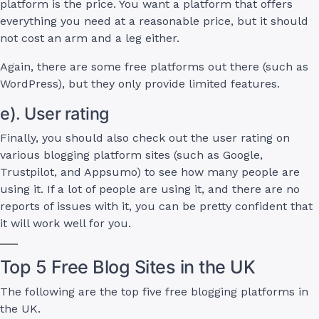
platform is the price. You want a platform that offers
everything you need at a reasonable price, but it should
not cost an arm and a leg either.
Again, there are some free platforms out there (such as
WordPress), but they only provide limited features.
e). User rating
Finally, you should also check out the user rating on
various blogging platform sites (such as Google,
Trustpilot, and Appsumo) to see how many people are
using it. If a lot of people are using it, and there are no
reports of issues with it, you can be pretty confident that
it will work well for you.
Top 5 Free Blog Sites in the UK
The following are the top five free blogging platforms in
the UK.