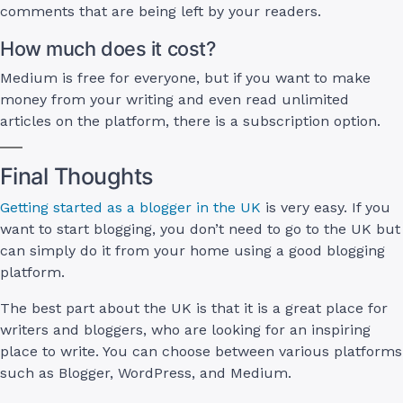
comments that are being left by your readers.
How much does it cost?
Medium is free for everyone, but if you want to make
money from your writing and even read unlimited
articles on the platform, there is a subscription option.
Final Thoughts
Getting started as a blogger in the UK
is very easy. If you
want to start blogging, you don’t need to go to the UK but
can simply do it from your home using a good blogging
platform.
The best part about the UK is that it is a great place for
writers and bloggers, who are looking for an inspiring
place to write. You can choose between various platforms
such as Blogger, WordPress, and Medium.