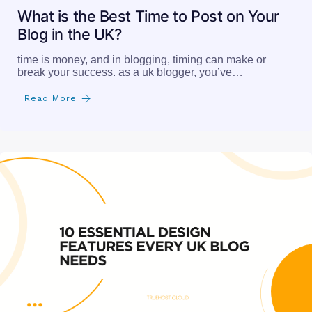
What is the Best Time to Post on Your
Blog in the UK?
time is money, and in blogging, timing can make or
break your success. as a uk blogger, you’ve…
Read More