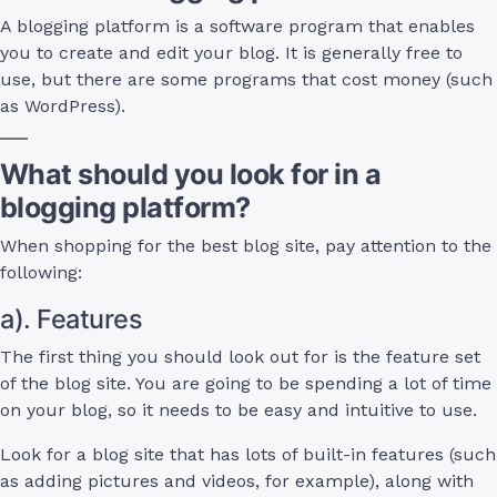
A blogging platform is a software program that enables
you to create and edit your blog. It is generally free to
use, but there are some programs that cost money (such
as WordPress).
What should you look for in a
blogging platform?
When shopping for the best blog site, pay attention to the
following:
a). Features
The first thing you should look out for is the feature set
of the blog site. You are going to be spending a lot of time
on your blog, so it needs to be easy and intuitive to use.
Look for a blog site that has lots of built-in features (such
as adding pictures and videos, for example), along with