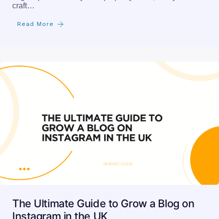
craft…
Read More
The Ultimate Guide to Grow a Blog on
Instagram in the UK