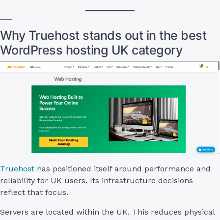
Why Truehost stands out in the best
WordPress hosting UK category
Truehost
has positioned itself around performance and
reliability for UK users. Its infrastructure decisions
reflect that focus.
Servers are located within the UK. This reduces physical