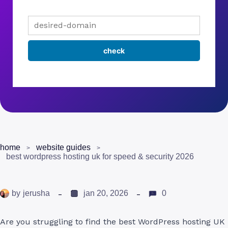
home
website guides
best wordpress hosting uk for speed & security 2026
by
jerusha
jan 20, 2026
0
Are you struggling to find the best WordPress hosting UK