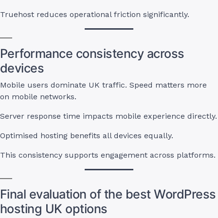
Truehost reduces operational friction significantly.
Performance consistency across
devices
Mobile users dominate UK traffic. Speed matters more
on mobile networks.
Server response time impacts mobile experience directly.
Optimised hosting benefits all devices equally.
This consistency supports engagement across platforms.
Final evaluation of the best WordPress
hosting UK options