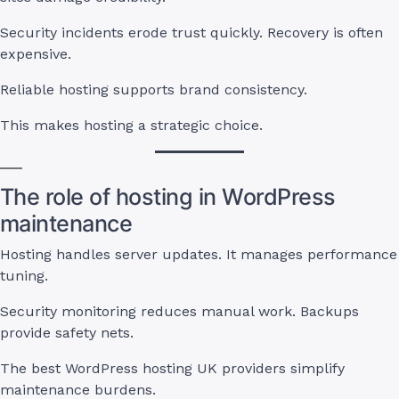
Security incidents erode trust quickly. Recovery is often
expensive.
Reliable hosting supports brand consistency.
This makes hosting a strategic choice.
The role of hosting in WordPress
maintenance
Hosting handles server updates. It manages performance
tuning.
Security monitoring reduces manual work. Backups
provide safety nets.
The best WordPress hosting UK providers simplify
maintenance burdens.