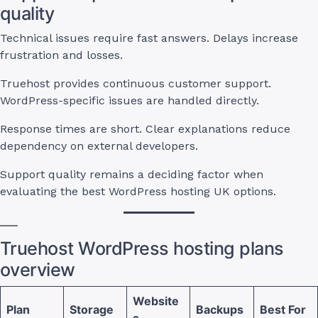
quality
Technical issues require fast answers. Delays increase
frustration and losses.
Truehost provides continuous customer support.
WordPress-specific issues are handled directly.
Response times are short. Clear explanations reduce
dependency on external developers.
Support quality remains a deciding factor when
evaluating the best WordPress hosting UK options.
Truehost WordPress hosting plans
overview
Website
Plan
Storage
Backups
Best For