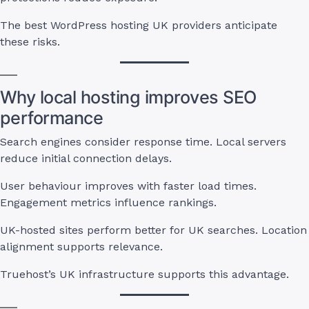
The best WordPress hosting UK providers anticipate
these risks.
Why local hosting improves SEO
performance
Search engines consider response time. Local servers
reduce initial connection delays.
User behaviour improves with faster load times.
Engagement metrics influence rankings.
UK-hosted sites perform better for UK searches. Location
alignment supports relevance.
Truehost’s UK infrastructure supports this advantage.