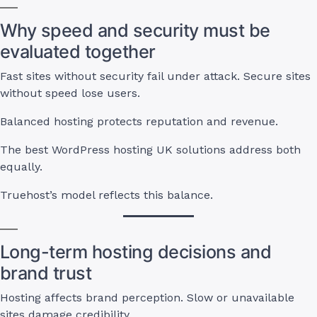
Why speed and security must be
evaluated together
Fast sites without security fail under attack. Secure sites
without speed lose users.
Balanced hosting protects reputation and revenue.
The best WordPress hosting UK solutions address both
equally.
Truehost’s model reflects this balance.
Long-term hosting decisions and
brand trust
Hosting affects brand perception. Slow or unavailable
sites damage credibility.