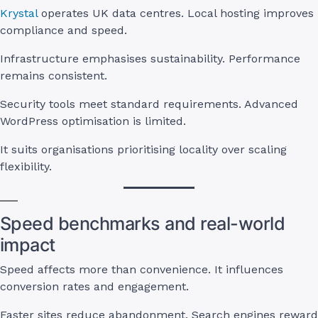
Krystal
operates UK data centres. Local hosting improves
compliance and speed.
Infrastructure emphasises sustainability. Performance
remains consistent.
Security tools meet standard requirements. Advanced
WordPress optimisation is limited.
It suits organisations prioritising locality over scaling
flexibility.
Speed benchmarks and real-world
impact
Speed affects more than convenience. It influences
conversion rates and engagement.
Faster sites reduce abandonment. Search engines reward