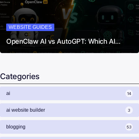
WEBSITE GUIDES
OpenClaw AI vs AutoGPT: Which AI…
Categories
ai
14
ai website builder
3
blogging
53