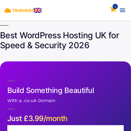
0
Best WordPress Hosting UK for
Speed & Security 2026
Build Something Beautiful
With a .co.uk Domain
Just
£
3.99/month