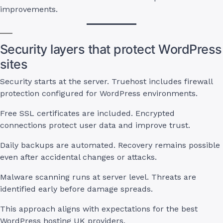
improvements.
Security layers that protect WordPress
sites
Security starts at the server. Truehost includes firewall
protection configured for WordPress environments.
Free SSL certificates are included. Encrypted
connections protect user data and improve trust.
Daily backups are automated. Recovery remains possible
even after accidental changes or attacks.
Malware scanning runs at server level. Threats are
identified early before damage spreads.
This approach aligns with expectations for the best
WordPress hosting UK providers.