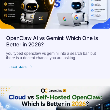
OpenClaw AI vs Gemini: Which One Is
Better in 2026?
you typed openclaw vs gemini into a search bar, but
there is a decent chance you are asking…
Read More