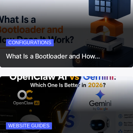
CONFIGURATIONS
What Is a Bootloader and How…
WEBSITE GUIDES