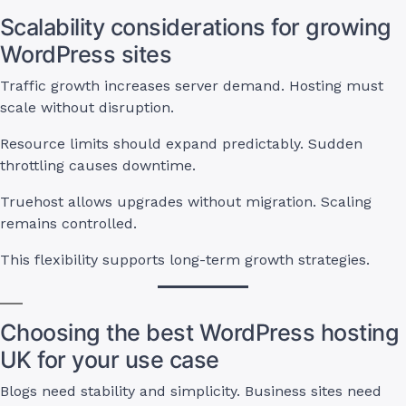
Scalability considerations for growing
WordPress sites
Traffic growth increases server demand. Hosting must
scale without disruption.
Resource limits should expand predictably. Sudden
throttling causes downtime.
Truehost allows upgrades without migration. Scaling
remains controlled.
This flexibility supports long-term growth strategies.
Choosing the best WordPress hosting
UK for your use case
Blogs need stability and simplicity. Business sites need