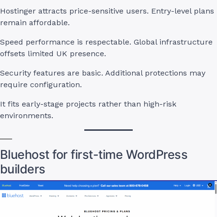
Hostinger attracts price-sensitive users. Entry-level plans
remain affordable.
Speed performance is respectable. Global infrastructure
offsets limited UK presence.
Security features are basic. Additional protections may
require configuration.
It fits early-stage projects rather than high-risk
environments.
Bluehost for first-time WordPress
builders