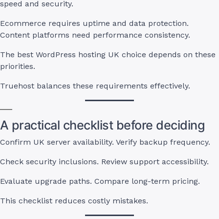
speed and security.
Ecommerce requires uptime and data protection.
Content platforms need performance consistency.
The best WordPress hosting UK choice depends on these
priorities.
Truehost balances these requirements effectively.
A practical checklist before deciding
Confirm UK server availability. Verify backup frequency.
Check security inclusions. Review support accessibility.
Evaluate upgrade paths. Compare long-term pricing.
This checklist reduces costly mistakes.