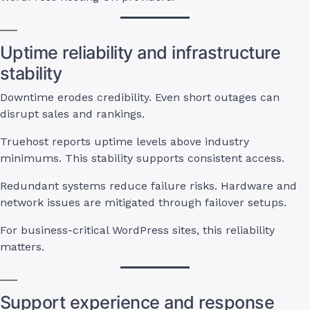
Uptime reliability and infrastructure
stability
Downtime erodes credibility. Even short outages can
disrupt sales and rankings.
Truehost reports uptime levels above industry
minimums. This stability supports consistent access.
Redundant systems reduce failure risks. Hardware and
network issues are mitigated through failover setups.
For business-critical WordPress sites, this reliability
matters.
Support experience and response