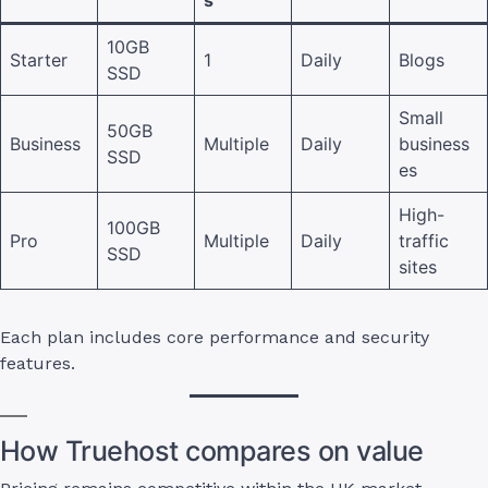
s
10GB
Starter
1
Daily
Blogs
SSD
Small
50GB
Business
Multiple
Daily
business
SSD
es
High-
100GB
Pro
Multiple
Daily
traffic
SSD
sites
Each plan includes core performance and security
features.
How Truehost compares on value