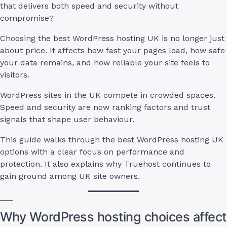
that delivers both speed and security without
compromise?
Choosing the best WordPress hosting UK is no longer just
about price. It affects how fast your pages load, how safe
your data remains, and how reliable your site feels to
visitors.
WordPress sites in the UK compete in crowded spaces.
Speed and security are now ranking factors and trust
signals that shape user behaviour.
This guide walks through the best WordPress hosting UK
options with a clear focus on performance and
protection. It also explains why Truehost continues to
gain ground among UK site owners.
Why WordPress hosting choices affect