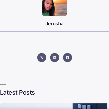
Jerusha
Latest Posts