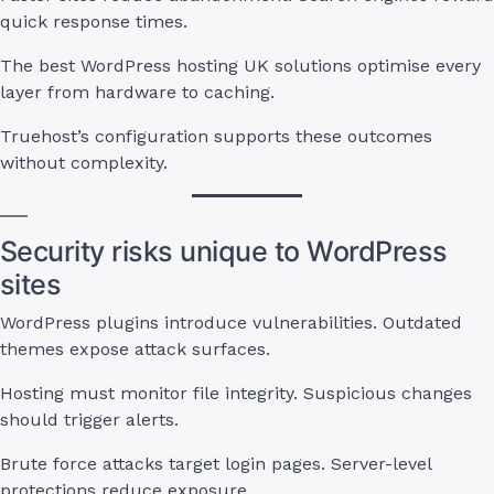
quick response times.
The best WordPress hosting UK solutions optimise every
layer from hardware to caching.
Truehost’s configuration supports these outcomes
without complexity.
Security risks unique to WordPress
sites
WordPress plugins introduce vulnerabilities. Outdated
themes expose attack surfaces.
Hosting must monitor file integrity. Suspicious changes
should trigger alerts.
Brute force attacks target login pages. Server-level
protections reduce exposure.