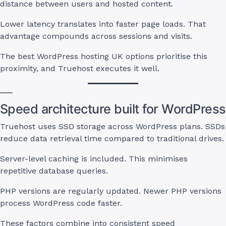
distance between users and hosted content.
Lower latency translates into faster page loads. That
advantage compounds across sessions and visits.
The best WordPress hosting UK options prioritise this
proximity, and Truehost executes it well.
Speed architecture built for WordPress
Truehost uses SSD storage across WordPress plans. SSDs
reduce data retrieval time compared to traditional drives.
Server-level caching is included. This minimises
repetitive database queries.
PHP versions are regularly updated. Newer PHP versions
process WordPress code faster.
These factors combine into consistent speed