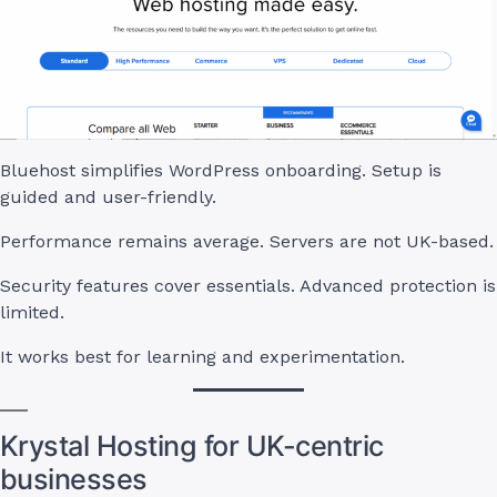
Bluehost simplifies WordPress onboarding. Setup is
guided and user-friendly.
Performance remains average. Servers are not UK-based.
Security features cover essentials. Advanced protection is
limited.
It works best for learning and experimentation.
Krystal Hosting for UK-centric
businesses