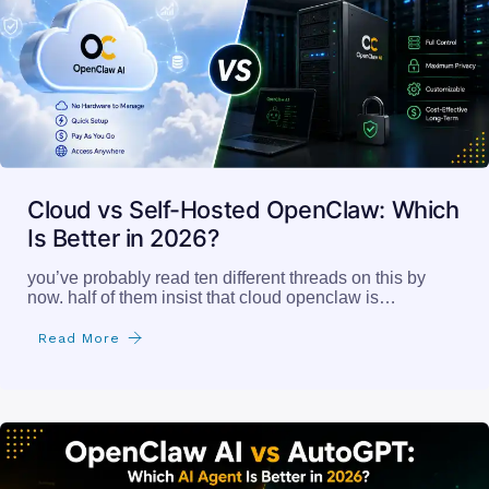
Cloud vs Self-Hosted OpenClaw: Which
Is Better in 2026?
you’ve probably read ten different threads on this by
now. half of them insist that cloud openclaw is…
Read More