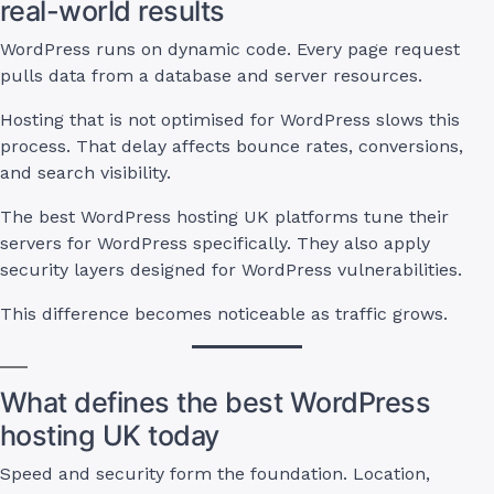
real-world results
WordPress runs on dynamic code. Every page request
pulls data from a database and server resources.
Hosting that is not optimised for WordPress slows this
process. That delay affects bounce rates, conversions,
and search visibility.
The best WordPress hosting UK platforms tune their
servers for WordPress specifically. They also apply
security layers designed for WordPress vulnerabilities.
This difference becomes noticeable as traffic grows.
What defines the best WordPress
hosting UK today
Speed and security form the foundation. Location,