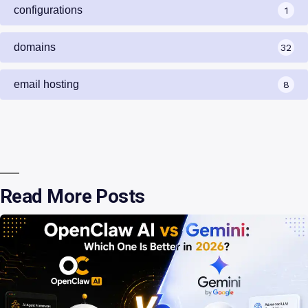
configurations
1
domains
32
email hosting
8
Read More Posts