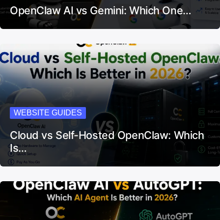
OpenClaw AI vs Gemini: Which One…
WEBSITE GUIDES
Cloud vs Self-Hosted OpenClaw: Which
Is…