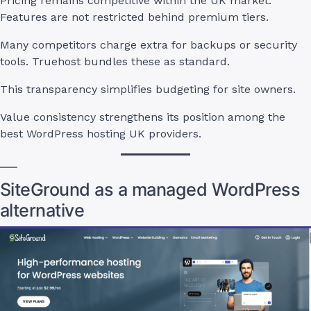
Pricing remains competitive within the UK market.
Features are not restricted behind premium tiers.
Many competitors charge extra for backups or security
tools. Truehost bundles these as standard.
This transparency simplifies budgeting for site owners.
Value consistency strengthens its position among the
best WordPress hosting UK providers.
SiteGround as a managed WordPress
alternative