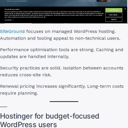
SiteGround
focuses on managed WordPress hosting.
Automation and tooling appeal to non-technical users.
Performance optimisation tools are strong. Caching and
updates are handled internally.
Security practices are solid. Isolation between accounts
reduces cross-site risk.
Renewal pricing increases significantly. Long-term costs
require planning.
Hostinger for budget-focused
WordPress users