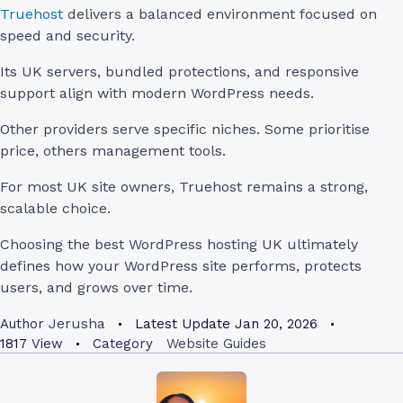
Truehost
delivers a balanced environment focused on
speed and security.
Its UK servers, bundled protections, and responsive
support align with modern WordPress needs.
Other providers serve specific niches. Some prioritise
price, others management tools.
For most UK site owners, Truehost remains a strong,
scalable choice.
Choosing the best WordPress hosting UK ultimately
defines how your WordPress site performs, protects
users, and grows over time.
Jerusha
Author
Latest Update
Jan 20, 2026
1817
View
Category
Website Guides