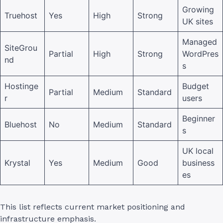
Growing
Truehost
Yes
High
Strong
UK sites
Managed
SiteGrou
Partial
High
Strong
WordPres
nd
s
Hostinge
Budget
Partial
Medium
Standard
r
users
Beginner
Bluehost
No
Medium
Standard
s
UK local
Krystal
Yes
Medium
Good
business
es
This list reflects current market positioning and
infrastructure emphasis.