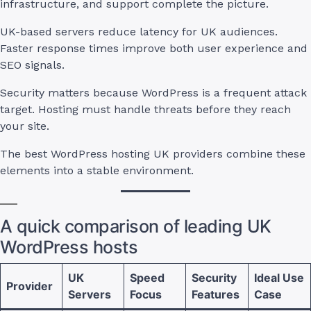
infrastructure, and support complete the picture.
UK-based servers reduce latency for UK audiences.
Faster response times improve both user experience and
SEO signals.
Security matters because WordPress is a frequent attack
target. Hosting must handle threats before they reach
your site.
The best WordPress hosting UK providers combine these
elements into a stable environment.
A quick comparison of leading UK
WordPress hosts
UK
Speed
Security
Ideal Use
Provider
Servers
Focus
Features
Case