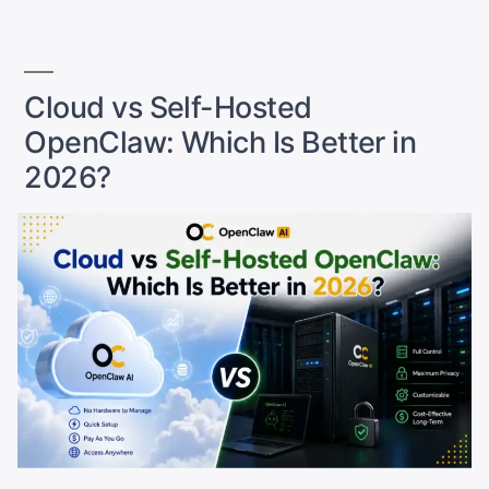
Is
Better
in
2026?”
Cloud vs Self-Hosted
OpenClaw: Which Is Better in
2026?