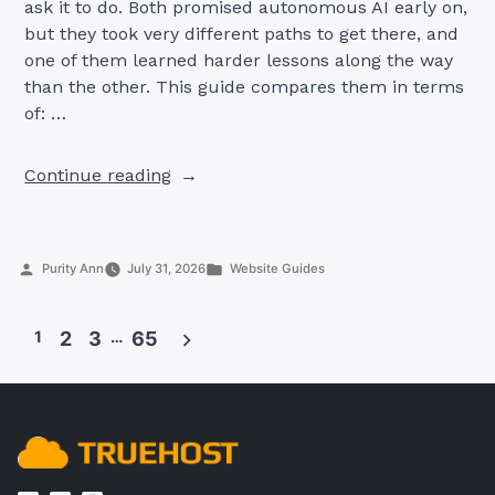
ask it to do. Both promised autonomous AI early on,
but they took very different paths to get there, and
one of them learned harder lessons along the way
than the other. This guide compares them in terms
of: …
“OpenClaw
Continue reading
AI
vs
AutoGPT:
Posted
Posted
Purity Ann
July 31, 2026
Website Guides
Which
by
in
AI
Agent
1
2
3
…
65
Is
Better
Posts
in
pagination
2026?”