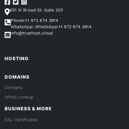
651 N Broad St. Suite 205
Phone:+1 972 674 3814
WhatsApp: WhatsApp:+1 972 674 3814
info@truehost.cloud
HOSTING
DOMAINS
Domains
Whois Lookup
BUSINESS & MORE
SSL Certificates