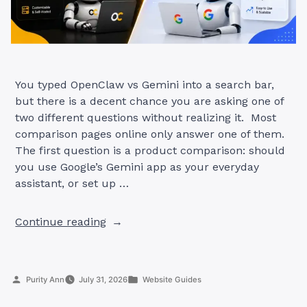
You typed OpenClaw vs Gemini into a search bar,
but there is a decent chance you are asking one of
two different questions without realizing it. Most
comparison pages online only answer one of them.
The first question is a product comparison: should
you use Google’s Gemini app as your everyday
assistant, or set up …
“OpenClaw
Continue reading
AI
vs
Gemini:
Posted
Posted
Purity Ann
July 31, 2026
Website Guides
Which
by
in
One