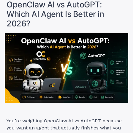
2026?”
OpenClaw AI vs AutoGPT:
Which AI Agent Is Better in
2026?
You’re weighing OpenClaw AI vs AutoGPT because
you want an agent that actually finishes what you