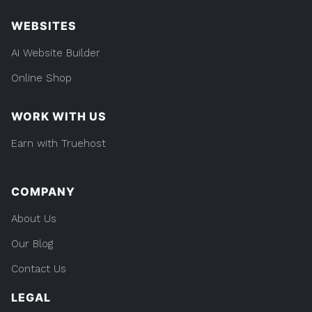
WEBSITES
AI Website Builder
Online Shop
WORK WITH US
Earn with Truehost
COMPANY
About Us
Our Blog
Contact Us
LEGAL