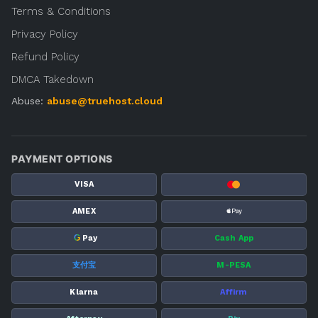
Terms & Conditions
Privacy Policy
Refund Policy
DMCA Takedown
Abuse:
abuse@truehost.cloud
PAYMENT OPTIONS
VISA
AMEX
G
Pay
Cash App
支付宝
M-PESA
Klarna
Affirm