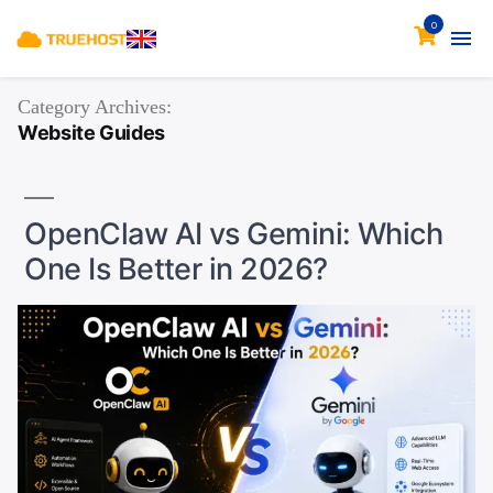
0
Category Archives:
Website Guides
OpenClaw AI vs Gemini: Which
One Is Better in 2026?