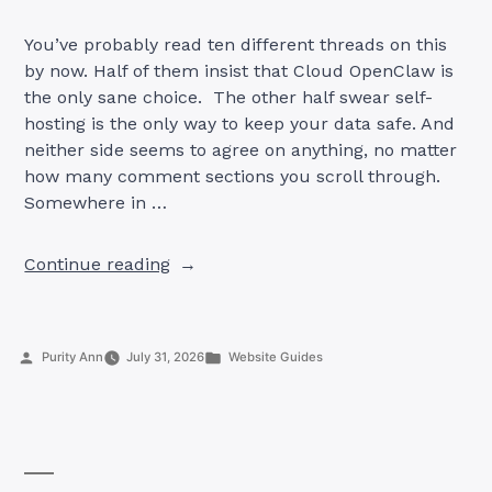
You’ve probably read ten different threads on this
by now. Half of them insist that Cloud OpenClaw is
the only sane choice. The other half swear self-
hosting is the only way to keep your data safe. And
neither side seems to agree on anything, no matter
how many comment sections you scroll through.
Somewhere in …
“Cloud
Continue reading
vs
Self-
Hosted
Posted
Posted
Purity Ann
July 31, 2026
Website Guides
OpenClaw:
by
in
Which
Is
Better
in