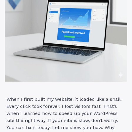
When I first built my website, it loaded like a snail.
Every click took forever. I lost visitors fast. That’s
when I learned how to speed up your WordPress
site the right way. If your site is slow, don’t worry.
You can fix it today. Let me show you how. Why