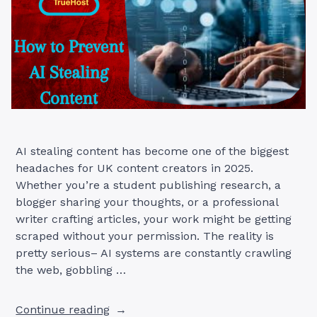
AI stealing content has become one of the biggest
headaches for UK content creators in 2025.
Whether you’re a student publishing research, a
blogger sharing your thoughts, or a professional
writer crafting articles, your work might be getting
scraped without your permission. The reality is
pretty serious– AI systems are constantly crawling
the web, gobbling …
“7
Continue reading