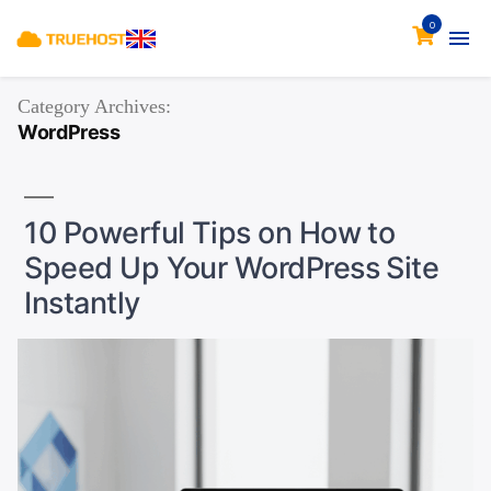
0
Category Archives:
WordPress
10 Powerful Tips on How to
Speed Up Your WordPress Site
Instantly