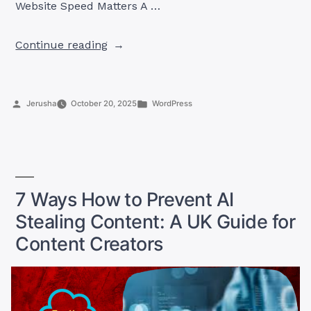
Website Speed Matters A …
“10
Continue reading
Powerful
Tips
on
Posted
Posted
Jerusha
October 20, 2025
WordPress
How
by
in
to
Speed
Up
Your
WordPress
7 Ways How to Prevent AI
Site
Stealing Content: A UK Guide for
Instantly”
Content Creators