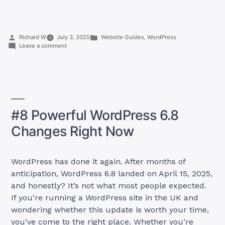
Ways
How
to
Posted
Posted
Richard W
July 3, 2025
Website Guides
,
WordPress
Prevent
by
on
in
Leave a comment
AI
7
Ways
Stealing
How
Content:
to
Prevent
A
AI
UK
Stealing
#8 Powerful WordPress 6.8
Content:
Guide
A
for
Changes Right Now
UK
Content
Guide
for
Creators”
Content
WordPress has done it again. After months of
Creators
anticipation, WordPress 6.8 landed on April 15, 2025,
and honestly? It’s not what most people expected.
If you’re running a WordPress site in the UK and
wondering whether this update is worth your time,
you’ve come to the right place. Whether you’re