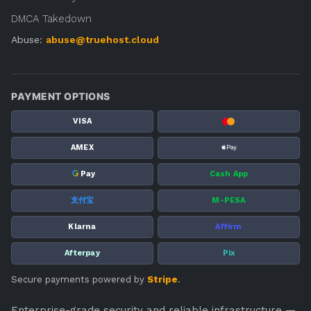
DMCA Takedown
Abuse:
abuse@truehost.cloud
PAYMENT OPTIONS
VISA
AMEX
G
Pay
Cash App
支付宝
M-PESA
Klarna
Affirm
Afterpay
Pix
Secure payments powered by
Stripe
.
Enterprise-grade security and reliable infrastructure —