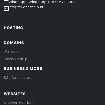
WhatsApp: WhatsApp:+1 972 674 3814
info@truehost.cloud
HOSTING
DOMAINS
Domains
Whois Lookup
BUSINESS & MORE
SSL Certificates
WEBSITES
AI Website Builder