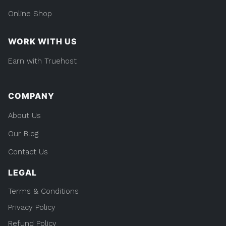
Online Shop
WORK WITH US
Earn with Truehost
COMPANY
About Us
Our Blog
Contact Us
LEGAL
Terms & Conditions
Privacy Policy
Refund Policy