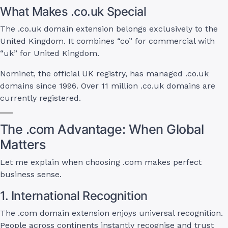
What Makes .co.uk Special
The .co.uk domain extension belongs exclusively to the
United Kingdom. It combines “co” for commercial with
“uk” for United Kingdom.
Nominet, the official UK registry, has managed .co.uk
domains since 1996. Over 11 million .co.uk domains are
currently registered.
The .com Advantage: When Global
Matters
Let me explain when choosing .com makes perfect
business sense.
1. International Recognition
The .com domain extension enjoys universal recognition.
People across continents instantly recognise and trust