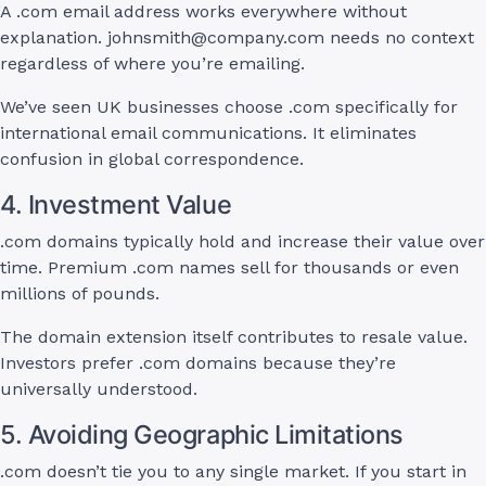
A .com email address works everywhere without
explanation.
johnsmith@company.com
needs no context
regardless of where you’re emailing.
We’ve seen UK businesses choose .com specifically for
international email communications. It eliminates
confusion in global correspondence.
4. Investment Value
.com domains typically hold and increase their value over
time. Premium .com names sell for thousands or even
millions of pounds.
The domain extension itself contributes to resale value.
Investors prefer .com domains because they’re
universally understood.
5. Avoiding Geographic Limitations
.com doesn’t tie you to any single market. If you start in