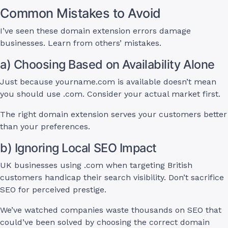
Common Mistakes to Avoid
I’ve seen these domain extension errors damage
businesses. Learn from others’ mistakes.
a) Choosing Based on Availability Alone
Just because yourname.com is available doesn’t mean
you should use .com. Consider your actual market first.
The right domain extension serves your customers better
than your preferences.
b) Ignoring Local SEO Impact
UK businesses using .com when targeting British
customers handicap their search visibility. Don’t sacrifice
SEO for perceived prestige.
We’ve watched companies waste thousands on SEO that
could’ve been solved by choosing the correct domain