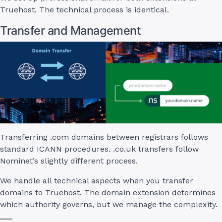
Truehost. The technical process is identical.
Transfer and Management
Transferring .com domains between registrars follows
standard ICANN procedures. .co.uk transfers follow
Nominet’s slightly different process.
We handle all technical aspects when you transfer
domains to Truehost. The domain extension determines
which authority governs, but we manage the complexity.