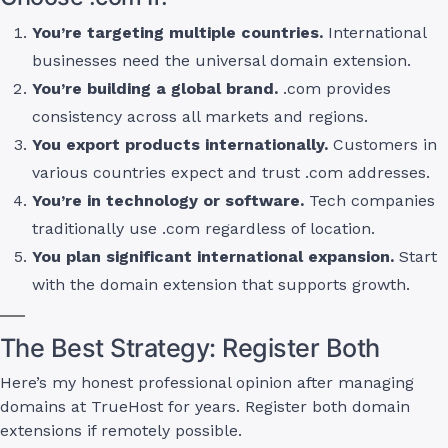
You’re targeting multiple countries.
International
businesses need the universal domain extension.
You’re building a global brand.
.com provides
consistency across all markets and regions.
You export products internationally.
Customers in
various countries expect and trust .com addresses.
You’re in technology or software.
Tech companies
traditionally use .com regardless of location.
You plan significant international expansion.
Start
with the domain extension that supports growth.
The Best Strategy: Register Both
Here’s my honest professional opinion after managing
domains at TrueHost for years. Register both domain
extensions if remotely possible.