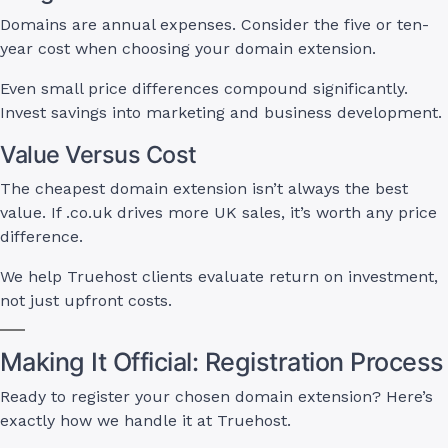
Domains are annual expenses. Consider the five or ten-
year cost when choosing your domain extension.
Even small price differences compound significantly.
Invest savings into marketing and business development.
Value Versus Cost
The cheapest domain extension isn’t always the best
value. If .co.uk drives more UK sales, it’s worth any price
difference.
We help Truehost clients evaluate return on investment,
not just upfront costs.
Making It Official: Registration Process
Ready to register your chosen domain extension? Here’s
exactly how we handle it at Truehost.