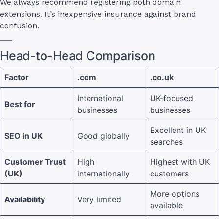
We always recommend registering both domain
extensions. It’s inexpensive insurance against brand
confusion.
Head-to-Head Comparison
Factor
.com
.co.uk
International
UK-focused
Best for
businesses
businesses
Excellent in UK
SEO in UK
Good globally
searches
Customer Trust
High
Highest with UK
(UK)
internationally
customers
More options
Availability
Very limited
available