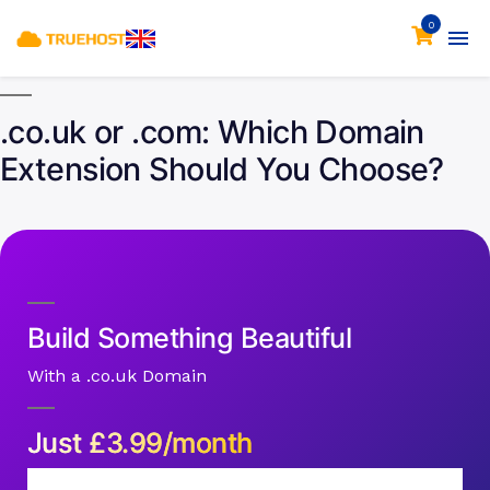
0
.co.uk or .com: Which Domain
Extension Should You Choose?
Build Something Beautiful
With a .co.uk Domain
Just
£
3.99/month