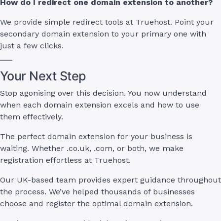
How do I redirect one domain extension to another?
We provide simple redirect tools at Truehost. Point your
secondary domain extension to your primary one with
just a few clicks.
Your Next Step
Stop agonising over this decision. You now understand
when each domain extension excels and how to use
them effectively.
The perfect domain extension for your business is
waiting. Whether .co.uk, .com, or both, we make
registration effortless at Truehost.
Our UK-based team provides expert guidance throughout
the process. We’ve helped thousands of businesses
choose and register the optimal domain extension.