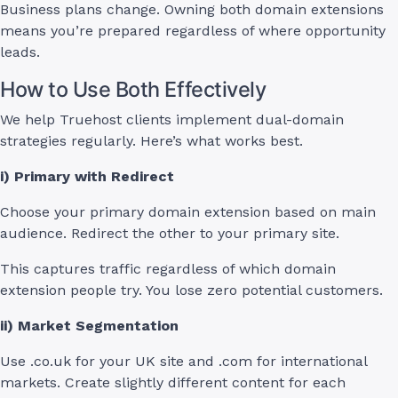
Business plans change. Owning both domain extensions
means you’re prepared regardless of where opportunity
leads.
How to Use Both Effectively
We help Truehost clients implement dual-domain
strategies regularly. Here’s what works best.
i) Primary with Redirect
Choose your primary domain extension based on main
audience. Redirect the other to your primary site.
This captures traffic regardless of which domain
extension people try. You lose zero potential customers.
ii) Market Segmentation
Use .co.uk for your UK site and .com for international
markets. Create slightly different content for each