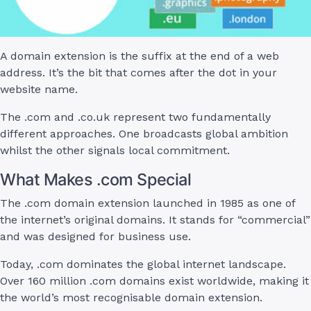
A domain extension is the suffix at the end of a web
address. It’s the bit that comes after the dot in your
website name.
The .com and .co.uk represent two fundamentally
different approaches. One broadcasts global ambition
whilst the other signals local commitment.
What Makes .com Special
The .com domain extension launched in 1985 as one of
the internet’s original domains. It stands for “commercial”
and was designed for business use.
Today, .com dominates the global internet landscape.
Over 160 million .com domains exist worldwide, making it
the world’s most recognisable domain extension.