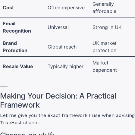
Generally
Cost
Often expensive
affordable
Email
Universal
Strong in UK
Recognition
Brand
UK market
Global reach
Protection
protection
Market
Resale Value
Typically higher
dependent
Making Your Decision: A Practical
Framework
Let me give you the exact framework I use when advising
TrueHost clients.