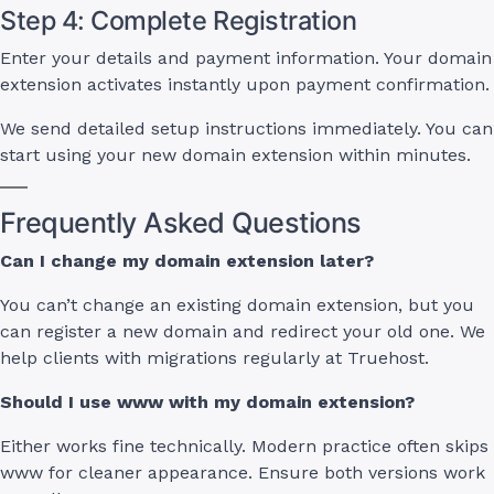
Step 4: Complete Registration
Enter your details and payment information. Your domain
extension activates instantly upon payment confirmation.
We send detailed setup instructions immediately. You can
start using your new domain extension within minutes.
Frequently Asked Questions
Can I change my domain extension later?
You can’t change an existing domain extension, but you
can register a new domain and redirect your old one. We
help clients with migrations regularly at Truehost.
Should I use www with my domain extension?
Either works fine technically. Modern practice often skips
www for cleaner appearance. Ensure both versions work