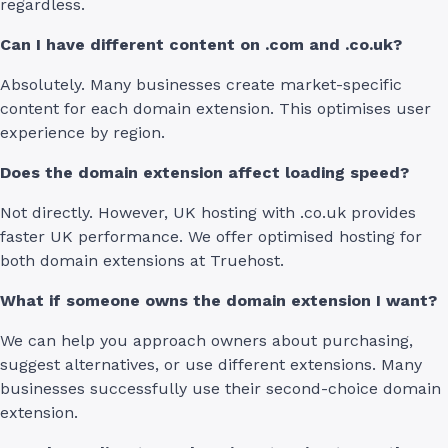
regardless.
Can I have different content on .com and .co.uk?
Absolutely. Many businesses create market-specific
content for each domain extension. This optimises user
experience by region.
Does the domain extension affect loading speed?
Not directly. However, UK hosting with .co.uk provides
faster UK performance. We offer optimised hosting for
both domain extensions at Truehost.
What if someone owns the domain extension I want?
We can help you approach owners about purchasing,
suggest alternatives, or use different extensions. Many
businesses successfully use their second-choice domain
extension.