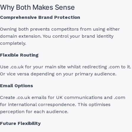
Why Both Makes Sense
Comprehensive Brand Protection
Owning both prevents competitors from using either
domain extension. You control your brand identity
completely.
Flexible Routing
Use .co.uk for your main site whilst redirecting .com to it.
Or vice versa depending on your primary audience.
Email Options
Create .co.uk emails for UK communications and .com
for international correspondence. This optimises
perception for each audience.
Future Flexibility