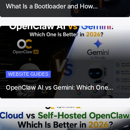
What Is a Bootloader and How…
WEBSITE GUIDES
OpenClaw AI vs Gemini: Which One…