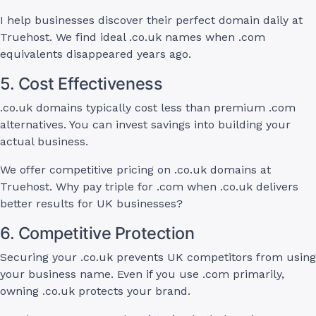
I help businesses discover their perfect domain daily at
Truehost. We find ideal .co.uk names when .com
equivalents disappeared years ago.
5. Cost Effectiveness
.co.uk domains typically cost less than premium .com
alternatives. You can invest savings into building your
actual business.
We offer competitive pricing on .co.uk domains at
Truehost. Why pay triple for .com when .co.uk delivers
better results for UK businesses?
6. Competitive Protection
Securing your .co.uk prevents UK competitors from using
your business name. Even if you use .com primarily,
owning .co.uk protects your brand.