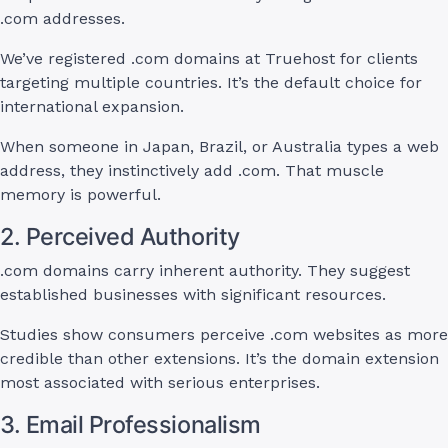
.com addresses.
We’ve registered .com domains at Truehost for clients
targeting multiple countries. It’s the default choice for
international expansion.
When someone in Japan, Brazil, or Australia types a web
address, they instinctively add .com. That muscle
memory is powerful.
2. Perceived Authority
.com domains carry inherent authority. They suggest
established businesses with significant resources.
Studies show consumers perceive .com websites as more
credible than other extensions. It’s the domain extension
most associated with serious enterprises.
3. Email Professionalism