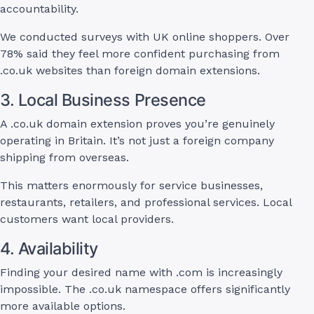
accountability.
We conducted surveys with UK online shoppers. Over
78% said they feel more confident purchasing from
.co.uk websites than foreign domain extensions.
3. Local Business Presence
A .co.uk domain extension proves you’re genuinely
operating in Britain. It’s not just a foreign company
shipping from overseas.
This matters enormously for service businesses,
restaurants, retailers, and professional services. Local
customers want local providers.
4. Availability
Finding your desired name with .com is increasingly
impossible. The .co.uk namespace offers significantly
more available options.