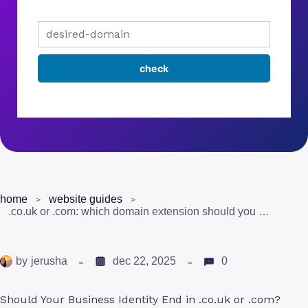
home
website guides
.co.uk or .com: which domain extension should you choose?
by
jerusha
dec 22, 2025
0
Should Your Business Identity End in .co.uk or .com?