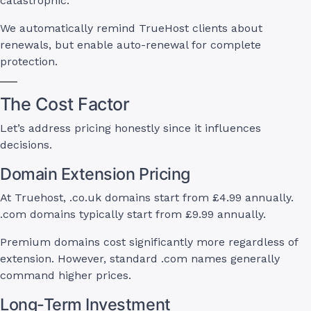
catastrophic.
We automatically remind TrueHost clients about
renewals, but enable auto-renewal for complete
protection.
The Cost Factor
Let’s address pricing honestly since it influences
decisions.
Domain Extension Pricing
At Truehost, .co.uk domains start from £4.99 annually.
.com domains typically start from £9.99 annually.
Premium domains cost significantly more regardless of
extension. However, standard .com names generally
command higher prices.
Long-Term Investment