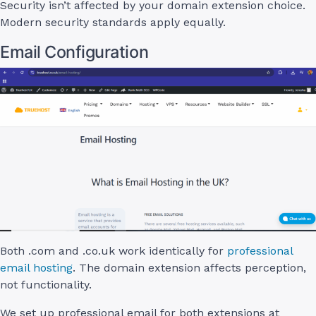
Security isn’t affected by your domain extension choice.
Modern security standards apply equally.
Email Configuration
Both .com and .co.uk work identically for
professional
email hosting
. The domain extension affects perception,
not functionality.
We set up professional email for both extensions at