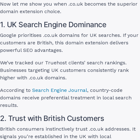
Now let me show you when .co.uk becomes the superior
domain extension choice.
1. UK Search Engine Dominance
Google prioritises .co.uk domains for UK searches. If your
customers are British, this domain extension delivers
powerful SEO advantages.
We’ve tracked our Truehost clients’ search rankings.
Businesses targeting UK customers consistently rank
higher with .co.uk domains.
According to
Search Engine Journal
, country-code
domains receive preferential treatment in local search
results.
2. Trust with British Customers
British consumers instinctively trust .co.uk addresses. It
signals you’re established in the UK with local