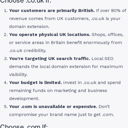
Choose .co.uk If:
Your customers are primarily British.
If over 80% of
revenue comes from UK customers, .co.uk is your
domain extension.
You operate physical UK locations.
Shops, offices,
or service areas in Britain benefit enormously from
.co.uk credibility.
You’re targeting UK search traffic.
Local SEO
demands the local domain extension for maximum
visibility.
Your budget is limited.
Invest in .co.uk and spend
remaining funds on marketing and business
development.
Your .com is unavailable or expensive.
Don’t
compromise your brand name just to get .com.
Choose .com If: