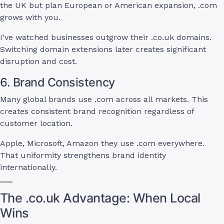
the UK but plan European or American expansion, .com
grows with you.
I’ve watched businesses outgrow their .co.uk domains.
Switching domain extensions later creates significant
disruption and cost.
6. Brand Consistency
Many global brands use .com across all markets. This
creates consistent brand recognition regardless of
customer location.
Apple, Microsoft, Amazon they use .com everywhere.
That uniformity strengthens brand identity
internationally.
The .co.uk Advantage: When Local
Wins