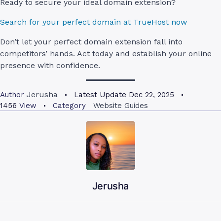
Ready to secure your ideal domain extension?
Search for your perfect domain at TrueHost now
Don’t let your perfect domain extension fall into
competitors’ hands. Act today and establish your online
presence with confidence.
Jerusha
Author
Latest Update
Dec 22, 2025
1456
View
Category
Website Guides
Jerusha