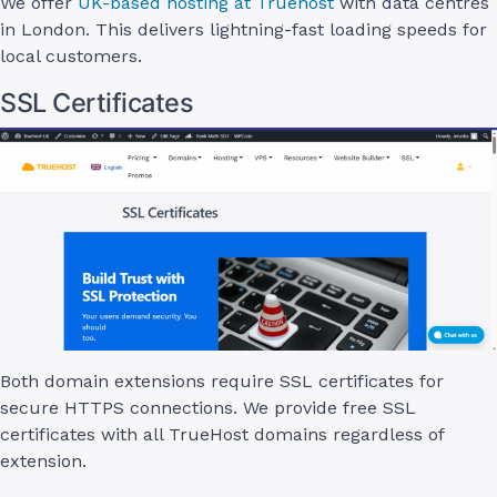
We offer
UK-based hosting at Truehost
with data centres
in London. This delivers lightning-fast loading speeds for
local customers.
SSL Certificates
Both domain extensions require SSL certificates for
secure HTTPS connections. We provide free SSL
certificates with all TrueHost domains regardless of
extension.