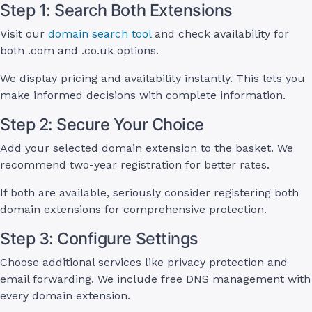
Step 1: Search Both Extensions
Visit our
domain search tool
and check availability for
both .com and .co.uk options.
We display pricing and availability instantly. This lets you
make informed decisions with complete information.
Step 2: Secure Your Choice
Add your selected domain extension to the basket. We
recommend two-year registration for better rates.
If both are available, seriously consider registering both
domain extensions for comprehensive protection.
Step 3: Configure Settings
Choose additional services like privacy protection and
email forwarding. We include free DNS management with
every domain extension.