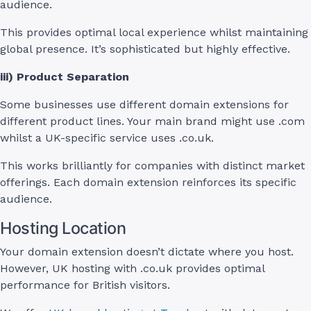
audience.
This provides optimal local experience whilst maintaining
global presence. It’s sophisticated but highly effective.
iii) Product Separation
Some businesses use different domain extensions for
different product lines. Your main brand might use .com
whilst a UK-specific service uses .co.uk.
This works brilliantly for companies with distinct market
offerings. Each domain extension reinforces its specific
audience.
Hosting Location
Your domain extension doesn’t dictate where you host.
However, UK hosting with .co.uk provides optimal
performance for British visitors.