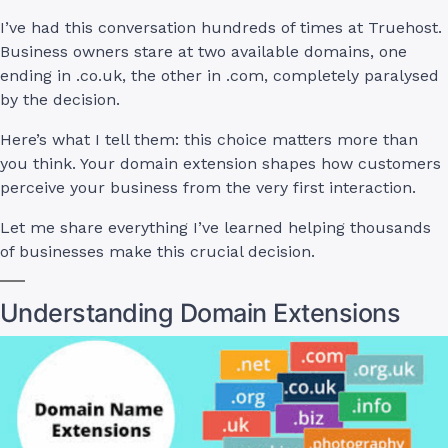
I’ve had this conversation hundreds of times at Truehost.
Business owners stare at two available domains, one
ending in .co.uk, the other in .com, completely paralysed
by the decision.
Here’s what I tell them: this choice matters more than
you think. Your domain extension shapes how customers
perceive your business from the very first interaction.
Let me share everything I’ve learned helping thousands
of businesses make this crucial decision.
Understanding Domain Extensions