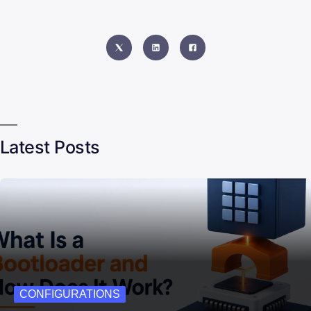
Latest Posts
CONFIGURATIONS