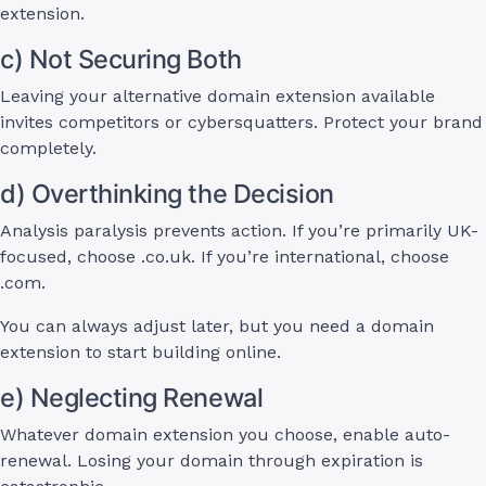
extension.
c) Not Securing Both
Leaving your alternative domain extension available
invites competitors or cybersquatters. Protect your brand
completely.
d) Overthinking the Decision
Analysis paralysis prevents action. If you’re primarily UK-
focused, choose .co.uk. If you’re international, choose
.com.
You can always adjust later, but you need a domain
extension to start building online.
e) Neglecting Renewal
Whatever domain extension you choose, enable auto-
renewal. Losing your domain through expiration is