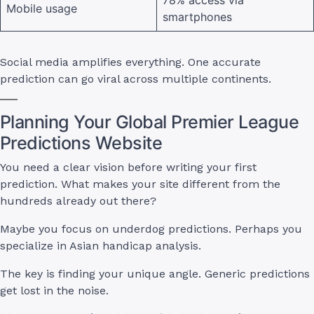
78% access via
Mobile usage
smartphones
Social media amplifies everything. One accurate
prediction can go viral across multiple continents.
Planning Your Global Premier League
Predictions Website
You need a clear vision before writing your first
prediction. What makes your site different from the
hundreds already out there?
Maybe you focus on underdog predictions. Perhaps you
specialize in Asian handicap analysis.
The key is finding your unique angle. Generic predictions
get lost in the noise.