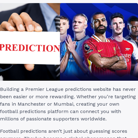
Building a Premier League predictions website has never
been easier or more rewarding. Whether you’re targeting
fans in Manchester or Mumbai, creating your own
football predictions platform can connect you with
millions of passionate supporters worldwide.
Football predictions aren’t just about guessing scores