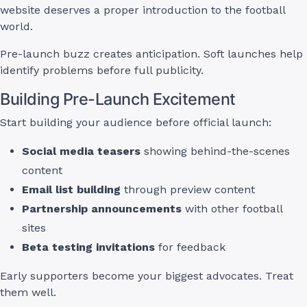
website deserves a proper introduction to the football
world.
Pre-launch buzz creates anticipation. Soft launches help
identify problems before full publicity.
Building Pre-Launch Excitement
Start building your audience before official launch:
Social media teasers
showing behind-the-scenes
content
Email list building
through preview content
Partnership announcements
with other football
sites
Beta testing invitations
for feedback
Early supporters become your biggest advocates. Treat
them well.