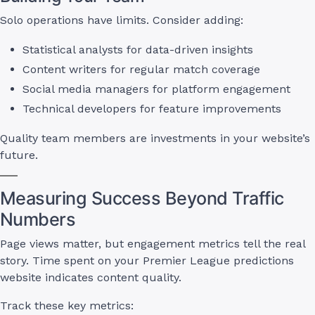
Solo operations have limits. Consider adding:
Statistical analysts for data-driven insights
Content writers for regular match coverage
Social media managers for platform engagement
Technical developers for feature improvements
Quality team members are investments in your website’s
future.
Measuring Success Beyond Traffic
Numbers
Page views matter, but engagement metrics tell the real
story. Time spent on your Premier League predictions
website indicates content quality.
Track these key metrics: