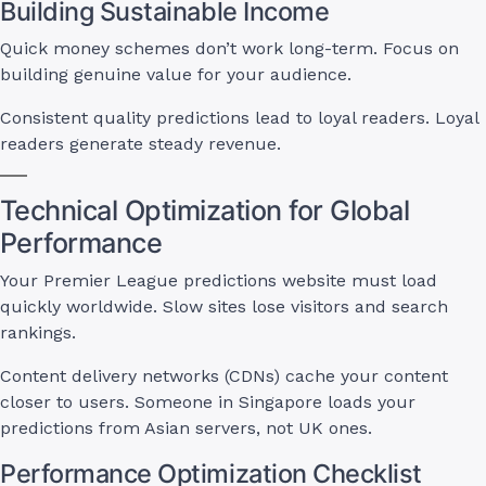
Building Sustainable Income
Quick money schemes don’t work long-term. Focus on
building genuine value for your audience.
Consistent quality predictions lead to loyal readers. Loyal
readers generate steady revenue.
Technical Optimization for Global
Performance
Your Premier League predictions website must load
quickly worldwide. Slow sites lose visitors and search
rankings.
Content delivery networks (CDNs) cache your content
closer to users. Someone in Singapore loads your
predictions from Asian servers, not UK ones.
Performance Optimization Checklist