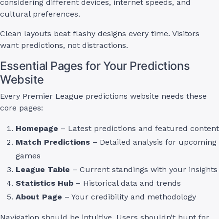
considering different devices, internet speeds, and
cultural preferences.
Clean layouts beat flashy designs every time. Visitors
want predictions, not distractions.
Essential Pages for Your Predictions
Website
Every Premier League predictions website needs these
core pages:
Homepage
– Latest predictions and featured content
Match Predictions
– Detailed analysis for upcoming
games
League Table
– Current standings with your insights
Statistics Hub
– Historical data and trends
About Page
– Your credibility and methodology
Navigation should be intuitive. Users shouldn’t hunt for