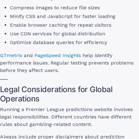
Compress images to reduce file sizes
Minify CSS and JavaScript for faster loading
Enable browser caching
for repeat visitors
Use CDN services for global distribution
Optimize database queries for efficiency
GTmetrix
and
PageSpeed Insights
help identify
performance issues. Regular testing prevents problems
before they affect users.
Legal Considerations for Global
Operations
Running a Premier League predictions website involves
legal responsibilities. Different countries have different
rules about gambling-related content.
Always include proper disclaimers about prediction