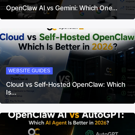
OpenClaw AI vs Gemini: Which One…
WEBSITE GUIDES
Cloud vs Self-Hosted OpenClaw: Which
Is…