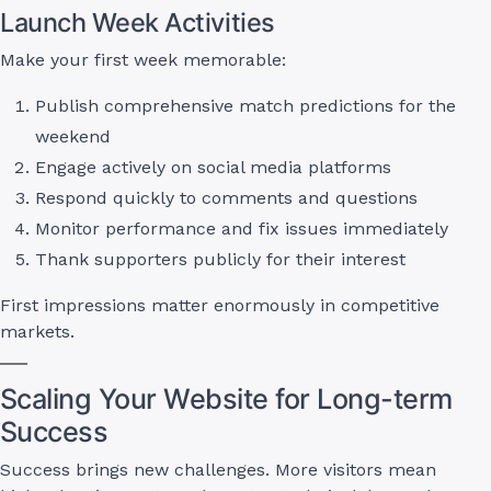
Launch Week Activities
Make your first week memorable:
Publish comprehensive match predictions for the
weekend
Engage actively on social media platforms
Respond quickly to comments and questions
Monitor performance and fix issues immediately
Thank supporters publicly for their interest
First impressions matter enormously in competitive
markets.
Scaling Your Website for Long-term
Success
Success brings new challenges. More visitors mean