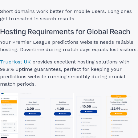
Short domains work better for mobile users. Long ones
get truncated in search results.
Hosting Requirements for Global Reach
Your Premier League predictions website needs reliable
hosting. Downtime during match days equals lost visitors.
TrueHost UK
provides excellent hosting solutions with
99.9% uptime guarantees, perfect for keeping your
predictions website running smoothly during crucial
match periods.