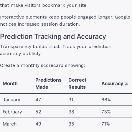
that make visitors bookmark your site.
Interactive elements keep people engaged longer. Google
notices increased session duration.
Prediction Tracking and Accuracy
Transparency builds trust. Track your prediction
accuracy publicly.
Create a monthly scorecard showing:
Predictions
Correct
Month
Accuracy %
Made
Results
January
47
31
66%
February
52
38
73%
March
49
35
71%