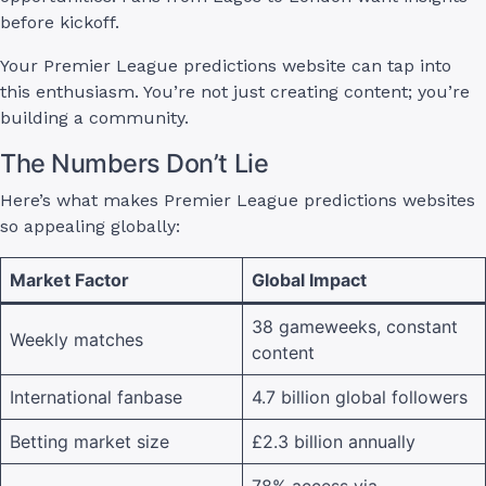
before kickoff.
Your Premier League predictions website can tap into
this enthusiasm. You’re not just creating content; you’re
building a community.
The Numbers Don’t Lie
Here’s what makes Premier League predictions websites
so appealing globally:
Market Factor
Global Impact
38 gameweeks, constant
Weekly matches
content
International fanbase
4.7 billion global followers
Betting market size
£2.3 billion annually