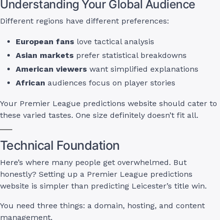
Understanding Your Global Audience
Different regions have different preferences:
European fans
love tactical analysis
Asian markets
prefer statistical breakdowns
American viewers
want simplified explanations
African
audiences focus on player stories
Your Premier League predictions website should cater to
these varied tastes. One size definitely doesn’t fit all.
Technical Foundation
Here’s where many people get overwhelmed. But
honestly? Setting up a Premier League predictions
website is simpler than predicting Leicester’s title win.
You need three things: a domain, hosting, and content
management.