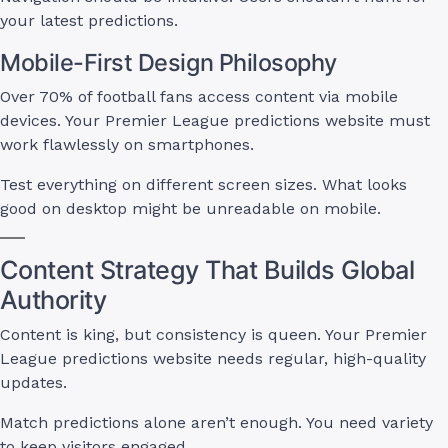
your latest predictions.
Mobile-First Design Philosophy
Over 70% of football fans access content via mobile
devices. Your Premier League predictions website must
work flawlessly on smartphones.
Test everything on different screen sizes. What looks
good on desktop might be unreadable on mobile.
Content Strategy That Builds Global
Authority
Content is king, but consistency is queen. Your Premier
League predictions website needs regular, high-quality
updates.
Match predictions alone aren’t enough. You need variety
to keep visitors engaged.