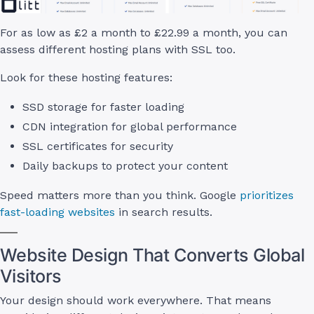
For as low as £2 a month to £22.99 a month, you can
assess different hosting plans with SSL too.
Look for these hosting features:
SSD storage for faster loading
CDN integration for global performance
SSL certificates for security
Daily backups to protect your content
Speed matters more than you think. Google
prioritizes
fast-loading websites
in search results.
Website Design That Converts Global
Visitors
Your design should work everywhere. That means