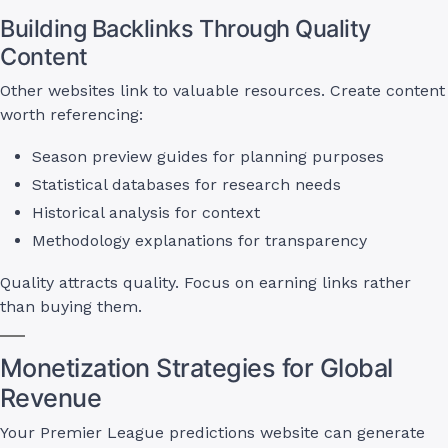
Building Backlinks Through Quality
Content
Other websites link to valuable resources. Create content
worth referencing:
Season preview guides for planning purposes
Statistical databases for research needs
Historical analysis for context
Methodology explanations for transparency
Quality attracts quality. Focus on earning links rather
than buying them.
Monetization Strategies for Global
Revenue
Your Premier League predictions website can generate