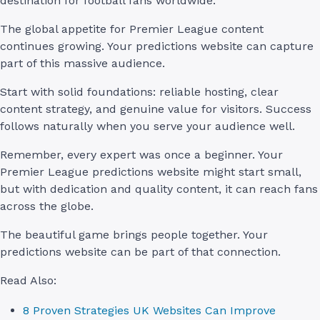
destination for football fans worldwide.
The global appetite for Premier League content
continues growing. Your predictions website can capture
part of this massive audience.
Start with solid foundations: reliable hosting, clear
content strategy, and genuine value for visitors. Success
follows naturally when you serve your audience well.
Remember, every expert was once a beginner. Your
Premier League predictions website might start small,
but with dedication and quality content, it can reach fans
across the globe.
The beautiful game brings people together. Your
predictions website can be part of that connection.
Read Also:
8 Proven Strategies UK Websites Can Improve