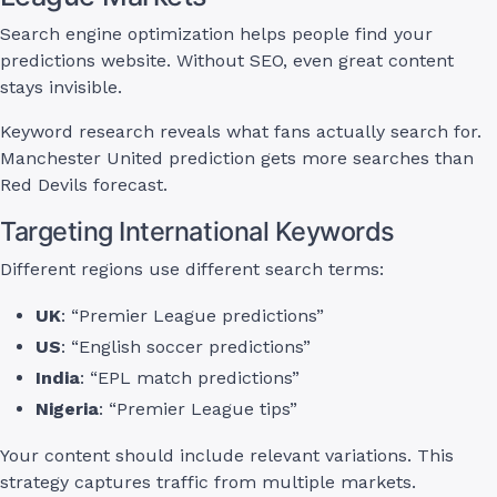
Search engine optimization helps people find your
predictions website. Without SEO, even great content
stays invisible.
Keyword research reveals what fans actually search for.
Manchester United prediction gets more searches than
Red Devils forecast.
Targeting International Keywords
Different regions use different search terms:
UK
: “Premier League predictions”
US
: “English soccer predictions”
India
: “EPL match predictions”
Nigeria
: “Premier League tips”
Your content should include relevant variations. This
strategy captures traffic from multiple markets.