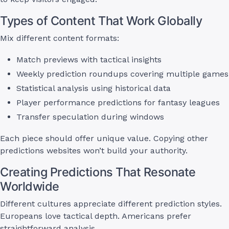
Types of Content That Work Globally
Mix different content formats:
Match previews with tactical insights
Weekly prediction roundups covering multiple games
Statistical analysis using historical data
Player performance predictions for fantasy leagues
Transfer speculation during windows
Each piece should offer unique value. Copying other
predictions websites won’t build your authority.
Creating Predictions That Resonate
Worldwide
Different cultures appreciate different prediction styles.
Europeans love tactical depth. Americans prefer
straightforward analysis.