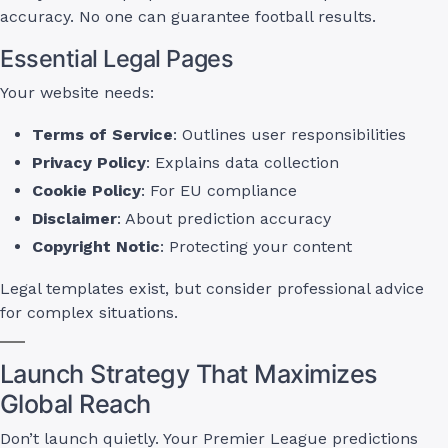
accuracy. No one can guarantee football results.
Essential Legal Pages
Your website needs:
Terms of Service
: Outlines user responsibilities
Privacy Policy
: Explains data collection
Cookie Policy
: For EU compliance
Disclaimer
: About prediction accuracy
Copyright Notic
: Protecting your content
Legal templates exist, but consider professional advice
for complex situations.
Launch Strategy That Maximizes
Global Reach
Don’t launch quietly. Your Premier League predictions