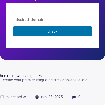
home
website guides
create your premier league predictions website: a complete guide
by
richard w
nov 23, 2025
0