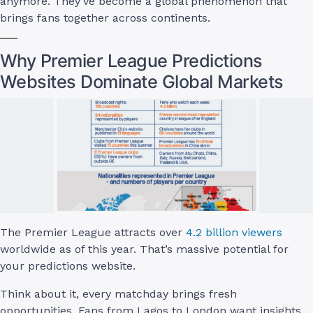
anymore. They’ve become a global phenomenon that
brings fans together across continents.
Why Premier League Predictions
Websites Dominate Global Markets
The Premier League attracts over
4.2 billion viewers
worldwide as of this year. That’s massive potential for
your predictions website.
Think about it, every matchday brings fresh
opportunities. Fans from Lagos to London want insights