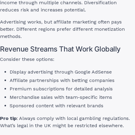
income through multiple channels. Diversification
reduces risk and increases potential.
Advertising works, but affiliate marketing often pays
better. Different regions prefer different monetization
methods.
Revenue Streams That Work Globally
Consider these options:
Display advertising through Google AdSense
Affiliate partnerships with betting companies
Premium subscriptions for detailed analysis
Merchandise sales with team-specific items
Sponsored content with relevant brands
Pro tip
: Always comply with local gambling regulations.
What’s legal in the UK might be restricted elsewhere.