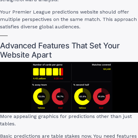
Your Premier League predictions website should offer
multiple perspectives on the same match. This approach
satisfies diverse global audiences.
Advanced Features That Set Your
Website Apart
More appealing graphics for predictions other than just
tables.
Basic predictions are table stakes now. You need features