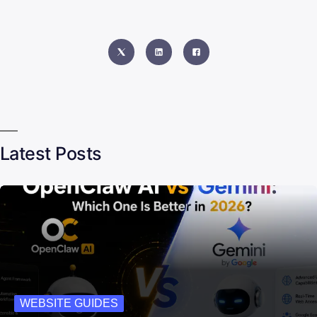
Latest Posts
WEBSITE GUIDES