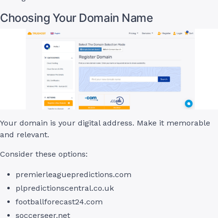
Choosing Your Domain Name
Your domain is your digital address. Make it memorable
and relevant.
Consider these options:
premierleaguepredictions.com
plpredictionscentral.co.uk
footballforecast24.com
soccerseer.net