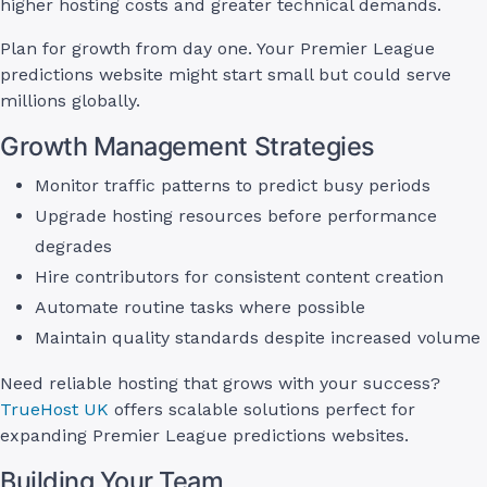
higher hosting costs and greater technical demands.
Plan for growth from day one. Your Premier League
predictions website might start small but could serve
millions globally.
Growth Management Strategies
Monitor traffic patterns to predict busy periods
Upgrade hosting resources before performance
degrades
Hire contributors for consistent content creation
Automate routine tasks where possible
Maintain quality standards despite increased volume
Need reliable hosting that grows with your success?
TrueHost UK
offers scalable solutions perfect for
expanding Premier League predictions websites.
Building Your Team