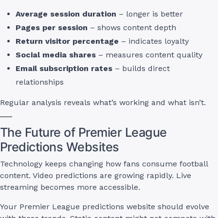
Average session duration
– longer is better
Pages per session
– shows content depth
Return visitor percentage
– indicates loyalty
Social media shares
– measures content quality
Email subscription rates
– builds direct
relationships
Regular analysis reveals what’s working and what isn’t.
The Future of Premier League
Predictions Websites
Technology keeps changing how fans consume football
content. Video predictions are growing rapidly. Live
streaming becomes more accessible.
Your Premier League predictions website should evolve