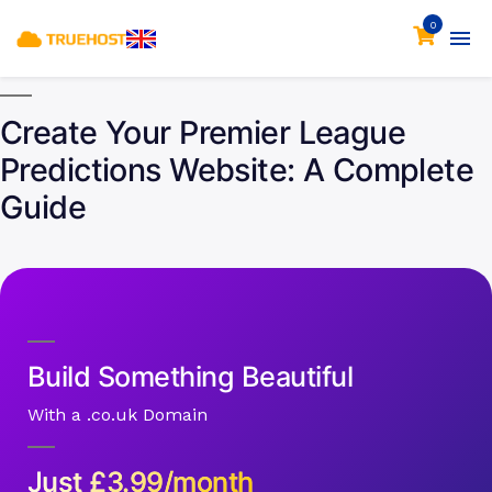
0
Create Your Premier League
Predictions Website: A Complete
Guide
Build Something Beautiful
With a .co.uk Domain
Just
£
3.99/month