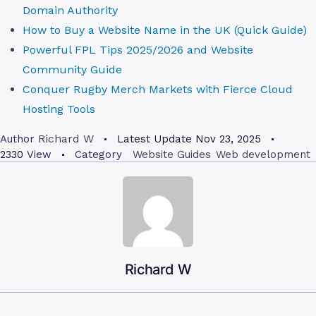
Domain Authority
How to Buy a Website Name in the UK (Quick Guide)
Powerful FPL Tips 2025/2026 and Website
Community Guide
Conquer Rugby Merch Markets with Fierce Cloud
Hosting Tools
Richard W
Author
Latest Update
Nov 23, 2025
2330
View
Category
Website Guides
Web development
Richard W