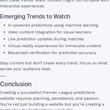
with these trends. Static content might not compete with
interactive experiences.
Emerging Trends to Watch
AI-powered predictions using machine learning
Video content integration for visual learners
Live prediction updates during matches
Virtual reality experiences for immersive content
Blockchain verification for prediction accuracy
Stay current but don’t chase every trend. Focus on what
serves your audience best.
Conclusion
Creating a successful Premier League predictions
website requires planning, persistence, and passion.
You’re not just building a website but you’re creating a