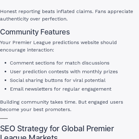
Honest reporting beats inflated claims. Fans appreciate
authenticity over perfection.
Community Features
Your Premier League predictions website should
encourage interaction:
Comment sections for match discussions
User prediction contests with monthly prizes
Social sharing buttons for viral potential
Email newsletters for regular engagement
Building community takes time. But engaged users
become your best promoters.
SEO Strategy for Global Premier
League Markets