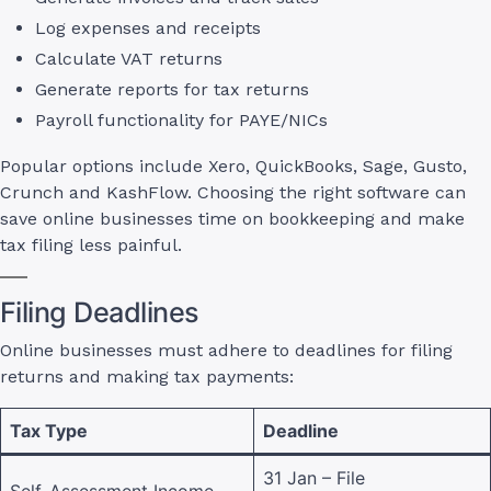
Log expenses and receipts
Calculate VAT returns
Generate reports for tax returns
Payroll functionality for PAYE/NICs
Popular options include Xero, QuickBooks, Sage, Gusto,
Crunch and KashFlow. Choosing the right software can
save online businesses time on bookkeeping and make
tax filing less painful.
Filing Deadlines
Online businesses must adhere to deadlines for filing
returns and making tax payments:
Tax Type
Deadline
31 Jan – File
Self-Assessment Income