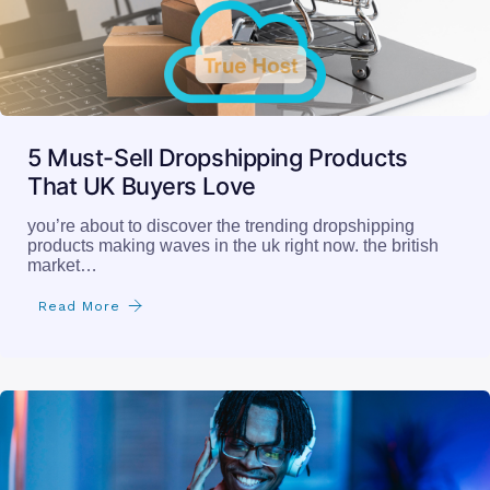
5 Must-Sell Dropshipping Products
That UK Buyers Love
you’re about to discover the trending dropshipping
products making waves in the uk right now. the british
market…
Read More