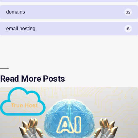
domains
32
email hosting
8
Read More Posts