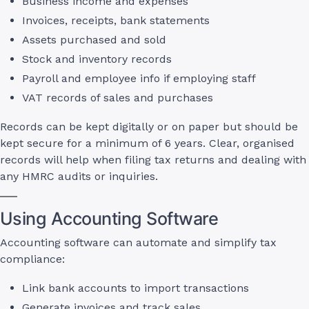
Business income and expenses
Invoices, receipts, bank statements
Assets purchased and sold
Stock and inventory records
Payroll and employee info if employing staff
VAT records of sales and purchases
Records can be kept digitally or on paper but should be
kept secure for a minimum of 6 years. Clear, organised
records will help when filing tax returns and dealing with
any HMRC audits or inquiries.
Using Accounting Software
Accounting software can automate and simplify tax
compliance:
Link bank accounts to import transactions
Generate invoices and track sales