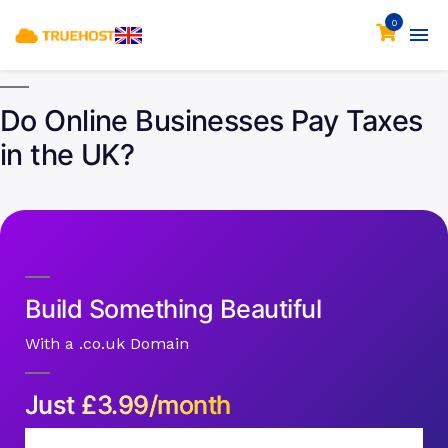
0
Do Online Businesses Pay Taxes
in the UK?
Build Something Beautiful
With a .co.uk Domain
Just
£
3.99/month