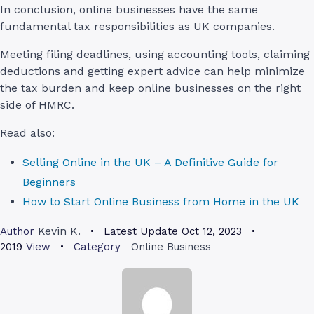
In conclusion, online businesses have the same
fundamental tax responsibilities as UK companies.
Meeting filing deadlines, using accounting tools, claiming
deductions and getting expert advice can help minimize
the tax burden and keep online businesses on the right
side of HMRC.
Read also:
Selling Online in the UK – A Definitive Guide for
Beginners
How to Start Online Business from Home in the UK
Kevin K.
Author
Latest Update
Oct 12, 2023
2019
View
Category
Online Business