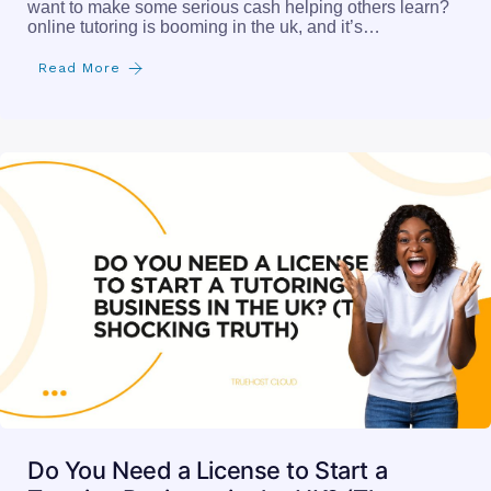
want to make some serious cash helping others learn?
online tutoring is booming in the uk, and it’s…
Read More
Do You Need a License to Start a