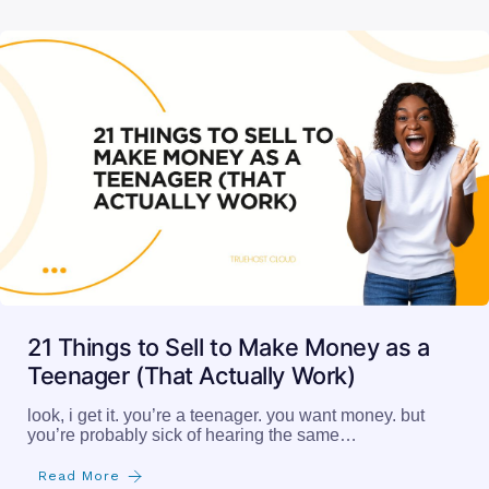
21 Things to Sell to Make Money as a
Teenager (That Actually Work)
look, i get it. you’re a teenager. you want money. but
you’re probably sick of hearing the same…
Read More