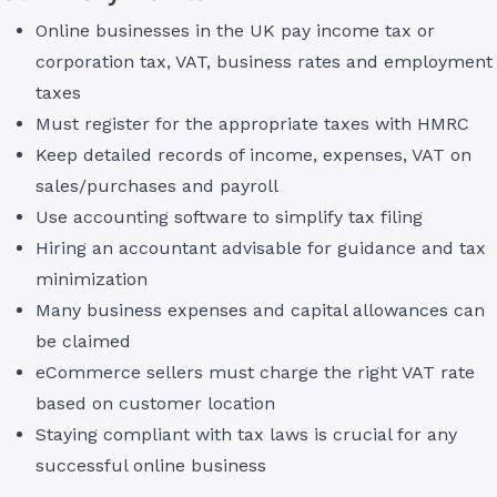
Online businesses in the UK pay income tax or
corporation tax, VAT, business rates and employment
taxes
Must register for the appropriate taxes with HMRC
Keep detailed records of income, expenses, VAT on
sales/purchases and payroll
Use accounting software to simplify tax filing
Hiring an accountant advisable for guidance and tax
minimization
Many business expenses and capital allowances can
be claimed
eCommerce sellers must charge the right VAT rate
based on customer location
Staying compliant with tax laws is crucial for any
successful online business