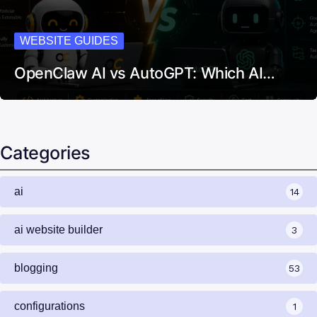
WEBSITE GUIDES
OpenClaw AI vs AutoGPT: Which AI…
Categories
ai
14
ai website builder
3
blogging
53
configurations
1