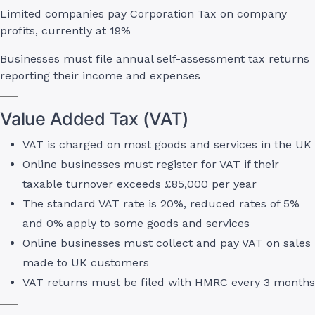
Limited companies pay Corporation Tax on company
profits, currently at 19%
Businesses must file annual self-assessment tax returns
reporting their income and expenses
Value Added Tax (VAT)
VAT is charged on most goods and services in the UK
Online businesses must register for VAT if their
taxable turnover exceeds £85,000 per year
The standard VAT rate is 20%, reduced rates of 5%
and 0% apply to some goods and services
Online businesses must collect and pay VAT on sales
made to UK customers
VAT returns must be filed with HMRC every 3 months