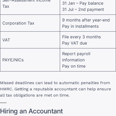
31 Jan – Pay balance
Tax
31 Jul – 2nd payment
9 months after year-end
Corporation Tax
Pay in installments
File every 3 months
VAT
Pay VAT due
Report payroll
PAYE/NICs
information
Pay on time
Missed deadlines can lead to automatic penalties from
HMRC. Getting a reputable accountant can help ensure
all tax obligations are met on time.
Hiring an Accountant