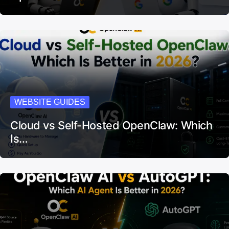
WEBSITE GUIDES
Cloud vs Self-Hosted OpenClaw: Which
Is…