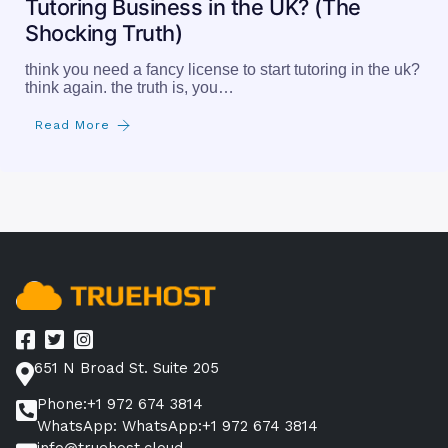
Tutoring Business in the UK? (The
Shocking Truth)
think you need a fancy license to start tutoring in the uk?
think again. the truth is, you…
Read More
651 N Broad St. Suite 205
Phone:+1 972 674 3814
WhatsApp: WhatsApp:+1 972 674 3814