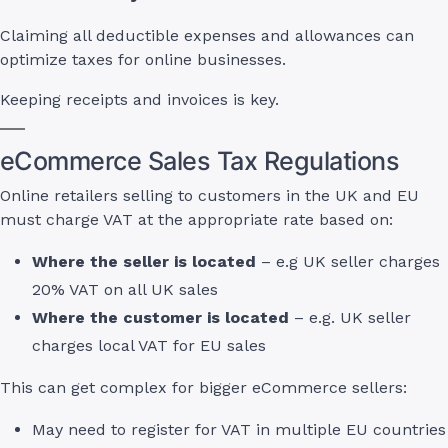
Claiming all deductible expenses and allowances can
optimize taxes for online businesses.
Keeping receipts and invoices is key.
eCommerce Sales Tax Regulations
Online retailers selling to customers in the UK and EU
must charge VAT at the appropriate rate based on:
Where the seller is located
– e.g UK seller charges
20% VAT on all UK sales
Where the customer is located
– e.g. UK seller
charges local VAT for EU sales
This can get complex for bigger eCommerce sellers:
May need to register for VAT in multiple EU countries