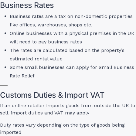
Business Rates
Business rates are a tax on non-domestic properties
like offices, warehouses, shops etc.
Online businesses with a physical premises in the UK
will need to pay business rates
The rates are calculated based on the property’s
estimated rental value
Some small businesses can apply for Small Business
Rate Relief
Customs Duties & Import VAT
If an online retailer imports goods from outside the UK to
sell, import duties and VAT may apply
Duty rates vary depending on the type of goods being
imported