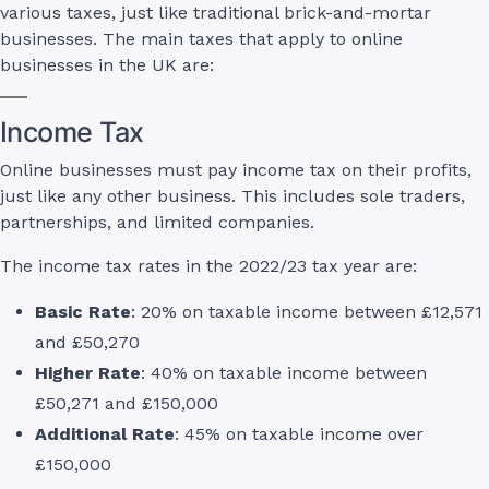
various taxes, just like traditional brick-and-mortar
businesses. The main taxes that apply to online
businesses in the UK are:
Income Tax
Online businesses must pay income tax on their profits,
just like any other business. This includes sole traders,
partnerships, and limited companies.
The income tax rates in the 2022/23 tax year are:
Basic Rate
: 20% on taxable income between £12,571
and £50,270
Higher Rate
: 40% on taxable income between
£50,271 and £150,000
Additional Rate
: 45% on taxable income over
£150,000