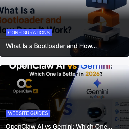
CONFIGURATIONS
What Is a Bootloader and How…
WEBSITE GUIDES
OpenClaw AI vs Gemini: Which One…