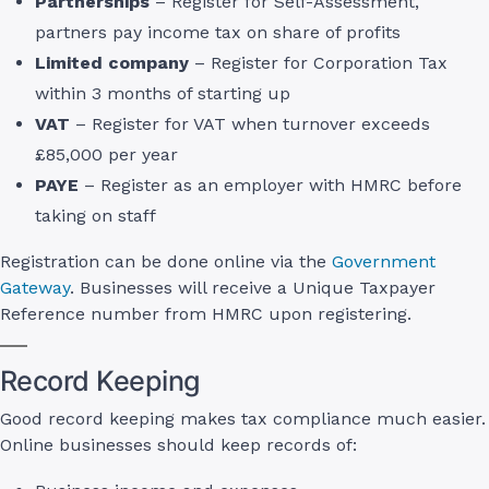
Partnerships
– Register for Self-Assessment,
partners pay income tax on share of profits
Limited company
– Register for Corporation Tax
within 3 months of starting up
VAT
– Register for VAT when turnover exceeds
£85,000 per year
PAYE
– Register as an employer with HMRC before
taking on staff
Registration can be done online via the
Government
Gateway
. Businesses will receive a Unique Taxpayer
Reference number from HMRC upon registering.
Record Keeping
Good record keeping makes tax compliance much easier.
Online businesses should keep records of: