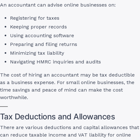
An accountant can advise online businesses on:
Registering for taxes
Keeping proper records
Using accounting software
Preparing and filing returns
Minimizing tax liability
Navigating HMRC inquiries and audits
The cost of hiring an accountant may be tax deductible
as a business expense. For small online businesses, the
time savings and peace of mind can make the cost
worthwhile.
Tax Deductions and Allowances
There are various deductions and capital allowances that
can reduce taxable income and VAT liability for online