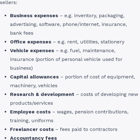
sellers:
Business expenses
– e.g. inventory, packaging,
advertising, software, phone/internet, insurance,
bank fees
Office expenses
– e.g. rent, utilities, stationery
Vehicle expenses
– e.g. fuel, maintenance,
insurance (portion of personal vehicle used for
business)
Capital allowances
– portion of cost of equipment,
machinery, vehicles
Research & development
– costs of developing new
products/services
Employee costs
– wages, pension contributions,
training, uniforms
Freelancer costs
– fees paid to contractors
Accountancy fees