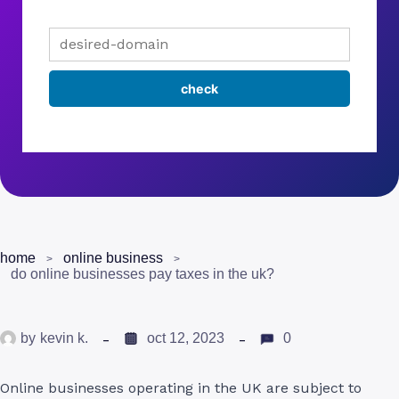
home
online business
do online businesses pay taxes in the uk?
by
kevin k.
oct 12, 2023
0
Online businesses operating in the UK are subject to