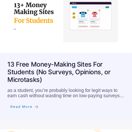
13 Free Money-Making Sites For
Students (No Surveys, Opinions, or
Microtasks)
as a student, you’re probably looking for legit ways to
earn cash without wasting time on low-paying surveys…
Read More