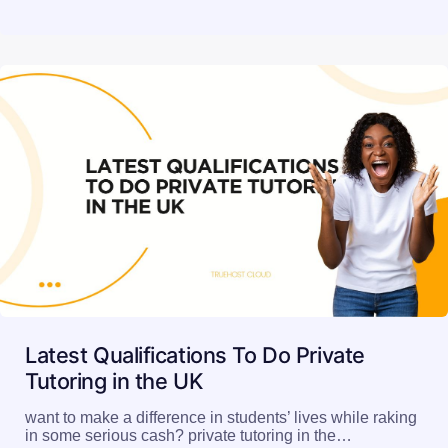
Latest Qualifications To Do Private
Tutoring in the UK
want to make a difference in students’ lives while raking
in some serious cash? private tutoring in the…