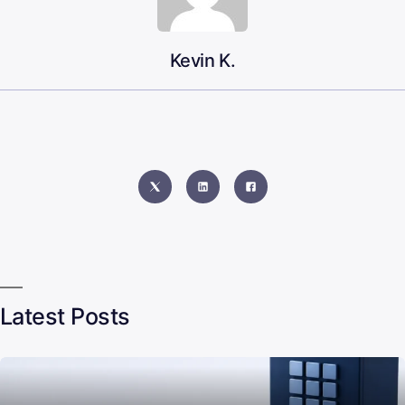
Kevin K.
Latest Posts