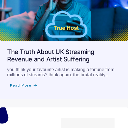
The Truth About UK Streaming
Revenue and Artist Suffering
you think your favourite artist is making a fortune from
millions of streams? think again. the brutal reality…
Read More