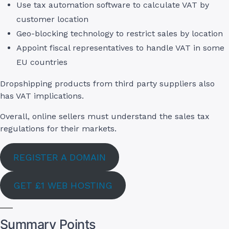
Use tax automation software to calculate VAT by
customer location
Geo-blocking technology to restrict sales by location
Appoint fiscal representatives to handle VAT in some
EU countries
Dropshipping products from third party suppliers also
has VAT implications.
Overall, online sellers must understand the sales tax
regulations for their markets.
REGISTER A DOMAIN
GET £1 WEB HOSTING
Summary Points