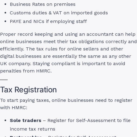
Business Rates on premises
Customs duties & VAT on imported goods
PAYE and NICs if employing staff
Proper record keeping and using an accountant can help
online businesses meet their tax obligations correctly and
efficiently. The tax rules for online sellers and other
digital businesses are essentially the same as any other
UK company. Staying compliant is important to avoid
penalties from HMRC.
Tax Registration
To start paying taxes, online businesses need to register
with HMRC:
Sole traders
– Register for Self-Assessment to file
income tax returns