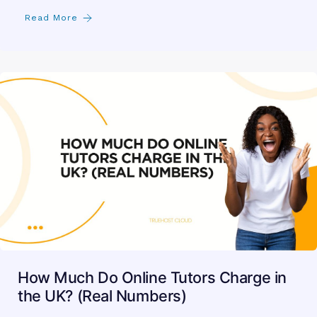
Read More
How Much Do Online Tutors Charge in
the UK? (Real Numbers)