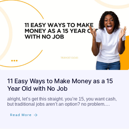
11 Easy Ways to Make Money as a 15
Year Old with No Job
alright, let’s get this straight. you’re 15, you want cash,
but traditional jobs aren’t an option? no problem.…
Read More