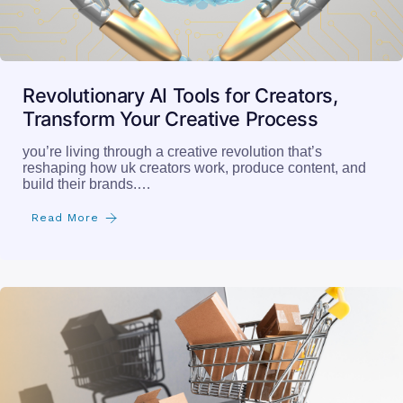
Revolutionary AI Tools for Creators,
Transform Your Creative Process
you’re living through a creative revolution that’s
reshaping how uk creators work, produce content, and
build their brands.…
Read More