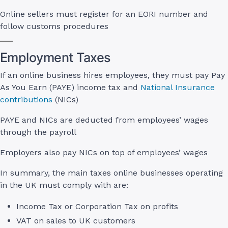
Online sellers must register for an EORI number and
follow customs procedures
Employment Taxes
If an online business hires employees, they must pay Pay
As You Earn (PAYE) income tax and
National Insurance
contributions
(NICs)
PAYE and NICs are deducted from employees’ wages
through the payroll
Employers also pay NICs on top of employees’ wages
In summary, the main taxes online businesses operating
in the UK must comply with are:
Income Tax or Corporation Tax on profits
VAT on sales to UK customers