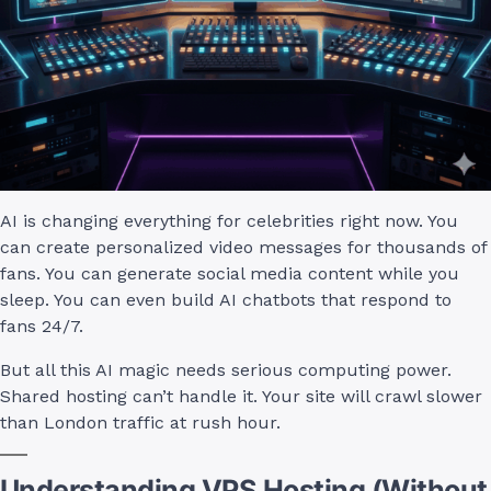
AI is changing everything for celebrities right now. You
can create personalized video messages for thousands of
fans. You can generate social media content while you
sleep. You can even build AI chatbots that respond to
fans 24/7.
But all this AI magic needs serious computing power.
Shared hosting can’t handle it. Your site will crawl slower
than London traffic at rush hour.
Understanding VPS Hosting (Without