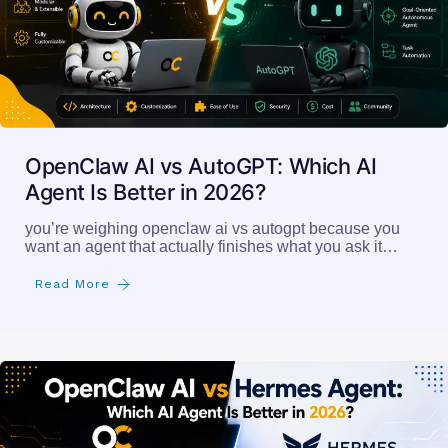
OpenClaw AI vs AutoGPT: Which AI
Agent Is Better in 2026?
you’re weighing openclaw ai vs autogpt because you
want an agent that actually finishes what you ask it…
Read More