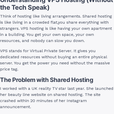
the Tech Speak)
Think of hosting like living arrangements. Shared hosting
is like living in a crowded flat,you share everything with
strangers. VPS hosting is like having your own apartment
in a building. You get your own space, your own
resources, and nobody can slow you down.
VPS stands for Virtual Private Server. It gives you
dedicated resources without buying an entire physical
server. You get the power you need without the massive
price tag.
The Problem with Shared Hosting
I worked with a UK reality TV star last year. She launched
her beauty line website on shared hosting. The site
crashed within 20 minutes of her Instagram
announcement.