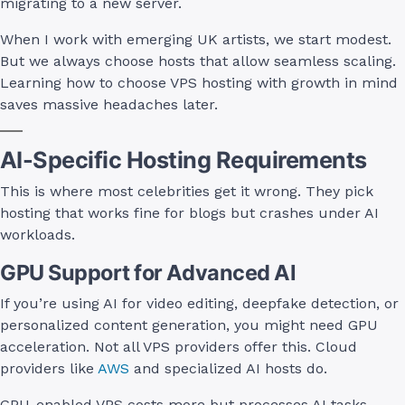
migrating to a new server.
When I work with emerging UK artists, we start modest.
But we always choose hosts that allow seamless scaling.
Learning how to choose VPS hosting with growth in mind
saves massive headaches later.
AI-Specific Hosting Requirements
This is where most celebrities get it wrong. They pick
hosting that works fine for blogs but crashes under AI
workloads.
GPU Support for Advanced AI
If you’re using AI for video editing, deepfake detection, or
personalized content generation, you might need GPU
acceleration. Not all VPS providers offer this. Cloud
providers like
AWS
and specialized AI hosts do.
GPU-enabled VPS costs more but processes AI tasks