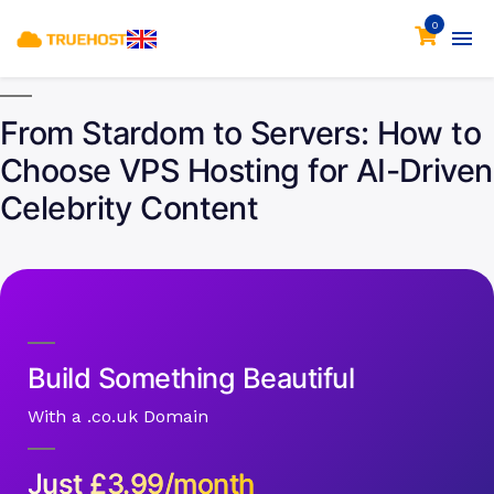
0
From Stardom to Servers: How to
Choose VPS Hosting for AI-Driven
Celebrity Content
Build Something Beautiful
With a .co.uk Domain
Just
£
3.99/month