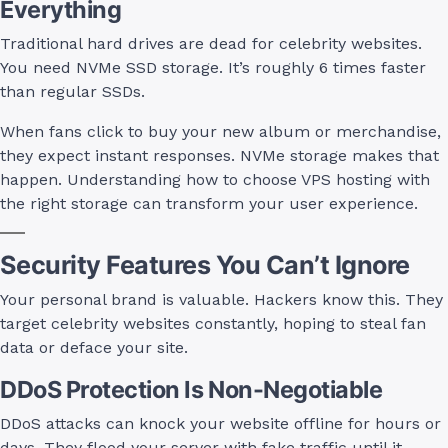
Everything
Traditional hard drives are dead for celebrity websites.
You need NVMe SSD storage. It’s roughly 6 times faster
than regular SSDs.
When fans click to buy your new album or merchandise,
they expect instant responses. NVMe storage makes that
happen. Understanding how to choose VPS hosting with
the right storage can transform your user experience.
Security Features You Can’t Ignore
Your personal brand is valuable. Hackers know this. They
target celebrity websites constantly, hoping to steal fan
data or deface your site.
DDoS Protection Is Non-Negotiable
DDoS attacks can knock your website offline for hours or
days. They flood your server with fake traffic until it