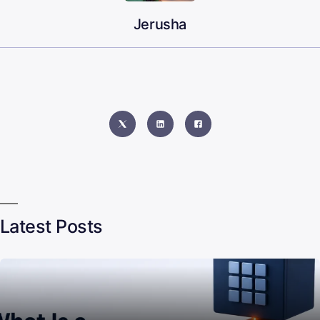
Jerusha
Latest Posts