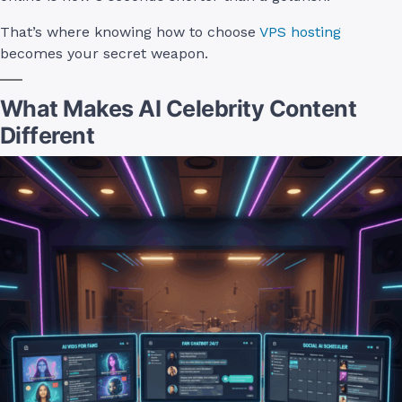
That’s where knowing how to choose
VPS hosting
becomes your secret weapon.
What Makes AI Celebrity Content
Different