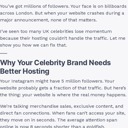
You’ve got millions of followers. Your face is on billboards
across London. But when your website crashes during a
major announcement, none of that matters.
I’ve seen too many UK celebrities lose momentum
because their hosting couldn’t handle the traffic. Let me
show you how we can fix that.
Why Your Celebrity Brand Needs
Better Hosting
Your Instagram might have 5 million followers. Your
website probably gets a fraction of that traffic. But here’s
the thing: your website is where the real money happens.
We’re talking merchandise sales, exclusive content, and
direct fan connections. When fans can’t access your site,
they move on in seconds. The average attention span
online is now 8 seconds shorter than a goldfish.