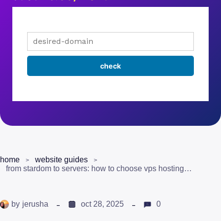
home
website guides
from stardom to servers: how to choose vps hosting for ai-driven celebrity content
by
jerusha
oct 28, 2025
0