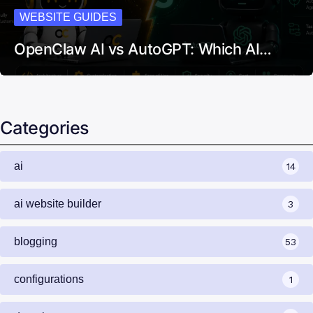
WEBSITE GUIDES
OpenClaw AI vs AutoGPT: Which AI…
Categories
ai
14
ai website builder
3
blogging
53
configurations
1