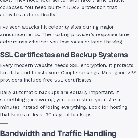
collapses. You need built-in DDoS protection that
activates automatically.
I’ve seen attacks hit celebrity sites during major
announcements. The hosting provider’s response time
determines whether you lose sales or keep thriving.
SSL Certificates and Backup Systems
Every modern website needs SSL encryption. It protects
fan data and boosts your Google rankings. Most good VPS
providers include free SSL certificates.
Daily automatic backups are equally important. If
something goes wrong, you can restore your site in
minutes instead of losing everything. Look for hosting
that keeps at least 30 days of backups.
Bandwidth and Traffic Handling