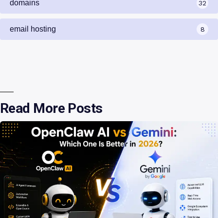
domains
32
email hosting
8
Read More Posts