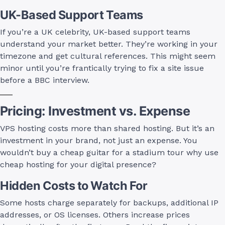
UK-Based Support Teams
If you’re a UK celebrity, UK-based support teams
understand your market better. They’re working in your
timezone and get cultural references. This might seem
minor until you’re frantically trying to fix a site issue
before a BBC interview.
Pricing: Investment vs. Expense
VPS hosting costs more than shared hosting. But it’s an
investment in your brand, not just an expense. You
wouldn’t buy a cheap guitar for a stadium tour why use
cheap hosting for your digital presence?
Hidden Costs to Watch For
Some hosts charge separately for backups, additional IP
addresses, or OS licenses. Others increase prices