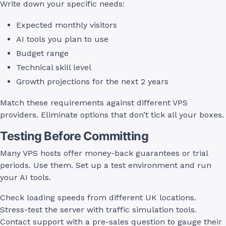
Write down your specific needs:
Expected monthly visitors
AI tools you plan to use
Budget range
Technical skill level
Growth projections for the next 2 years
Match these requirements against different VPS
providers. Eliminate options that don’t tick all your boxes.
Testing Before Committing
Many VPS hosts offer money-back guarantees or trial
periods. Use them. Set up a test environment and run
your AI tools.
Check loading speeds from different UK locations.
Stress-test the server with traffic simulation tools.
Contact support with a pre-sales question to gauge their