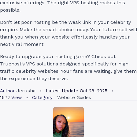
exclusive offerings. The right VPS hosting makes this
possible.
Don’t let poor hosting be the weak link in your celebrity
empire. Make the smart choice today. Your future self will
thank you when your website effortlessly handles your
next viral moment.
Ready to upgrade your hosting game? Check out
Truehost’s VPS solutions designed specifically for high-
traffic celebrity websites. Your fans are waiting, give them
the experience they deserve.
Jerusha
Author
Latest Update
Oct 28, 2025
1572
View
Category
Website Guides