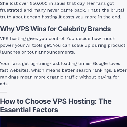
She lost over £50,000 in sales that day. Her fans got
frustrated and many never came back. That’s the brutal
truth about cheap hosting,it costs you more in the end.
Why VPS Wins for Celebrity Brands
VPS hosting gives you control. You decide how much
power your AI tools get. You can scale up during product
launches or tour announcements.
Your fans get lightning-fast loading times. Google loves
fast websites, which means better search rankings. Better
rankings mean more organic traffic without paying for
ads.
How to Choose VPS Hosting: The
Essential Factors