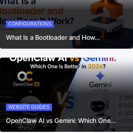
CONFIGURATIONS
What Is a Bootloader and How…
WEBSITE GUIDES
OpenClaw AI vs Gemini: Which One…