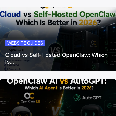
WEBSITE GUIDES
Cloud vs Self-Hosted OpenClaw: Which
Is…