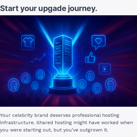
Start your upgade journey.
Your celebrity brand deserves professional hosting
infrastructure. Shared hosting might have worked when
you were starting out, but you’ve outgrown it.