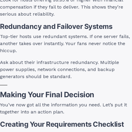
compensation if they fail to deliver. This shows they’re
serious about reliability.
Redundancy and Failover Systems
Top-tier hosts use redundant systems. If one server fails,
another takes over instantly. Your fans never notice the
hiccup.
Ask about their infrastructure redundancy. Multiple
power supplies, network connections, and backup
generators should be standard.
Making Your Final Decision
You’ve now got all the information you need. Let’s put it
together into an action plan.
Creating Your Requirements Checklist