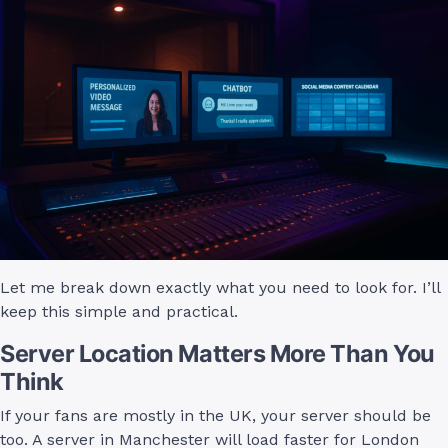
Let me break down exactly what you need to look for. I’ll
keep this simple and practical.
Server Location Matters More Than You
Think
If your fans are mostly in the UK, your server should be
too. A server in Manchester will load faster for London