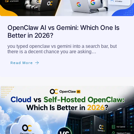
OpenClaw AI vs Gemini: Which One Is
Better in 2026?
you typed openclaw vs gemini into a search bar, but
there is a decent chance you are asking…
Read More