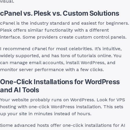
visual.
cPanel vs. Plesk vs. Custom Solutions
cPanel is the industry standard and easiest for beginners.
Plesk offers similar functionality with a different
interface. Some providers create custom control panels.
I recommend cPanel for most celebrities. It’s intuitive,
widely supported, and has tons of tutorials online. You
can manage email accounts, install WordPress, and
monitor server performance with a few clicks.
One-Click Installations for WordPress
and AI Tools
Your website probably runs on WordPress. Look for VPS
hosting with one-click WordPress installation. This sets
up your site in minutes instead of hours.
Some advanced hosts offer one-click installations for AI