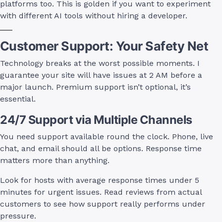
platforms too. This is golden if you want to experiment
with different AI tools without hiring a developer.
Customer Support: Your Safety Net
Technology breaks at the worst possible moments. I
guarantee your site will have issues at 2 AM before a
major launch. Premium support isn’t optional, it’s
essential.
24/7 Support via Multiple Channels
You need support available round the clock. Phone, live
chat, and email should all be options. Response time
matters more than anything.
Look for hosts with average response times under 5
minutes for urgent issues. Read reviews from actual
customers to see how support really performs under
pressure.