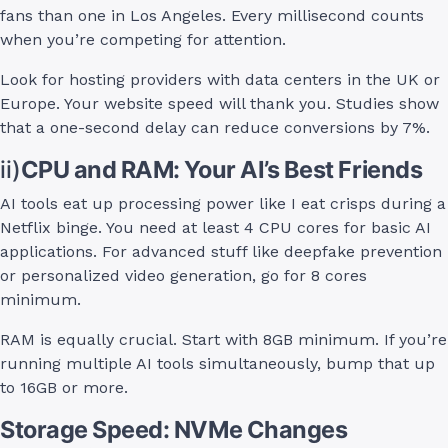
fans than one in Los Angeles. Every millisecond counts
when you’re competing for attention.
Look for hosting providers with data centers in the UK or
Europe. Your website speed will thank you. Studies show
that a one-second delay can reduce conversions by 7%.
ii)
CPU and RAM: Your AI’s Best Friends
AI tools eat up processing power like I eat crisps during a
Netflix binge. You need at least 4 CPU cores for basic AI
applications. For advanced stuff like deepfake prevention
or personalized video generation, go for 8 cores
minimum.
RAM is equally crucial. Start with 8GB minimum. If you’re
running multiple AI tools simultaneously, bump that up
to 16GB or more.
Storage Speed: NVMe Changes