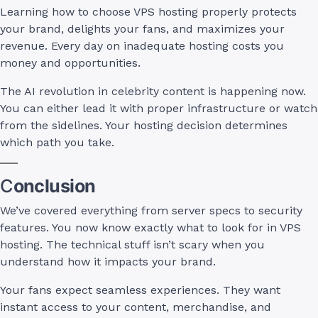
Learning how to choose VPS hosting properly protects
your brand, delights your fans, and maximizes your
revenue. Every day on inadequate hosting costs you
money and opportunities.
The AI revolution in celebrity content is happening now.
You can either lead it with proper infrastructure or watch
from the sidelines. Your hosting decision determines
which path you take.
C
onclusion
We’ve covered everything from server specs to security
features. You now know exactly what to look for in VPS
hosting. The technical stuff isn’t scary when you
understand how it impacts your brand.
Your fans expect seamless experiences. They want
instant access to your content, merchandise, and