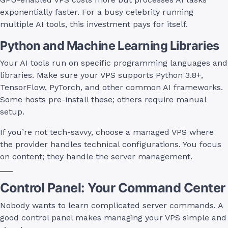
exponentially faster. For a busy celebrity running
multiple AI tools, this investment pays for itself.
Python and Machine Learning Libraries
Your AI tools run on specific programming languages and
libraries. Make sure your VPS supports Python 3.8+,
TensorFlow, PyTorch, and other common AI frameworks.
Some hosts pre-install these; others require manual
setup.
If you’re not tech-savvy, choose a managed VPS where
the provider handles technical configurations. You focus
on content; they handle the server management.
Control Panel: Your Command Center
Nobody wants to learn complicated server commands. A
good control panel makes managing your VPS simple and