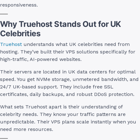
responsiveness.
Why Truehost Stands Out for UK
Celebrities
Truehost
understands what UK celebrities need from
hosting. They’ve built their VPS solutions specifically for
high-traffic, AI-powered websites.
Their servers are located in UK data centers for optimal
speed. You get NVMe storage, unmetered bandwidth, and
24/7 UK-based support. They include free SSL
certificates, daily backups, and robust DDoS protection.
What sets Truehost apart is their understanding of
celebrity needs. They know your traffic patterns are
unpredictable. Their VPS plans scale instantly when you
need more resources.