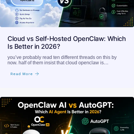
Cloud vs Self-Hosted OpenClaw: Which
Is Better in 2026?
you’ve probably read ten different threads on this by
now. half of them insist that cloud openclaw is…
Read More