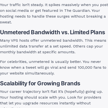
Your traffic isn’t steady. It spikes massively when you post
on social media or get featured in The Guardian. Your
hosting needs to handle these surges without breaking a
sweat.
Unmetered Bandwidth vs. Limited Plans
Many VPS hosts offer unmetered bandwidth. This means
unlimited data transfer at a set speed. Others cap your
monthly bandwidth at specific amounts.
For celebrities, unmetered is usually better. You never
know when a tweet will go viral and send 100,000 fans to
your website simultaneously.
Scalability for Growing Brands
Your career trajectory isn’t flat it’s (hopefully) going up.
Your hosting should scale with you. Look for providers
that let you upgrade resources instantly without