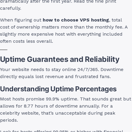
dramatically after the first year. Read the fine print
carefully.
When figuring out
how to choose VPS hosting
, total
cost of ownership matters more than the monthly fee. A
slightly more expensive host with everything included
often costs less overall.
Uptime Guarantees and Reliability
Your website needs to stay online 24/7/365. Downtime
directly equals lost revenue and frustrated fans.
Understanding Uptime Percentages
Most hosts promise 99.9% uptime. That sounds great but
allows for 8.77 hours of downtime annually. For a
celebrity website, that’s unacceptable during peak
periods.
Look for hosts offering 99.95% or higher with financial