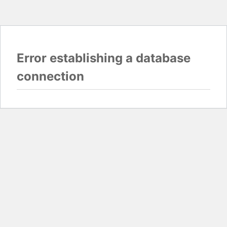
Error establishing a database
connection