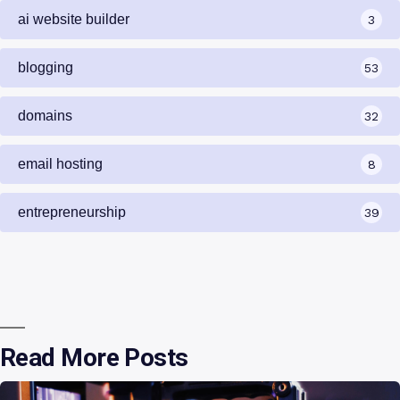
ai website builder
3
blogging
53
domains
32
email hosting
8
entrepreneurship
39
Read More Posts