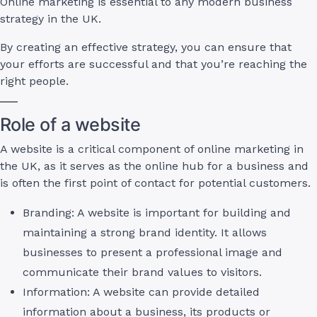
Online marketing is essential to any modern business
strategy in the UK.
By creating an effective strategy, you can ensure that
your efforts are successful and that you’re reaching the
right people.
Role of a website
A website is a critical component of online marketing in
the UK, as it serves as the online hub for a business and
is often the first point of contact for potential customers.
Branding: A website is important for building and
maintaining a strong brand identity. It allows
businesses to present a professional image and
communicate their brand values to visitors.
Information: A website can provide detailed
information about a business, its products or