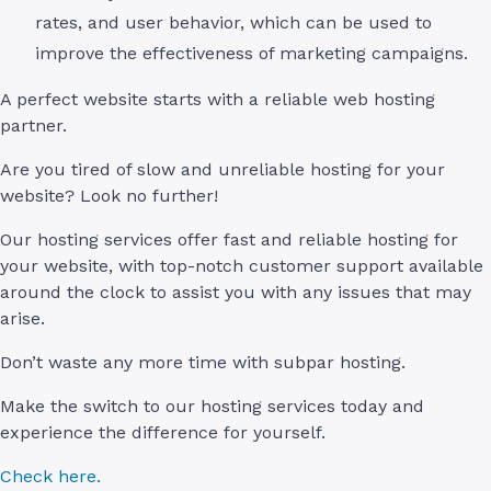
rates, and user behavior, which can be used to
improve the effectiveness of marketing campaigns.
A perfect website starts with a reliable web hosting
partner.
Are you tired of slow and unreliable hosting for your
website? Look no further!
Our hosting services offer fast and reliable hosting for
your website, with top-notch customer support available
around the clock to assist you with any issues that may
arise.
Don’t waste any more time with subpar hosting.
Make the switch to our hosting services today and
experience the difference for yourself.
Check here.