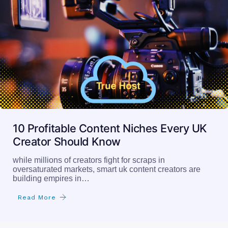
10 Profitable Content Niches Every UK
Creator Should Know
while millions of creators fight for scraps in
oversaturated markets, smart uk content creators are
building empires in…
Read More