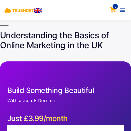
0
Understanding the Basics of
Online Marketing in the UK
Build Something Beautiful
With a .co.uk Domain
Just
£
3.99/month