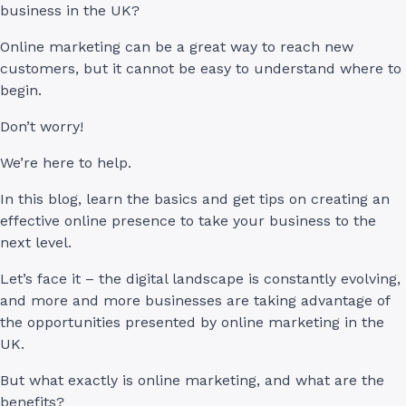
business in the UK?
Online marketing can be a great way to reach new
customers, but it cannot be easy to understand where to
begin.
Don’t worry!
We’re here to help.
In this blog, learn the basics and get tips on creating an
effective online presence to take your business to the
next level.
Let’s face it – the digital landscape is constantly evolving,
and more and more businesses are taking advantage of
the opportunities presented by online marketing in the
UK.
But what exactly is online marketing, and what are the
benefits?