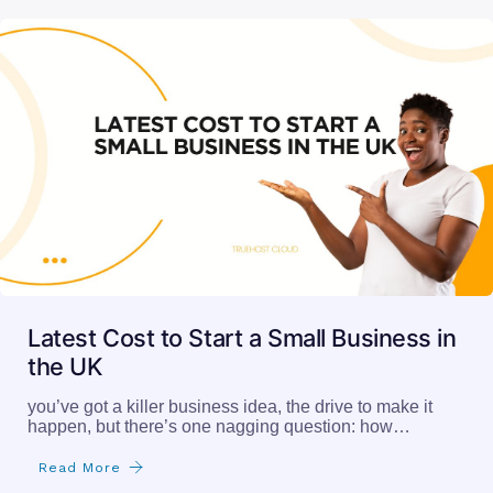
Latest Cost to Start a Small Business in
the UK
you’ve got a killer business idea, the drive to make it
happen, but there’s one nagging question: how…
Read More