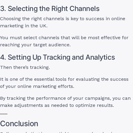
3. Selecting the Right Channels
Choosing the right channels is key to success in online
marketing in the UK.
You must select channels that will be most effective for
reaching your target audience.
4. Setting Up Tracking and Analytics
Then there’s tracking.
It is one of the essential tools for evaluating the success
of your online marketing efforts.
By tracking the performance of your campaigns, you can
make adjustments as needed to optimize results.
Conclusion