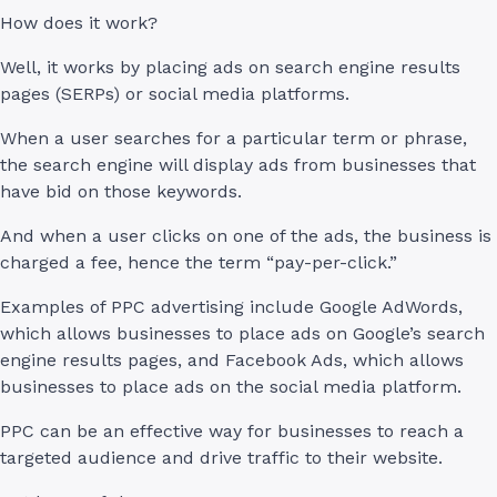
How does it work?
Well, it works by placing ads on search engine results
pages (SERPs) or social media platforms.
When a user searches for a particular term or phrase,
the search engine will display ads from businesses that
have bid on those keywords.
And when a user clicks on one of the ads, the business is
charged a fee, hence the term “pay-per-click.”
Examples of PPC advertising include Google AdWords,
which allows businesses to place ads on Google’s search
engine results pages, and Facebook Ads, which allows
businesses to place ads on the social media platform.
PPC can be an effective way for businesses to reach a
targeted audience and drive traffic to their website.