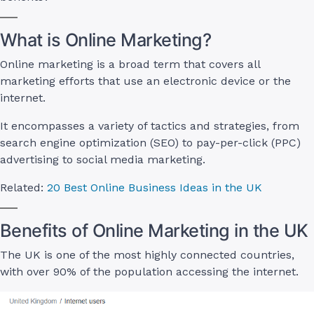
What is Online Marketing?
Online marketing is a broad term that covers all
marketing efforts that use an electronic device or the
internet.
It encompasses a variety of tactics and strategies, from
search engine optimization (SEO) to pay-per-click (PPC)
advertising to social media marketing.
Related:
20 Best Online Business Ideas in the UK
Benefits of Online Marketing in the UK
The UK is one of the most highly connected countries,
with over 90% of the population accessing the internet.