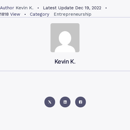
Kevin K.
Author
Latest Update
Dec 19, 2022
1818
View
Category
Entrepreneurship
Kevin K.