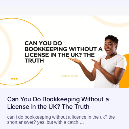
Can You Do Bookkeeping Without a
License in the UK? The Truth
can i do bookkeeping without a licence in the uk? the
short answer? yes, but with a catch.…