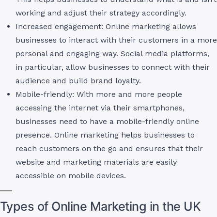
working and adjust their strategy accordingly.
Increased engagement: Online marketing allows
businesses to interact with their customers in a more
personal and engaging way. Social media platforms,
in particular, allow businesses to connect with their
audience and build brand loyalty.
Mobile-friendly: With more and more people
accessing the internet via their smartphones,
businesses need to have a mobile-friendly online
presence. Online marketing helps businesses to
reach customers on the go and ensures that their
website and marketing materials are easily
accessible on mobile devices.
Types of Online Marketing in the UK