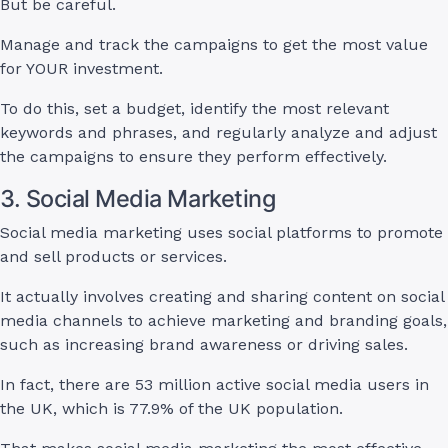
But be careful.
Manage and track the campaigns to get the most value
for YOUR investment.
To do this, set a budget, identify the most relevant
keywords and phrases, and regularly analyze and adjust
the campaigns to ensure they perform effectively.
3. Social Media Marketing
Social media marketing uses social platforms to promote
and sell products or services.
It actually involves creating and sharing content on social
media channels to achieve marketing and branding goals,
such as increasing brand awareness or driving sales.
In fact, there are 53 million active social media users in
the UK, which is 77.9% of the UK population.