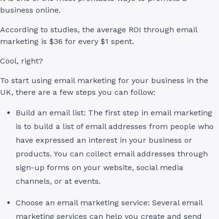
business online.
According to studies, the average ROI through email
marketing is $36 for every $1 spent.
Cool, right?
To start using email marketing for your business in the
UK, there are a few steps you can follow:
Build an email list: The first step in email marketing
is to build a list of email addresses from people who
have expressed an interest in your business or
products. You can collect email addresses through
sign-up forms on your website, social media
channels, or at events.
Choose an email marketing service: Several email
marketing services can help you create and send