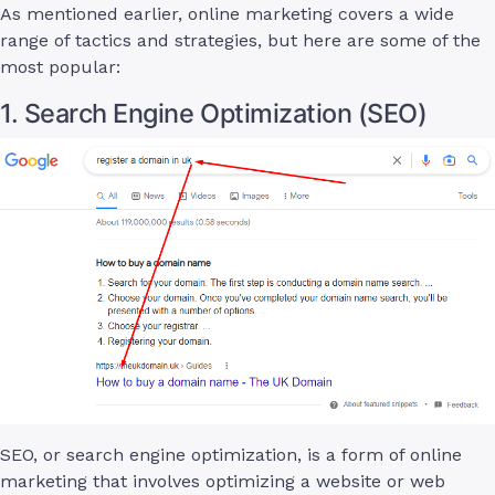
As mentioned earlier, online marketing covers a wide
range of tactics and strategies, but here are some of the
most popular:
1. Search Engine Optimization (SEO)
SEO, or search engine optimization, is a form of online
marketing that involves optimizing a website or web