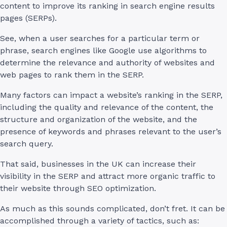
content to improve its ranking in search engine results
pages (SERPs).
See, when a user searches for a particular term or
phrase, search engines like Google use algorithms to
determine the relevance and authority of websites and
web pages to rank them in the SERP.
Many factors can impact a website’s ranking in the SERP,
including the quality and relevance of the content, the
structure and organization of the website, and the
presence of keywords and phrases relevant to the user’s
search query.
That said, businesses in the UK can increase their
visibility in the SERP and attract more organic traffic to
their website through SEO optimization.
As much as this sounds complicated, don’t fret. It can be
accomplished through a variety of tactics, such as: