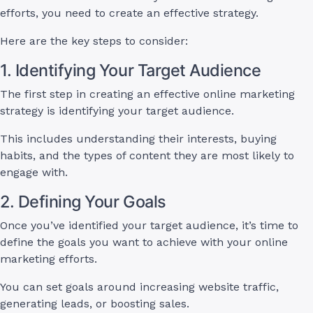
efforts, you need to create an effective strategy.
Here are the key steps to consider:
1. Identifying Your Target Audience
The first step in creating an effective online marketing
strategy is identifying your target audience.
This includes understanding their interests, buying
habits, and the types of content they are most likely to
engage with.
2. Defining Your Goals
Once you’ve identified your target audience, it’s time to
define the goals you want to achieve with your online
marketing efforts.
You can set goals around increasing website traffic,
generating leads, or boosting sales.