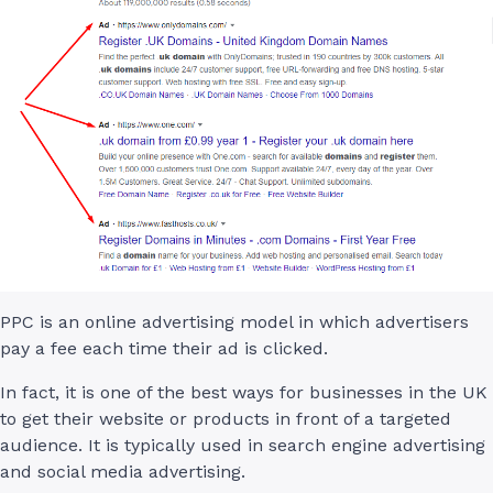
PPC is an online advertising model in which advertisers
pay a fee each time their ad is clicked.
In fact, it is one of the best ways for businesses in the UK
to get their website or products in front of a targeted
audience. It is typically used in search engine advertising
and social media advertising.