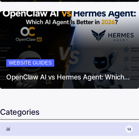
WEBSITE GUIDES
OpenClaw AI vs Hermes Agent: Which…
Categories
ai
14