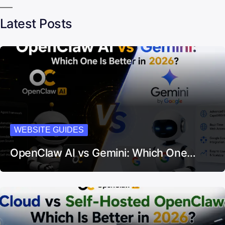
Latest Posts
WEBSITE GUIDES
OpenClaw AI vs Gemini: Which One…