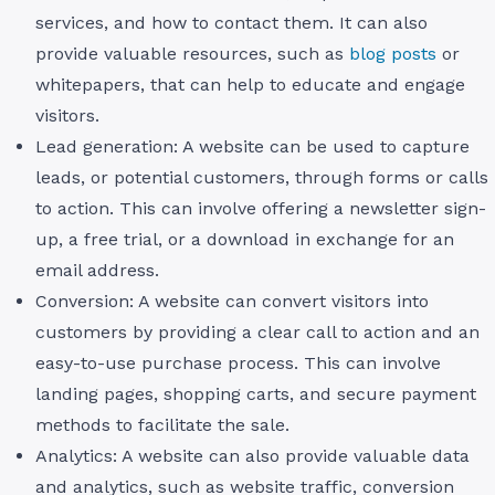
services, and how to contact them. It can also
provide valuable resources, such as
blog posts
or
whitepapers, that can help to educate and engage
visitors.
Lead generation: A website can be used to capture
leads, or potential customers, through forms or calls
to action. This can involve offering a newsletter sign-
up, a free trial, or a download in exchange for an
email address.
Conversion: A website can convert visitors into
customers by providing a clear call to action and an
easy-to-use purchase process. This can involve
landing pages, shopping carts, and secure payment
methods to facilitate the sale.
Analytics: A website can also provide valuable data
and analytics, such as website traffic, conversion