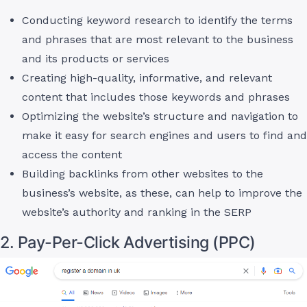
Conducting keyword research to identify the terms
and phrases that are most relevant to the business
and its products or services
Creating high-quality, informative, and relevant
content that includes those keywords and phrases
Optimizing the website’s structure and navigation to
make it easy for search engines and users to find and
access the content
Building backlinks from other websites to the
business’s website, as these, can help to improve the
website’s authority and ranking in the SERP
2. Pay-Per-Click Advertising (PPC)