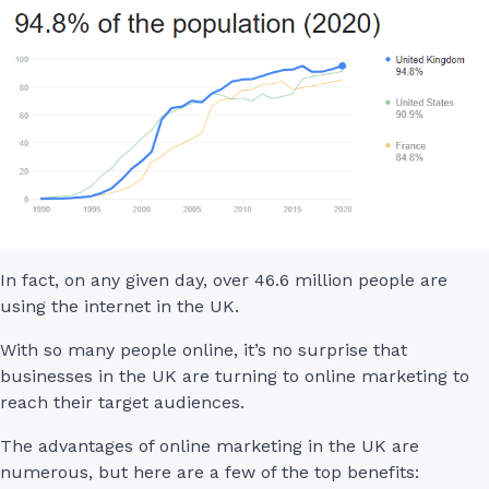
In fact, on any given day, over 46.6 million people are
using the internet in the UK.
With so many people online, it’s no surprise that
businesses in the UK are turning to online marketing to
reach their target audiences.
The advantages of online marketing in the UK are
numerous, but here are a few of the top benefits: