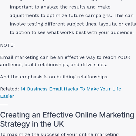
important to analyze the results and make
adjustments to optimize future campaigns. This can
involve testing different subject lines, layouts, or calls
to action to see what works best with your audience.
NOTE:
Email marketing can be an effective way to reach YOUR
audience, build relationships, and drive sales.
And the emphasis is on building relationships.
Related:
14 Business Email Hacks To Make Your Life
Easier
Creating an Effective Online Marketing
Strategy in the UK
To maximize the success of your online marketing