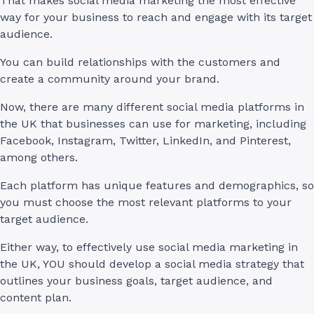
That makes social media marketing the most effective
way for your business to reach and engage with its target
audience.
You can build relationships with the customers and
create a community around your brand.
Now, there are many different social media platforms in
the UK that businesses can use for marketing, including
Facebook, Instagram, Twitter, LinkedIn, and Pinterest,
among others.
Each platform has unique features and demographics, so
you must choose the most relevant platforms to your
target audience.
Either way, to effectively use social media marketing in
the UK, YOU should develop a social media strategy that
outlines your business goals, target audience, and
content plan.