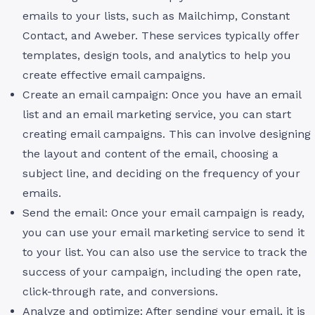
emails to your lists, such as Mailchimp, Constant
Contact, and Aweber. These services typically offer
templates, design tools, and analytics to help you
create effective email campaigns.
Create an email campaign: Once you have an email
list and an email marketing service, you can start
creating email campaigns. This can involve designing
the layout and content of the email, choosing a
subject line, and deciding on the frequency of your
emails.
Send the email: Once your email campaign is ready,
you can use your email marketing service to send it
to your list. You can also use the service to track the
success of your campaign, including the open rate,
click-through rate, and conversions.
Analyze and optimize: After sending your email, it is