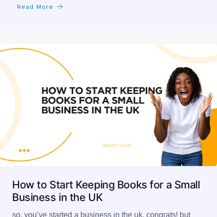
Read More
How to Start Keeping Books for a Small
Business in the UK
so, you’ve started a business in the uk. congrats! but