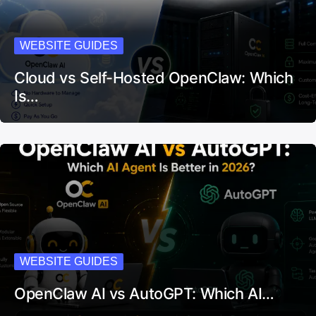
WEBSITE GUIDES
Cloud vs Self-Hosted OpenClaw: Which
Is…
WEBSITE GUIDES
OpenClaw AI vs AutoGPT: Which AI…