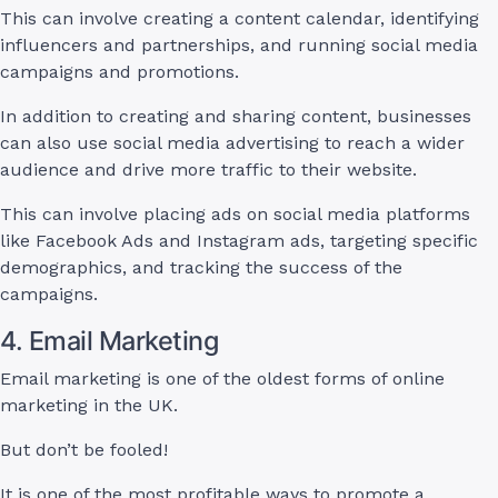
This can involve creating a content calendar, identifying
influencers and partnerships, and running social media
campaigns and promotions.
In addition to creating and sharing content, businesses
can also use social media advertising to reach a wider
audience and drive more traffic to their website.
This can involve placing ads on social media platforms
like Facebook Ads and Instagram ads, targeting specific
demographics, and tracking the success of the
campaigns.
4. Email Marketing
Email marketing is one of the oldest forms of online
marketing in the UK.
But don’t be fooled!
It is one of the most profitable ways to promote a