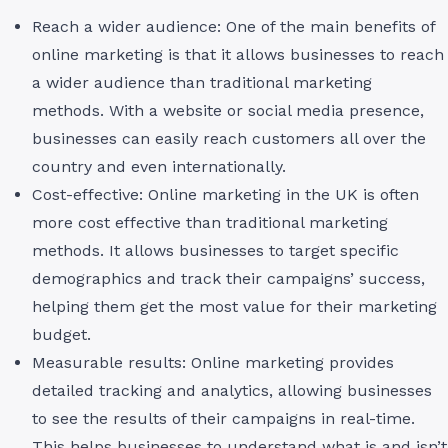
Reach a wider audience: One of the main benefits of
online marketing is that it allows businesses to reach
a wider audience than traditional marketing
methods. With a website or social media presence,
businesses can easily reach customers all over the
country and even internationally.
Cost-effective: Online marketing in the UK is often
more cost effective than traditional marketing
methods. It allows businesses to target specific
demographics and track their campaigns’ success,
helping them get the most value for their marketing
budget.
Measurable results: Online marketing provides
detailed tracking and analytics, allowing businesses
to see the results of their campaigns in real-time.
This helps businesses to understand what is and isn’t