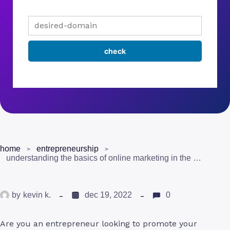
home
entrepreneurship
understanding the basics of online marketing in the uk
by
kevin k.
dec 19, 2022
0
Are you an entrepreneur looking to promote your