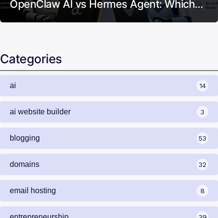
OpenClaw AI vs Hermes Agent: Which…
Categories
ai
14
ai website builder
3
blogging
53
domains
32
email hosting
8
entrepreneurship
39