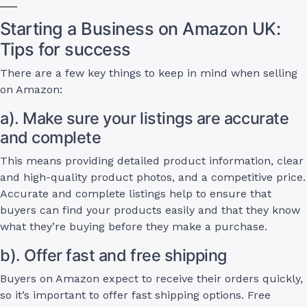
Starting a Business on Amazon UK:
Tips for success
There are a few key things to keep in mind when selling
on Amazon:
a). Make sure your listings are accurate
and complete
This means providing detailed product information, clear
and high-quality product photos, and a competitive price.
Accurate and complete listings help to ensure that
buyers can find your products easily and that they know
what they’re buying before they make a purchase.
b). Offer fast and free shipping
Buyers on Amazon expect to receive their orders quickly,
so it’s important to offer fast shipping options. Free