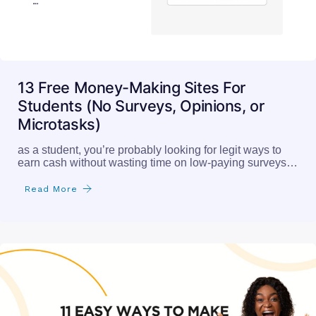
13 Free Money-Making Sites For
Students (No Surveys, Opinions, or
Microtasks)
as a student, you’re probably looking for legit ways to
earn cash without wasting time on low-paying surveys…
Read More