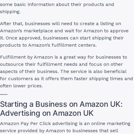
some basic information about their products and
shipping.
After that, businesses will need to create a listing on
Amazon’s marketplace and wait for Amazon to approve
it. Once approved, businesses can start shipping their
products to Amazon’s fulfillment centers.
Fulfillment by Amazon is a great way for businesses to
outsource their fulfillment needs and focus on other
aspects of their business. The service is also beneficial
for customers as it offers them faster shipping times and
often lower prices.
Starting a Business on Amazon UK:
Advertising on Amazon UK
Amazon Pay Per Click advertising is an online marketing
service provided by Amazon to businesses that sell