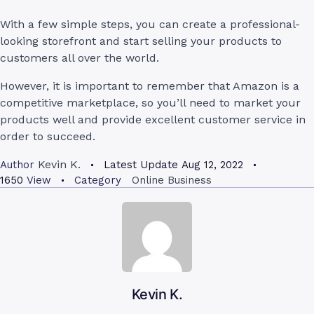
With a few simple steps, you can create a professional-
looking storefront and start selling your products to
customers all over the world.
However, it is important to remember that Amazon is a
competitive marketplace, so you’ll need to market your
products well and provide excellent customer service in
order to succeed.
Kevin K.
Author
Latest Update
Aug 12, 2022
1650
View
Category
Online Business
Kevin K.