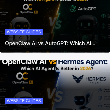
WEBSITE GUIDES
OpenClaw AI vs AutoGPT: Which AI…
WEBSITE GUIDES