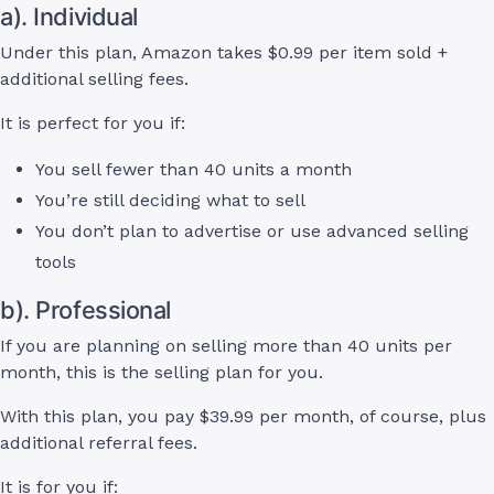
a). Individual
Under this plan, Amazon takes $0.99 per item sold +
additional selling fees.
It is perfect for you if:
You sell fewer than 40 units a month
You’re still deciding what to sell
You don’t plan to advertise or use advanced selling
tools
b). Professional
If you are planning on selling more than 40 units per
month, this is the selling plan for you.
With this plan, you pay $39.99 per month, of course, plus
additional referral fees.
It is for you if: