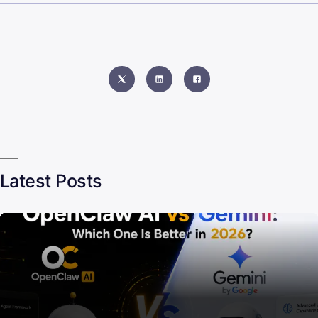
Latest Posts