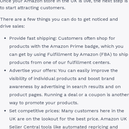
Once your Amazon store in the UK is live, the next step is
to start attracting customers.
There are a few things you can do to get noticed and
drive sales:
Provide fast shipping: Customers often shop for
products with the Amazon Prime badge, which you
can get by using Fulfillment by Amazon (FBA) to ship
products from one of our fulfillment centers.
Advertise your offers: You can easily improve the
visibility of individual products and boost brand
awareness by advertising in search results and on
product pages. Running a deal or a coupon is another
way to promote your products.
Set competitive prices: Many customers here in the
UK are on the lookout for the best price. Amazon UK
Seller Central tools like automated repricing and