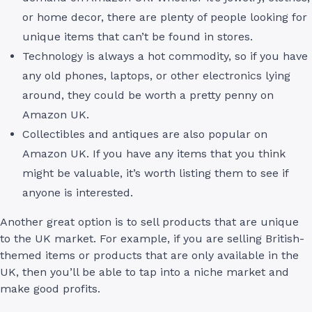
or home decor, there are plenty of people looking for
unique items that can’t be found in stores.
Technology is always a hot commodity, so if you have
any old phones, laptops, or other electronics lying
around, they could be worth a pretty penny on
Amazon UK.
Collectibles and antiques are also popular on
Amazon UK. If you have any items that you think
might be valuable, it’s worth listing them to see if
anyone is interested.
Another great option is to sell products that are unique
to the UK market. For example, if you are selling British-
themed items or products that are only available in the
UK, then you’ll be able to tap into a niche market and
make good profits.