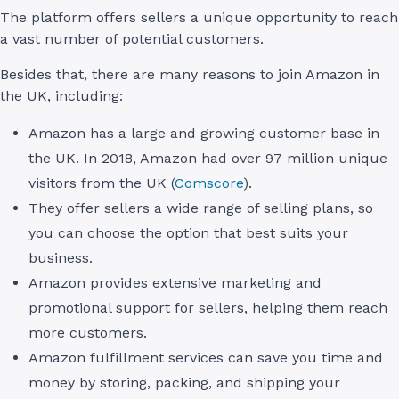
The platform offers sellers a unique opportunity to reach
a vast number of potential customers.
Besides that, there are many reasons to join Amazon in
the UK, including:
Amazon has a large and growing customer base in
the UK. In 2018, Amazon had over 97 million unique
visitors from the UK (
Comscore
).
They offer sellers a wide range of selling plans, so
you can choose the option that best suits your
business.
Amazon provides extensive marketing and
promotional support for sellers, helping them reach
more customers.
Amazon fulfillment services can save you time and
money by storing, packing, and shipping your