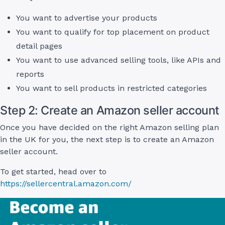
You want to advertise your products
You want to qualify for top placement on product
detail pages
You want to use advanced selling tools, like APIs and
reports
You want to sell products in restricted categories
Step 2: Create an Amazon seller account
Once you have decided on the right Amazon selling plan
in the UK for you, the next step is to create an Amazon
seller account.
To get started, head over to
https://sellercentral.amazon.com/