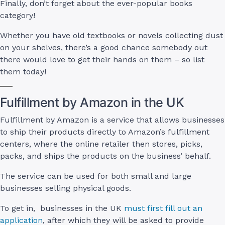
Finally, don’t forget about the ever-popular books
category!
Whether you have old textbooks or novels collecting dust
on your shelves, there’s a good chance somebody out
there would love to get their hands on them – so list
them today!
Fulfillment by Amazon in the UK
Fulfillment by Amazon is a service that allows businesses
to ship their products directly to Amazon’s fulfillment
centers, where the online retailer then stores, picks,
packs, and ships the products on the business’ behalf.
The service can be used for both small and large
businesses selling physical goods.
To get in, businesses in the UK
must first fill out an
application
, after which they will be asked to provide