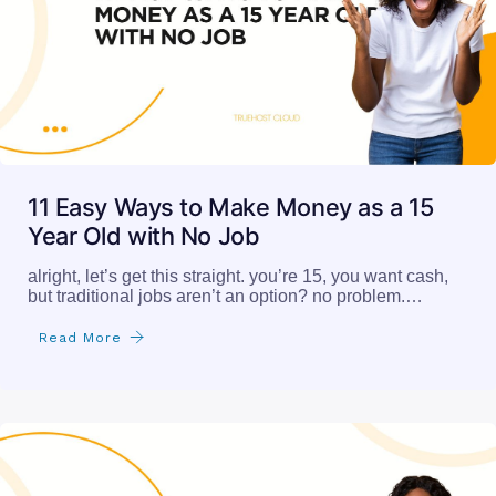
11 Easy Ways to Make Money as a 15
Year Old with No Job
alright, let’s get this straight. you’re 15, you want cash,
but traditional jobs aren’t an option? no problem.…
Read More