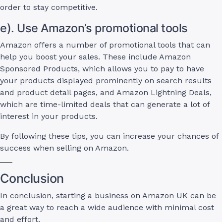
order to stay competitive.
e). Use Amazon’s promotional tools
Amazon offers a number of promotional tools that can
help you boost your sales. These include Amazon
Sponsored Products, which allows you to pay to have
your products displayed prominently on search results
and product detail pages, and Amazon Lightning Deals,
which are time-limited deals that can generate a lot of
interest in your products.
By following these tips, you can increase your chances of
success when selling on Amazon.
Conclusion
In conclusion, starting a business on Amazon UK can be
a great way to reach a wide audience with minimal cost
and effort.