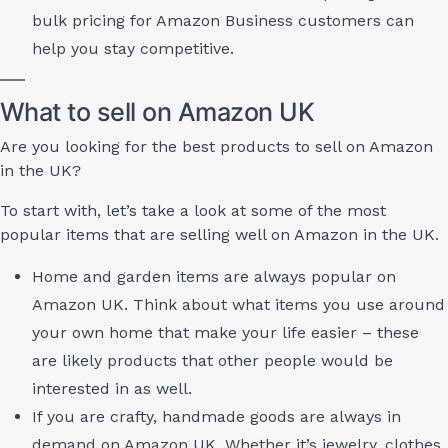
bulk pricing for Amazon Business customers can
help you stay competitive.
What to sell on Amazon UK
Are you looking for the best products to sell on Amazon
in the UK?
To start with, let’s take a look at some of the most
popular items that are selling well on Amazon in the UK.
Home and garden items are always popular on
Amazon UK. Think about what items you use around
your own home that make your life easier – these
are likely products that other people would be
interested in as well.
If you are crafty, handmade goods are always in
demand on Amazon UK. Whether it’s jewelry, clothes,