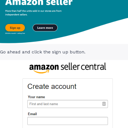
Go ahead and click the sign up button.