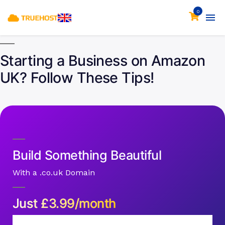
0
Starting a Business on Amazon
UK? Follow These Tips!
Build Something Beautiful
With a .co.uk Domain
Just
£
3.99/month