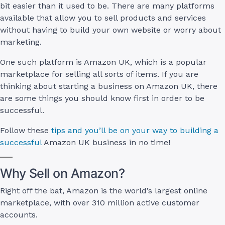
bit easier than it used to be. There are many platforms
available that allow you to sell products and services
without having to build your own website or worry about
marketing.
One such platform is Amazon UK, which is a popular
marketplace for selling all sorts of items. If you are
thinking about starting a business on Amazon UK, there
are some things you should know first in order to be
successful.
Follow these
tips and you’ll be on your way to building a
successful
Amazon UK business in no time!
Why Sell on Amazon?
Right off the bat, Amazon is the world’s largest online
marketplace, with over 310 million active customer
accounts.