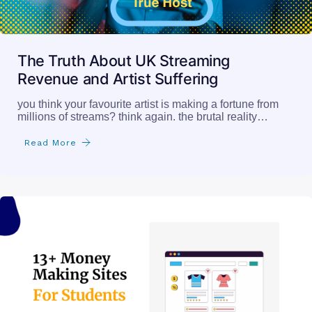
The Truth About UK Streaming
Revenue and Artist Suffering
you think your favourite artist is making a fortune from
millions of streams? think again. the brutal reality…
Read More