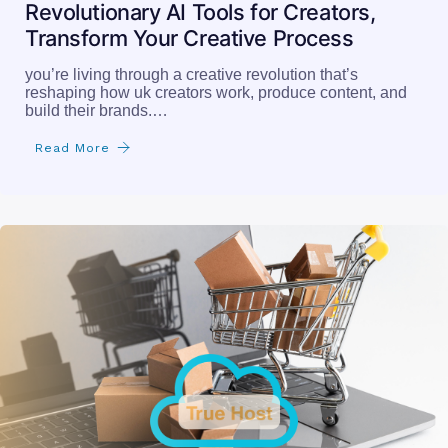
Revolutionary AI Tools for Creators,
Transform Your Creative Process
you’re living through a creative revolution that’s
reshaping how uk creators work, produce content, and
build their brands.…
Read More