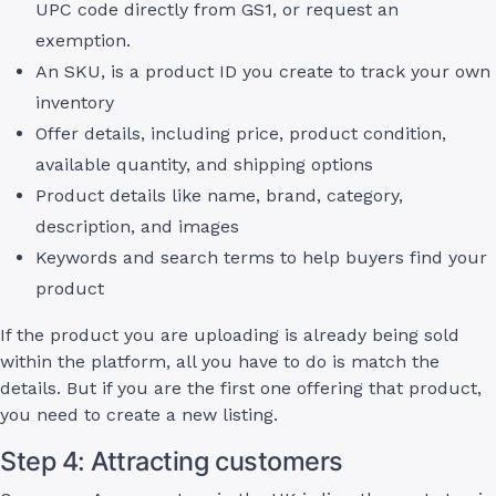
UPC code directly from GS1, or request an
exemption.
An SKU, is a product ID you create to track your own
inventory
Offer details, including price, product condition,
available quantity, and shipping options
Product details like name, brand, category,
description, and images
Keywords and search terms to help buyers find your
product
If the product you are uploading is already being sold
within the platform, all you have to do is match the
details. But if you are the first one offering that product,
you need to create a new listing.
Step 4: Attracting customers