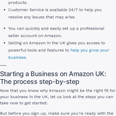
products.
Customer Service is available 24/7 to help you
resolve any issues that may arise.
You can quickly and easily set up a professional
seller account on Amazon.
Selling on Amazon in the UK gives you access to
powerful tools and features to
help you grow your
business.
Starting a Business on Amazon UK:
The process step-by-step
Now that you know why Amazon might be the right fit for
your business in the UK, let us look at the steps you can
take now to get started:
But before you sign up, make sure you’re ready with the