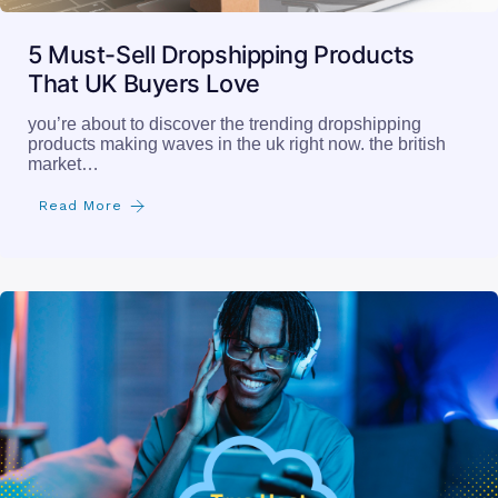
5 Must-Sell Dropshipping Products
That UK Buyers Love
you’re about to discover the trending dropshipping
products making waves in the uk right now. the british
market…
Read More