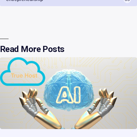
Read More Posts