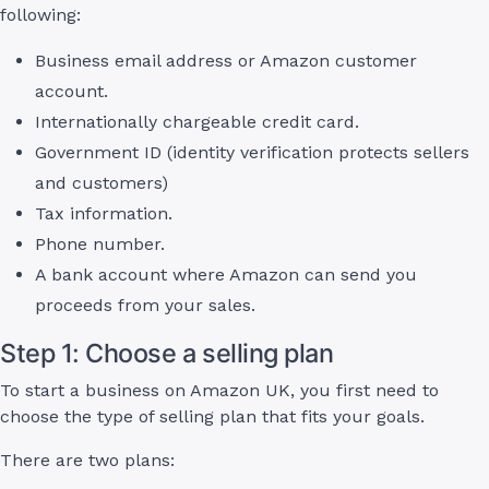
following:
Business email address or Amazon customer
account.
Internationally chargeable credit card.
Government ID (identity verification protects sellers
and customers)
Tax information.
Phone number.
A bank account where Amazon can send you
proceeds from your sales.
Step 1: Choose a selling plan
To start a business on Amazon UK, you first need to
choose the type of selling plan that fits your goals.
There are two plans: