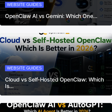
WEBSITE GUIDES
OpenClaw AI vs Gemini: Which One…
WEBSITE GUIDES
Cloud vs Self-Hosted OpenClaw: Which
Is…