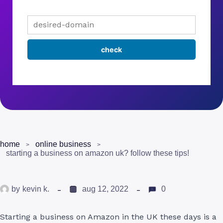
home
online business
starting a business on amazon uk? follow these tips!
by
kevin k.
aug 12, 2022
0
Starting a business on Amazon in the UK these days is a