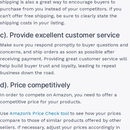
shipping is also a great way to encourage buyers to
purchase from you instead of your competitors. If you
can’t offer free shipping, be sure to clearly state the
shipping costs in your listing.
c). Provide excellent customer service
Make sure you respond promptly to buyer questions and
concerns, and ship orders as soon as possible after
receiving payment. Providing great customer service will
help build buyer trust and loyalty, leading to repeat
business down the road.
d). Price competitively
In order to compete on Amazon, you need to offer a
competitive price for your products.
Use
Amazon’s Price Check tool
to see how your prices
compare to those of similar products offered by other
sellers. If necessary, adjust your prices accordingly in