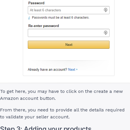
To get here, you may have to click on the create a new
Amazon account button.
From there, you need to provide all the details required
to validate your seller account.
Step 3: Adding your products