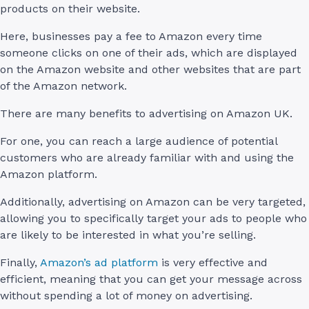
products on their website.
Here, businesses pay a fee to Amazon every time
someone clicks on one of their ads, which are displayed
on the Amazon website and other websites that are part
of the Amazon network.
There are many benefits to advertising on Amazon UK.
For one, you can reach a large audience of potential
customers who are already familiar with and using the
Amazon platform.
Additionally, advertising on Amazon can be very targeted,
allowing you to specifically target your ads to people who
are likely to be interested in what you’re selling.
Finally,
Amazon’s ad platform
is very effective and
efficient, meaning that you can get your message across
without spending a lot of money on advertising.