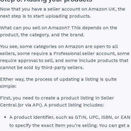
Now that you have a seller account on Amazon UK, the
next step is to start uploading products.
What can you sell on Amazon? This depends on the
product, the category, and the brand.
You see, some categories on Amazon are open to all
sellers, some require a Professional seller account, some
require approval to sell, and some include products that
cannot be sold by third-party sellers.
Either way, the process of updating a listing is quite
simple:
First, you need to create a product listing in Seller
Central (or via API). A product listing includes:
A product identifier, such as GTIN, UPC, ISBN, or EAN
to specify the exact item you’re selling. You can get a