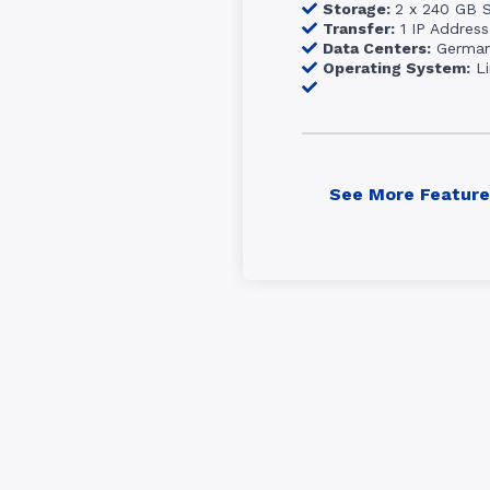
Storage:
2 x 240 GB 
Transfer:
1 IP Address
Data Centers:
Germa
Operating System:
Li
See More Feature