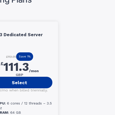
3 Dedicated Server
Save 1%
£113.35
111.3
£
/mon
GBP
Select
3/mo when billed triennially.
PU:
6 cores / 12 threads – 3.5
z
RAM:
64 GB