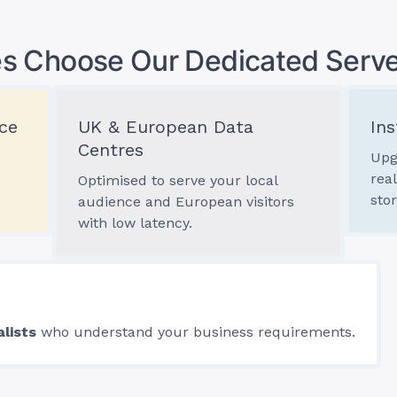
s Choose Our Dedicated Serve
ce
UK & European Data
Ins
Centres
Upg
rea
Optimised to serve your local
sto
audience and European visitors
with low latency.
alists
who understand your business requirements.