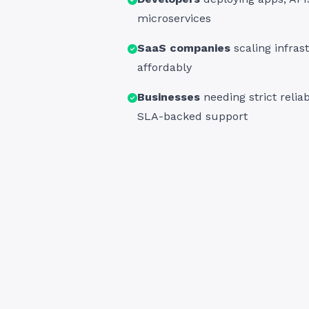
microservices
SaaS companies
scaling infras
affordably
Businesses
needing strict reliab
SLA-backed support