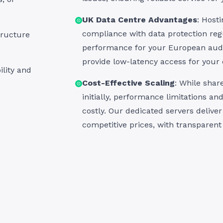
UK Data Centre Advantages
: Host
compliance with data protection regu
tructure
performance for your European aud
provide low-latency access for your
ility and
Cost-Effective Scaling
: While sha
initially, performance limitations a
costly. Our dedicated servers deliver 
competitive prices, with transparent