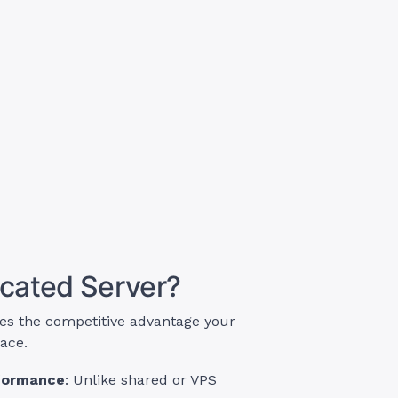
cated Server?
es the competitive advantage your
lace.
rformance
: Unlike shared or VPS