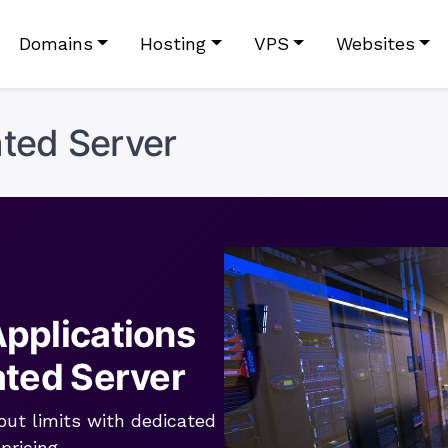
Domains
Hosting
VPS
Websites
ted Server
pplications
ated Server
out limits with dedicated
pricing.