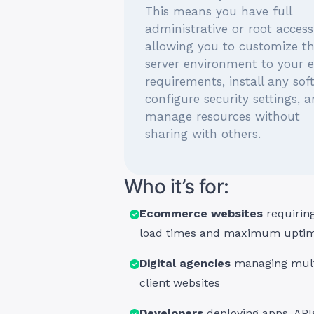
This means you have full
administrative or root access
allowing you to customize t
server environment to your 
requirements, install any sof
configure security settings, 
manage resources without
sharing with others.
Who it’s for:
Ecommerce websites
requiring
load times and maximum upti
Digital agencies
managing mult
client websites
Developers
deploying apps, APIs