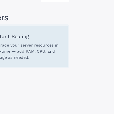
rs
tant Scaling
rade your server resources in
l-time — add RAM, CPU, and
rage as needed.