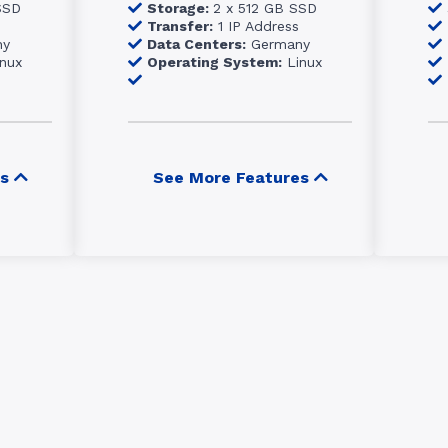
SSD
Storage:
2 x 512 GB SSD
Transfer:
1 IP Address
ny
Data Centers:
Germany
nux
Operating System:
Linux
s
See More Features