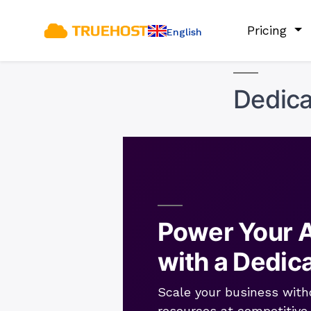
Pricing
English
Dedica
Power Your A
with a Dedic
Scale your business with
resources at competitive 