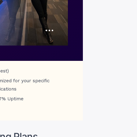
…
est)
mized for your specific
ications
7% Uptime
ng Plans