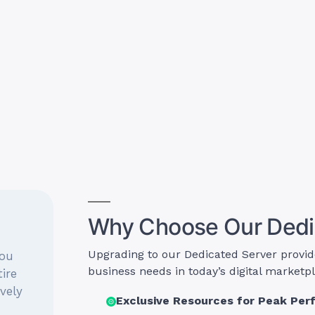
Why Choose Our Dedi
Upgrading to our Dedicated Server provid
you
business needs in today’s digital marketp
ire
ively
Exclusive Resources for Peak Pe