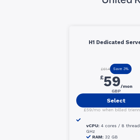
H1 Dedicated Serv
Save 3%
£61.4
59
£
/mon
GBP
Select
£59/mo when billed trienni
vCPU:
4 cores / 8 thread
GHz
RAM:
32 GB