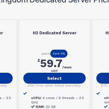
er
H2 Dedicated Server
H
Save 8%
£65.18
59.7
£
/mon
GBP
Select
ally.
£59.7/mo when billed triennially.
£111.
s – 3.5
vCPU:
4 cores / 8 threads – 3.5
vC
GHz
GH
RAM:
32 GB