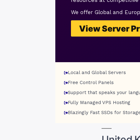
We offer Global and Euro
View Server Pr
Local and Global Servers
Free Control Panels
Support that speaks your lang
Fully Managed VPS Hosting
Blazingly Fast SSDs for Storag
United 