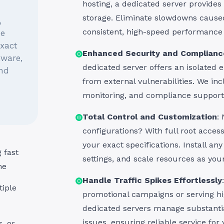
hosting, a dedicated server provide
storage. Eliminate slowdowns cause
,
consistent, high-speed performance 
he
exact
Enhanced Security and Complianc
tware,
dedicated server offers an isolated 
and
from external vulnerabilities. We inc
monitoring, and compliance support 
Total Control and Customization
:
configurations? With full root access
your exact specifications. Install an
 fast
settings, and scale resources as you
me
Handle Traffic Spikes Effortlessly
iple
promotional campaigns or serving h
dedicated servers manage substantia
issues, ensuring reliable service for
, or