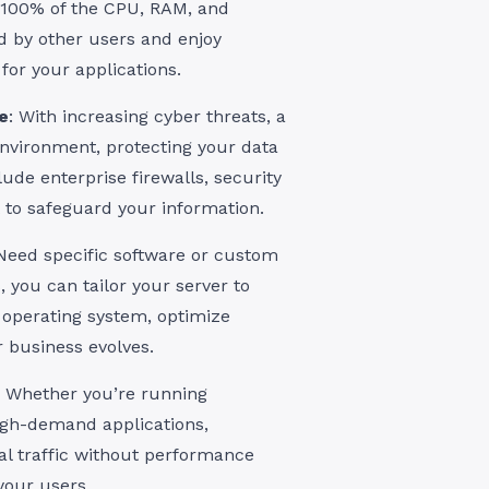
s 100% of the CPU, RAM, and
d by other users and enjoy
for your applications.
e
: With increasing cyber threats, a
environment, protecting your data
lude enterprise firewalls, security
to safeguard your information.
 Need specific software or custom
, you can tailor your server to
y operating system, optimize
r business evolves.
: Whether you’re running
igh-demand applications,
l traffic without performance
 your users.