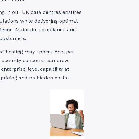
ing in our UK data centres ensures
lations while delivering optimal
ience. Maintain compliance and
 customers.
red hosting may appear cheaper
nd security concerns can prove
enterprise-level capability at
 pricing and no hidden costs.