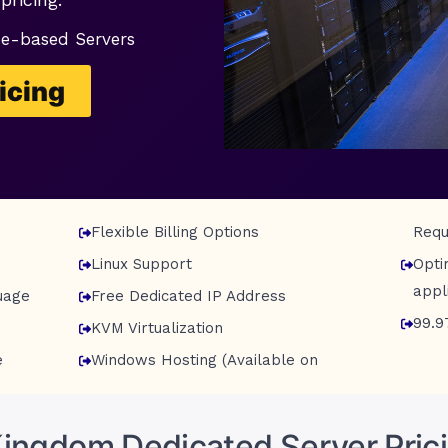
pe-based Servers
icing
Flexible Billing Options
Requ
Linux Support
Opti
appl
uage
Free Dedicated IP Address
99.9
KVM Virtualization
e
Windows Hosting (Available on
Kingdom Dedicated Server Prici