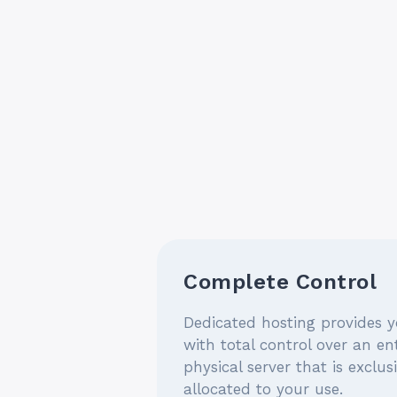
Complete Control
Dedicated hosting provides 
with total control over an ent
physical server that is exclus
allocated to your use.