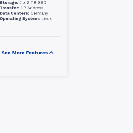
Storage:
2 x 2 TB SSD
Transfer:
1IP Address
Data Centers:
Germany
Operating System:
Linux
See More Features