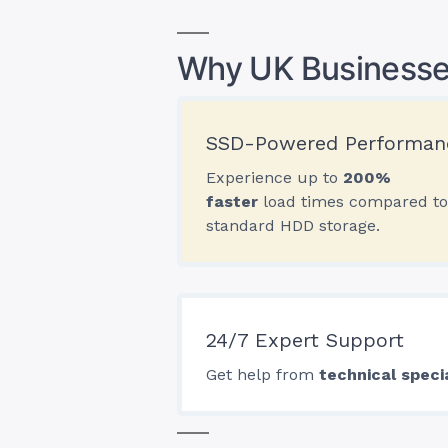
Why UK Businesse
SSD-Powered Performan
Experience up to
200%
faster
load times compared to
standard HDD storage.
24/7 Expert Support
Get help from
technical speci