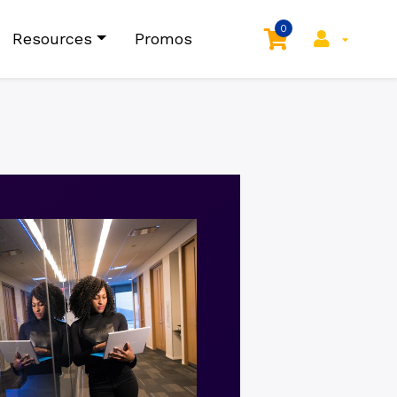
0
Resources
Promos