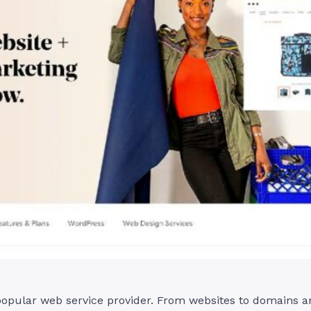
opular web service provider. From websites to domains an