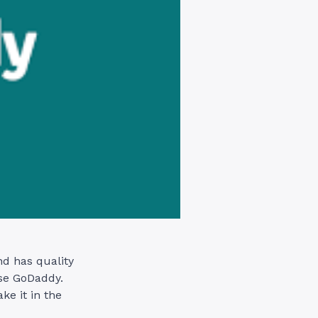
nd has quality
use GoDaddy.
ke it in the