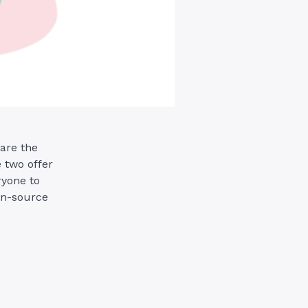
are the
 two offer
ryone to
en-source