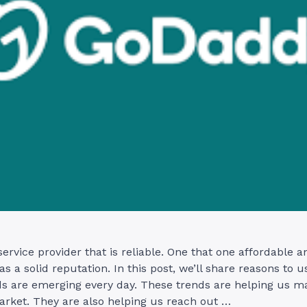
service provider that is reliable. One that one affordable a
as a solid reputation. In this post, we’ll share reasons to 
ds are emerging every day. These trends are helping us ma
arket. They are also helping us reach out …