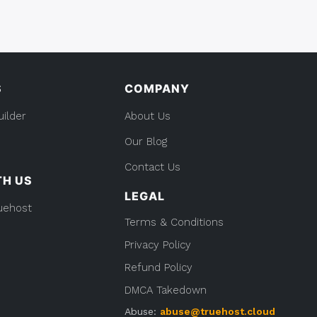
S
COMPANY
uilder
About Us
Our Blog
Contact Us
TH US
LEGAL
uehost
Terms & Conditions
Privacy Policy
Refund Policy
DMCA Takedown
Abuse:
abuse@truehost.cloud