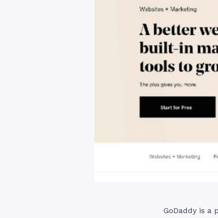
GoDaddy is a p