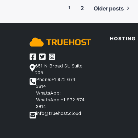
1
2
Older posts
Posts
pagination
HOSTING
651 N Broad St. Suite
205
Phone:+1 972 674
3814
WhatsApp:
WhatsApp:+1 972 674
3814
info@truehost.cloud