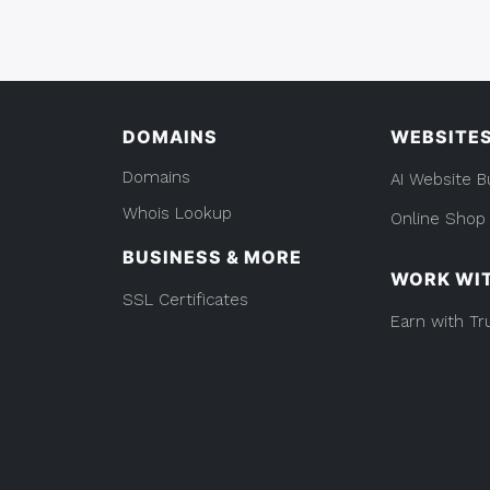
And
You
WordPress:
Should
What
You
Know”
Should
Know
DOMAINS
WEBSITE
Domains
AI Website B
Whois Lookup
Online Shop
BUSINESS & MORE
WORK WI
SSL Certificates
Earn with Tr