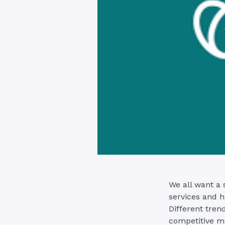
We all want a 
services and h
Different tren
competitive m