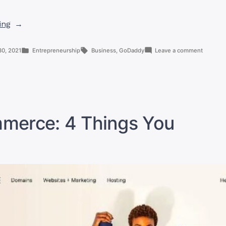
“5
ing
Best
Reasons
Posted
Tags:
on
30, 2021
Entrepreneurship
Business
,
GoDaddy
Leave a comment
To
in
5
Best
Use
Reasons
GoDaddy”
To
Use
GoDadd
erce: 4 Things You