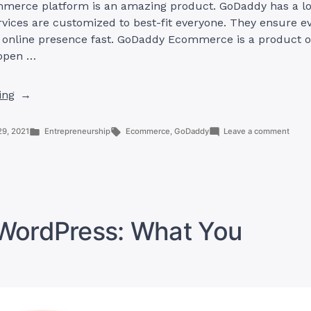
erce platform is an amazing product. GoDaddy has a lo
ervices are customized to best-fit everyone. They ensure e
n online presence fast. GoDaddy Ecommerce is a product o
 open …
“GoDaddy
ing
Ecommerce:
4
Posted
Tags:
on
29, 2021
Entrepreneurship
Ecommerce
,
GoDaddy
Leave a comment
Things
in
GoDa
Ecom
You
4
Should
Thing
You
Know”
Shou
Know
ordPress: What You