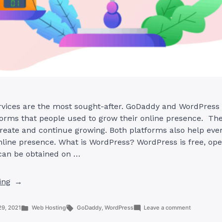
rvices are the most sought-after. GoDaddy and WordPress 
rms that people used to grow their online presence. The
reate and continue growing. Both platforms also help eve
nline presence. What is WordPress? WordPress is free, op
 can be obtained on …
“GoDaddy
ing
And
WordPress:
Posted
Tags:
on
29, 2021
Web Hosting
GoDaddy
,
WordPress
Leave a comment
What
in
GoDaddy