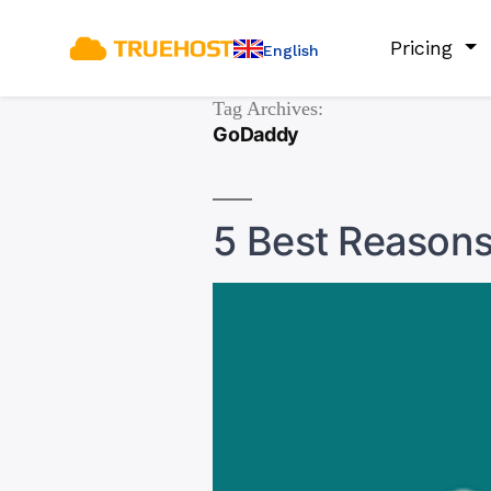
Pricing
English
Tag Archives:
GoDaddy
5 Best Reason