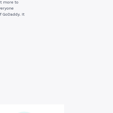
t more to
veryone
f GoDaddy. It
ddy
merce:
s
ld